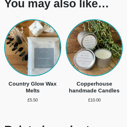
You may also like…
Country Glow Wax
Copperhouse
Melts
handmade Candles
£
5.50
£
10.00