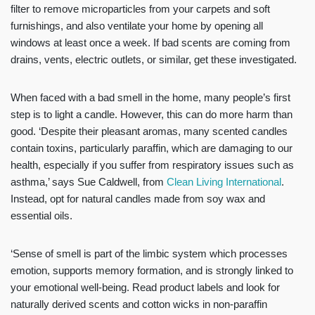
filter to remove microparticles from your carpets and soft
furnishings, and also ventilate your home by opening all
windows at least once a week. If bad scents are coming from
drains, vents, electric outlets, or similar, get these investigated.
When faced with a bad smell in the home, many people’s first
step is to light a candle. However, this can do more harm than
good. ‘Despite their pleasant aromas, many scented candles
contain toxins, particularly paraffin, which are damaging to our
health, especially if you suffer from respiratory issues such as
asthma,’ says Sue Caldwell, from
Clean Living International
.
Instead, opt for natural candles made from soy wax and
essential oils.
‘Sense of smell is part of the limbic system which processes
emotion, supports memory formation, and is strongly linked to
your emotional well-being. Read product labels and look for
naturally derived scents and cotton wicks in non-paraffin