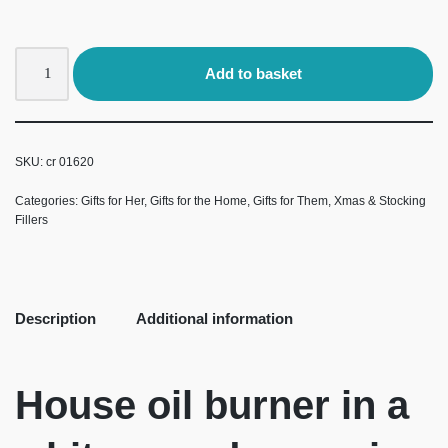
Add to basket
SKU:
cr 01620
Categories:
Gifts for Her
,
Gifts for the Home
,
Gifts for Them
,
Xmas & Stocking
Fillers
Description
Additional information
House oil burner in a