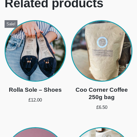
Related products
Sale!
Rolla Sole – Shoes
Coo Corner Coffee
250g bag
£
12.00
£
6.50