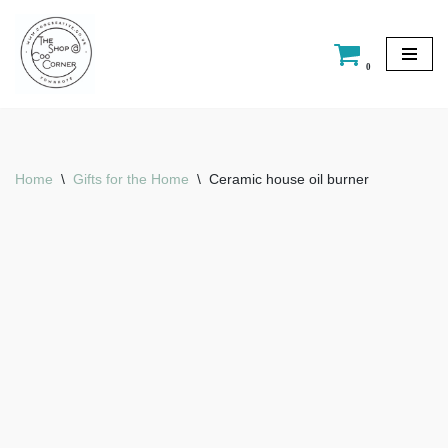
Skip
0
to
content
Home
\
Gifts for the Home
\
Ceramic house oil burner