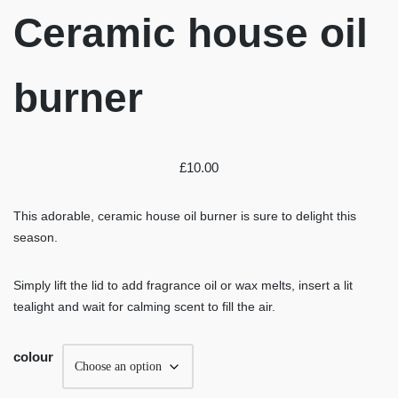
Ceramic house oil
burner
£
10.00
This adorable, ceramic house oil burner is sure to delight this
season.
Simply lift the lid to add fragrance oil or wax melts, insert a lit
tealight and wait for calming scent to fill the air.
colour