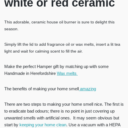
white or red ceramic
This adorable, ceramic house oil burner is sure to delight this
season.
Simply lift the lid to add fragrance oil or wax melts, insert a lit tea
light and wait for calming scent to fill the air.
Make the perfect Hamper gift by matching up with some
Handmade in Herefordshire
Wax melts
The benefits of making your home smell
amazing
There are two steps to making your home smell nice. The first is
to eradicate bad odours; there is no point in just covering up
unwanted smells with artificial ones. It may seem obvious but
start by
keeping your home clean
. Use a vacuum with a HEPA