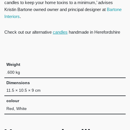
candles to keep your home toxins to a minimum,’ advises
Kristin Bartone owned owner and principal designer at
Bartone
Interiors
.
Check out our alternative
candles
handmade in Herefordshire
Weight
.600 kg
Dimensions
11.5 × 10.5 × 9 cm
colour
Red, White