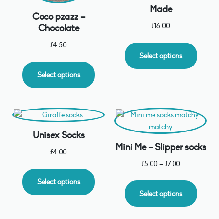
Made
Coco pzazz –
£
16.00
Chocolate
£
4.50
Select options
Select options
Unisex Socks
Mini Me – Slipper socks
£
4.00
£
5.00
–
£
7.00
Select options
Select options