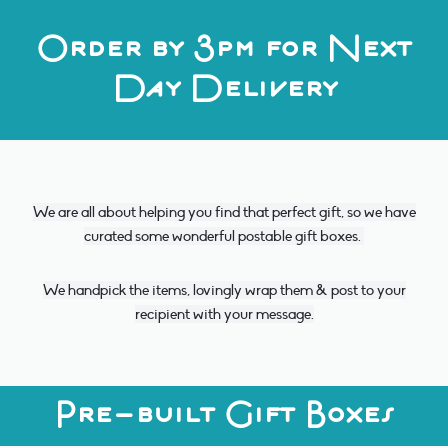
Order by 3pm for Next
Day Delivery
We are all about helping you find that perfect gift, so we have
curated some wonderful postable gift boxes.
We handpick the items, lovingly wrap them & post to your
recipient with your message.
Pre-built Gift Boxes