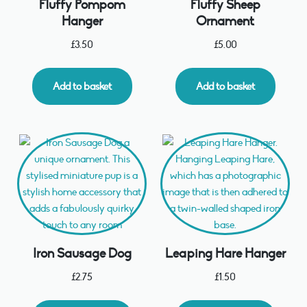
Fluffy Pompom
Fluffy Sheep
Hanger
Ornament
£
3.50
£
5.00
Add to basket
Add to basket
Iron Sausage Dog
Leaping Hare Hanger
£
2.75
£
1.50