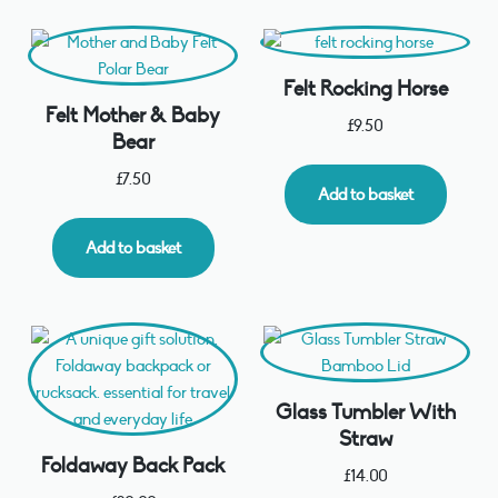
Felt Rocking Horse
Felt Mother & Baby
£
9.50
Bear
£
7.50
Add to basket
Add to basket
Glass Tumbler With
Straw
Foldaway Back Pack
£
14.00