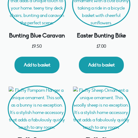
Bunting Blue Caravan
Easter Bunting Bike
£
9.50
£
7.00
Add to basket
Add to basket