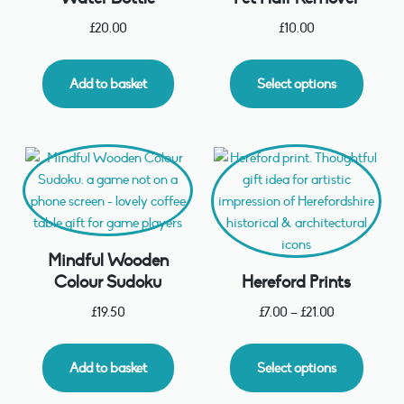
£
20.00
£
10.00
Add to basket
Select options
Mindful Wooden
Colour Sudoku
Hereford Prints
£
19.50
£
7.00
–
£
21.00
Add to basket
Select options