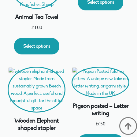
Select options
Animal Tea Towel
£
11.00
Select options
Pigeon posted – Letter
writing
Wooden Elephant
£
7.50
shaped stapler