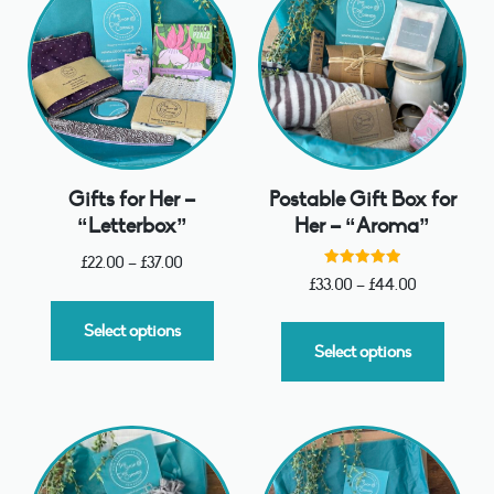
Gifts for Her –
Postable Gift Box for
“Letterbox”
Her – “Aroma”
£
22.00
–
£
37.00
Rated
£
33.00
–
£
44.00
5.00
out of 5
Select options
Select options