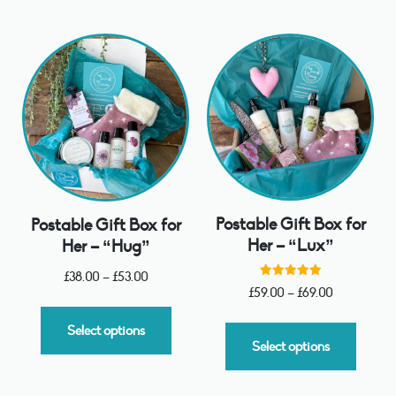
Postable Gift Box for
Postable Gift Box for
Her – “Lux”
Her – “Hug”
£
38.00
–
£
53.00
Rated
£
59.00
–
£
69.00
5.00
out of 5
Select options
Select options