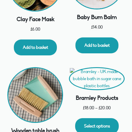
Baby Bum Balm
Clay Face Mask
£
14.00
£
6.00
Add to basket
Add to basket
Bramley Products
£
18.00
–
£
20.00
Select options
Wooden table brush