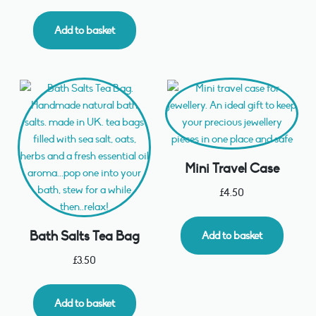
Add to basket
Mini Travel Case
£
4.50
Bath Salts Tea Bag
Add to basket
£
3.50
Add to basket