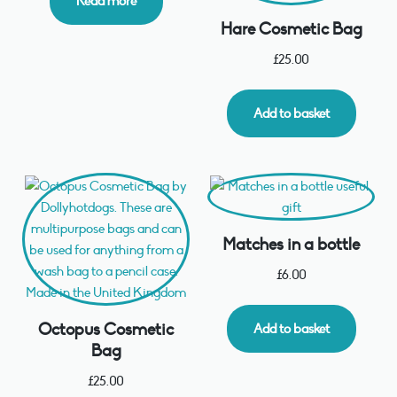
Read more
Hare Cosmetic Bag
£
25.00
Add to basket
Matches in a bottle
£
6.00
Octopus Cosmetic
Add to basket
Bag
£
25.00