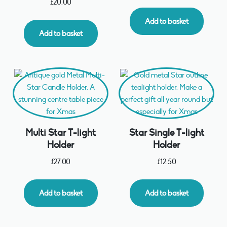
£
20.00
Add to basket
Add to basket
Multi Star T-light
Star Single T-light
Holder
Holder
£
27.00
£
12.50
Add to basket
Add to basket