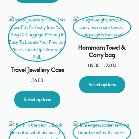
Hammam Towel &
Carry bag
£
15.00
–
£
23.00
Travel Jewellery Case
£
16.00
Select options
Select options