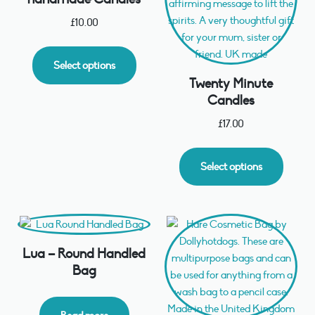
£
10.00
Select options
Twenty Minute
Candles
£
17.00
Select options
Lua – Round Handled
Bag