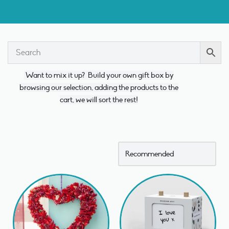
Want to mix it up?
Build your own gift box by
browsing our selection, adding the products to the
cart, we will sort the rest!