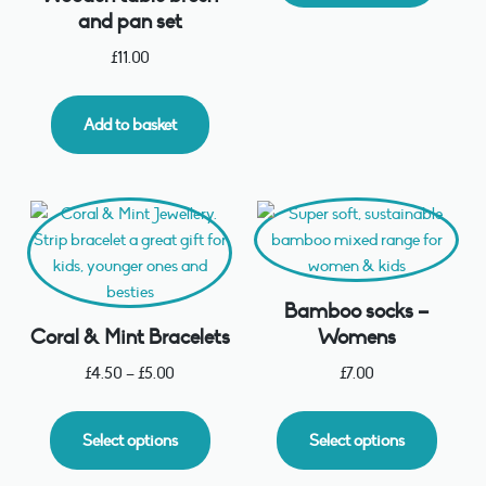
and pan set
£
11.00
Add to basket
Bamboo socks –
Coral & Mint Bracelets
Womens
£
4.50
–
£
5.00
£
7.00
Select options
Select options