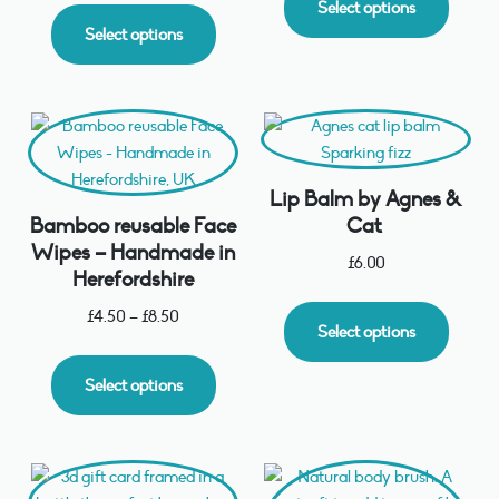
Select options
Select options
Lip Balm by Agnes &
Bamboo reusable Face
Cat
Wipes – Handmade in
£
6.00
Herefordshire
£
4.50
–
£
8.50
Select options
Select options