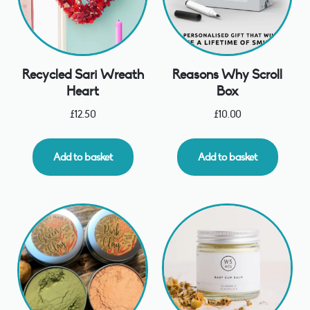
Recycled Sari Wreath
Reasons Why Scroll
Heart
Box
£
12.50
£
10.00
Add to basket
Add to basket