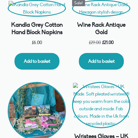
Sale!
Kandla Grey Cotton
Wine Rack Antique
Hand Block Napkins
Gold
£
6.00
£
29.00
£
21.00
Add to basket
Add to basket
Wristees Gloves – UK