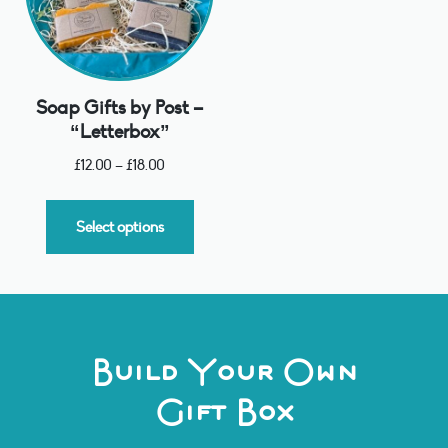
Soap Gifts by Post –
“Letterbox”
£
12.00
–
£
18.00
Select options
Build Your Own
Gift Box