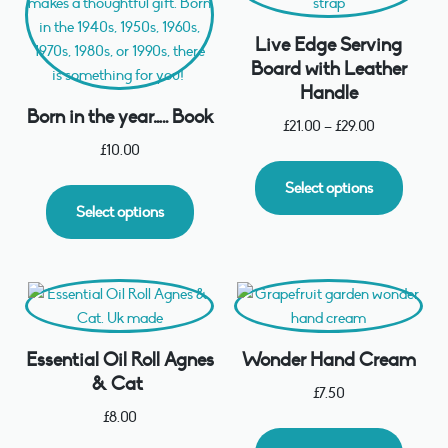
Live Edge Serving
Board with Leather
Handle
Born in the year….. Book
£
21.00
–
£
29.00
£
10.00
Select options
Select options
Essential Oil Roll Agnes
Wonder Hand Cream
& Cat
£
7.50
£
8.00