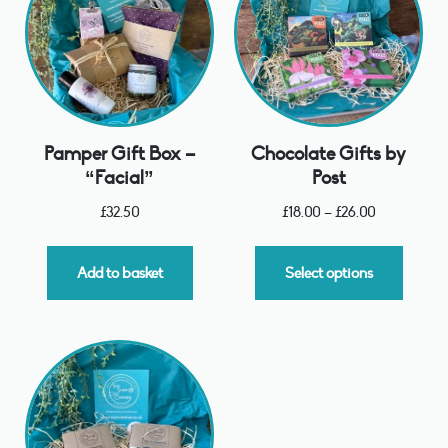
Pamper Gift Box –
Chocolate Gifts by
“Facial”
Post
£
32.50
£
18.00
–
£
26.00
Add to basket
Select options