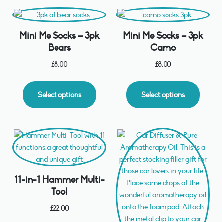
Mini Me Socks – 3pk
Mini Me Socks – 3pk
Bears
Camo
£
8.00
£
8.00
Select options
Select options
11-in-1 Hammer Multi-
Tool
£
22.00