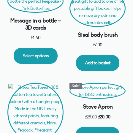
Message in a bottle –
3D cards
Sisal body brush
£
4.50
£
7.00
Select options
Add to basket
Sale!
Stove Apron
£
28.00
£
20.00