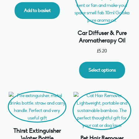
Add to basket
Car Diffuser & Pure
Aromatherapy Oil
£
5.20
Select options
Thirst Extinguisher
Water Bottle
Pet Hair Remover