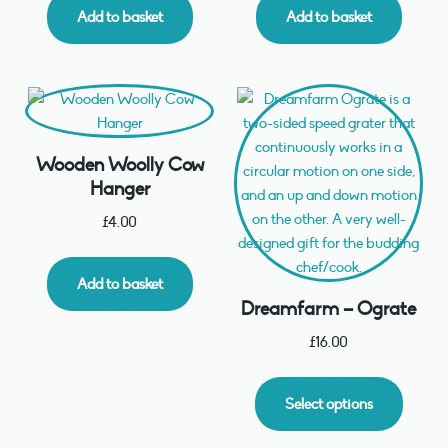
Add to basket
Add to basket
Wooden Woolly Cow
Hanger
£
4.00
Add to basket
Dreamfarm – Ograte
£
16.00
Select options