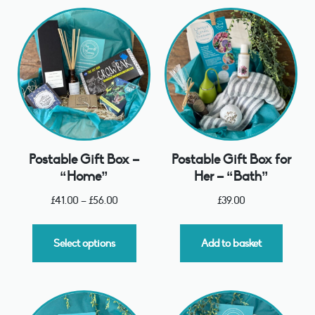
Postable Gift Box –
Postable Gift Box for
“Home”
Her – “Bath”
£
41.00
–
£
56.00
£
39.00
Select options
Add to basket