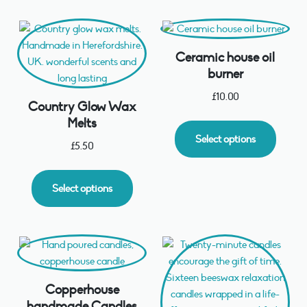
Ceramic house oil
burner
£
10.00
Country Glow Wax
Melts
Select options
£
5.50
Select options
Copperhouse
handmade Candles