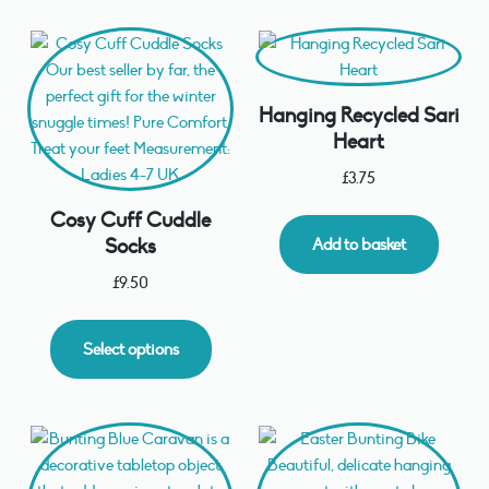
Hanging Recycled Sari
Heart
£
3.75
Cosy Cuff Cuddle
Socks
Add to basket
£
9.50
Select options