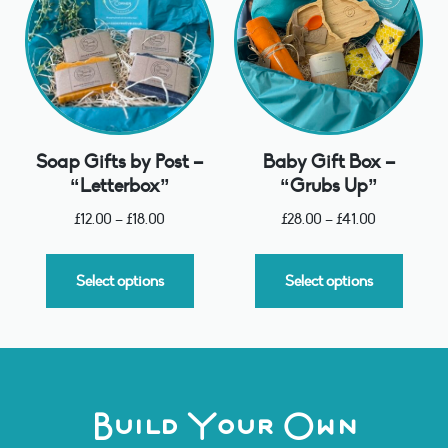
Soap Gifts by Post –
Baby Gift Box –
“Letterbox”
“Grubs Up”
£
12.00
–
£
18.00
£
28.00
–
£
41.00
Select options
Select options
Build Your Own