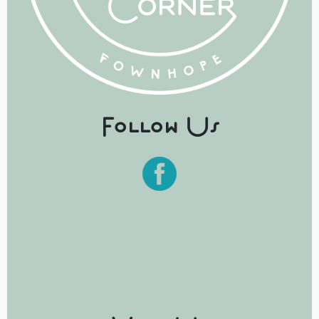
Follow Us