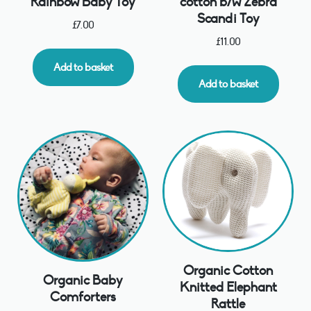
Rainbow Baby Toy
cotton b/w Zebra
Scandi Toy
£
7.00
£
11.00
Add to basket
Add to basket
Organic Cotton
Organic Baby
Knitted Elephant
Comforters
Rattle