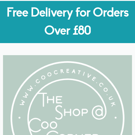
Free Delivery for Orders
Over £80