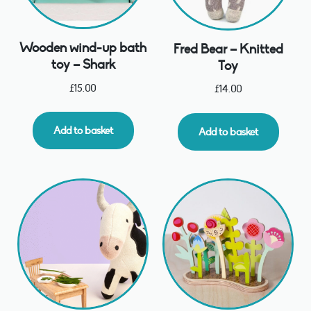
Wooden wind-up bath
Fred Bear – Knitted
toy – Shark
Toy
£
15.00
£
14.00
Add to basket
Add to basket