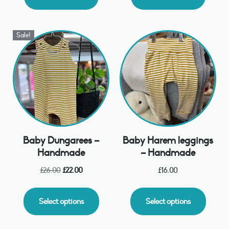
Sale!
Baby Dungarees –
Baby Harem leggings
Handmade
– Handmade
£
26.00
£
22.00
£
16.00
Select options
Select options