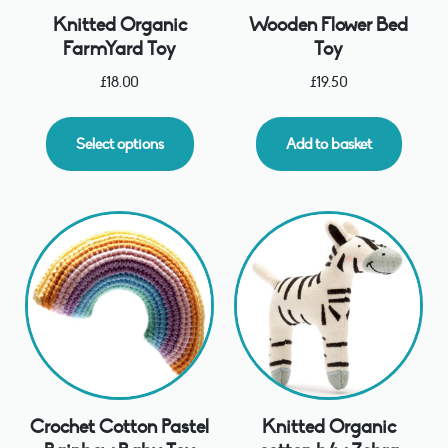
Knitted Organic
Wooden Flower Bed
FarmYard Toy
Toy
£
18.00
£
19.50
Select options
Add to basket
Crochet Cotton Pastel
Knitted Organic