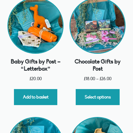
Baby Gifts by Post –
Chocolate Gifts by
“Letterbox”
Post
£
20.00
£
18.00
–
£
26.00
Add to basket
Select options