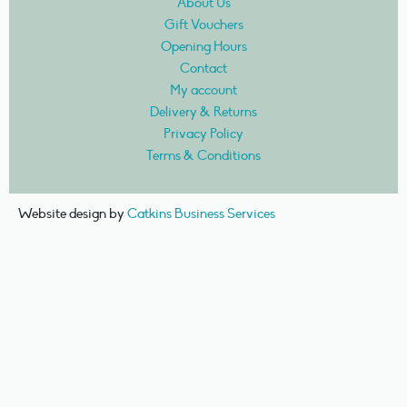
About Us
Gift Vouchers
Opening Hours
Contact
My account
Delivery & Returns
Privacy Policy
Terms & Conditions
Website design by
Catkins Business Services