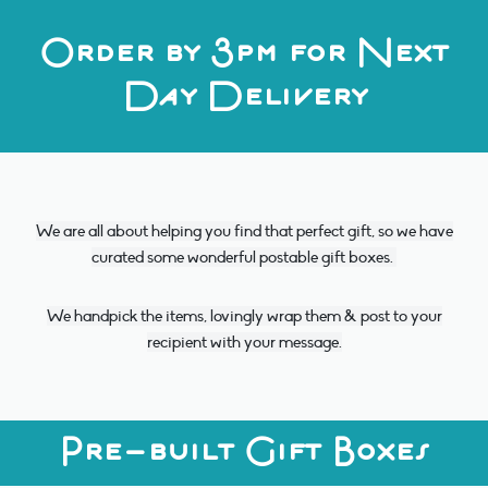
Order by 3pm for Next
Day Delivery
We are all about helping you find that perfect gift, so we have
curated some wonderful postable gift boxes.
We handpick the items, lovingly wrap them & post to your
recipient with your message.
Pre-built Gift Boxes