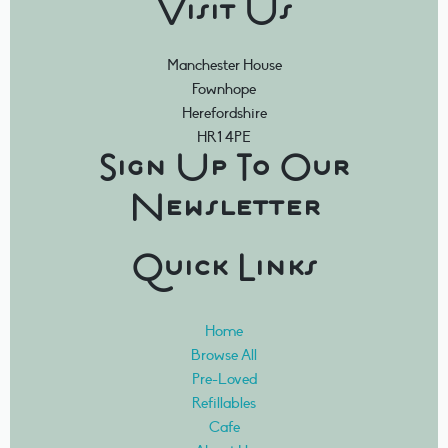
Visit Us
Manchester House
Fownhope
Herefordshire
HR1 4PE
Sign Up To Our
Newsletter
Quick Links
Home
Browse All
Pre-Loved
Refillables
Cafe