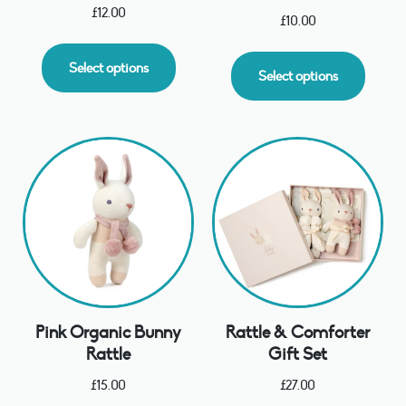
£
12.00
£
10.00
Select options
Select options
Pink Organic Bunny
Rattle & Comforter
Rattle
Gift Set
£
15.00
£
27.00