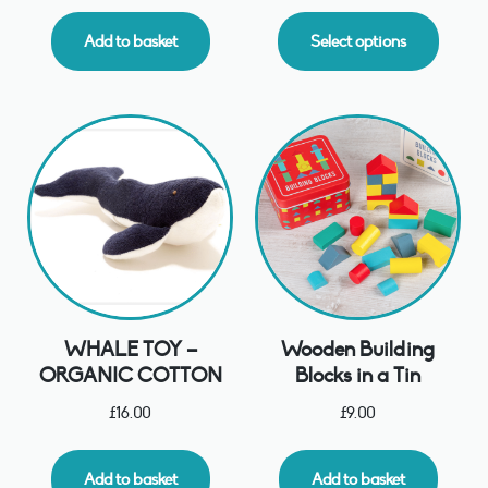
Add to basket
Select options
WHALE TOY –
Wooden Building
ORGANIC COTTON
Blocks in a Tin
£
16.00
£
9.00
Add to basket
Add to basket