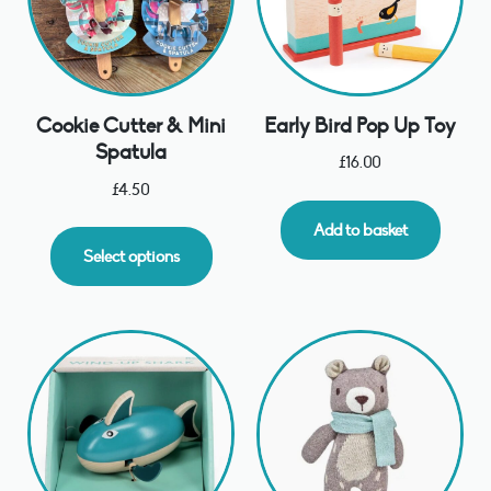
Early Bird Pop Up Toy
Cookie Cutter & Mini
Spatula
£
16.00
£
4.50
Add to basket
Select options