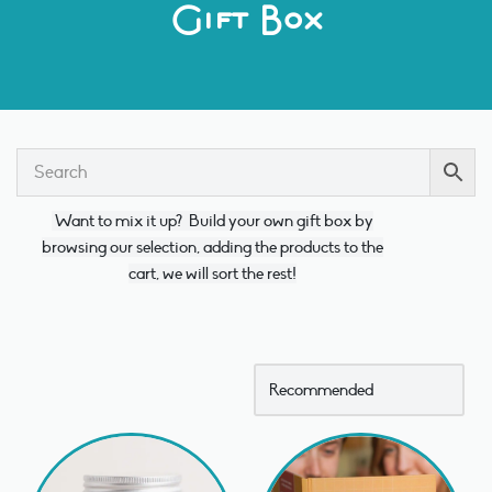
Gift Box
Want to mix it up?
Build your own gift box by
browsing our selection, adding the products to the
cart, we will sort the rest!