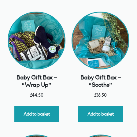
Baby Gift Box –
Baby Gift Box –
“Wrap Up”
“Soothe”
£
44.50
£
36.50
Add to basket
Add to basket