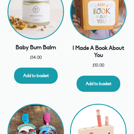
Baby Bum Balm
I Made A Book About
You
£
14.00
£
10.00
Add to basket
Add to basket