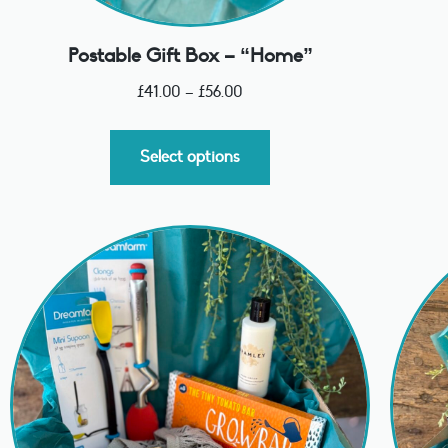
Postable Gift Box – “Home”
£
41.00
–
£
56.00
Select options