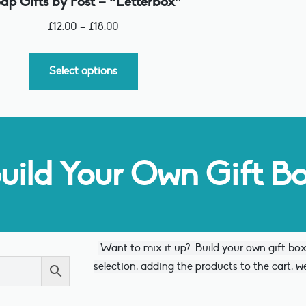
ap Gifts by Post – “Letterbox”
£
12.00
–
£
18.00
Select options
uild Your Own Gift B
Want to mix it up?
Build your own gift bo
selection, adding the products to the cart, we 