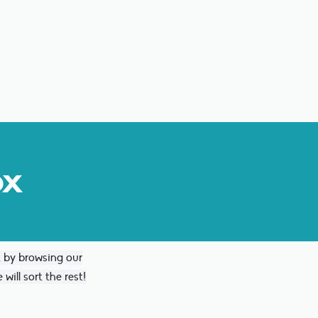
ox
x by browsing our
will sort the rest!