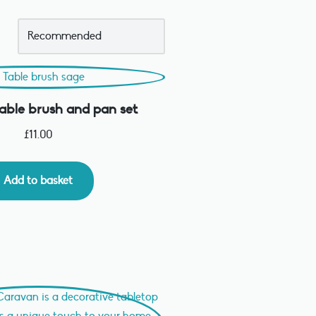
ble brush and pan set
£
11.00
Add to basket