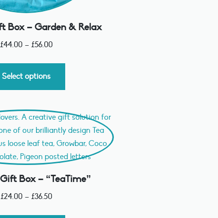
ft Box – Garden & Relax
£
44.00
–
£
56.00
Select options
 Gift Box – “TeaTime”
£
24.00
–
£
36.50