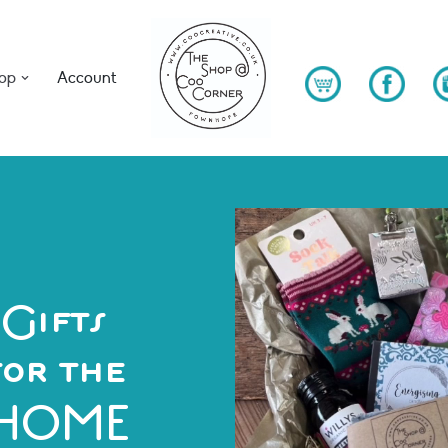
op
Account
Gifts
for the
HOME