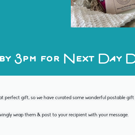
by 3pm for Next Day D
at perfect gift, so we have curated some wonderful postable gif
vingly wrap them & post to your recipient with your message.