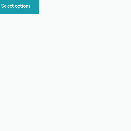
Select options