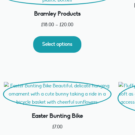
Bramley Products
£
18.00
–
£
20.00
Select options
Easter Bunting Bike
£
7.00