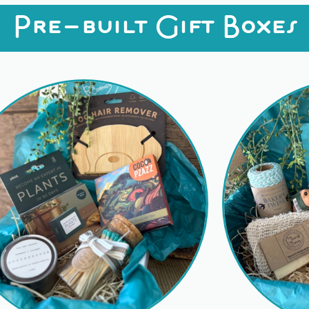
Pre-built Gift Boxes