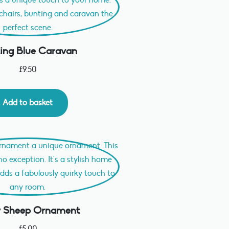
ing Blue Caravan
£
9.50
Add to basket
fy Sheep Ornament