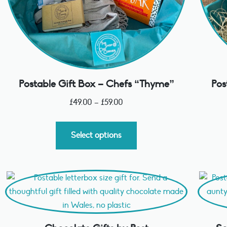
Postable Gift Box – Chefs “Thyme”
Pos
£
49.00
–
£
59.00
Select options