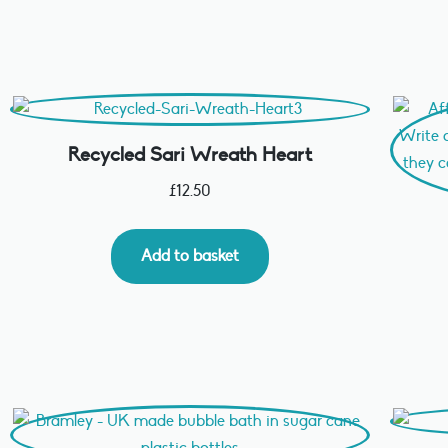
Recycled Sari Wreath Heart
£
12.50
Add to basket