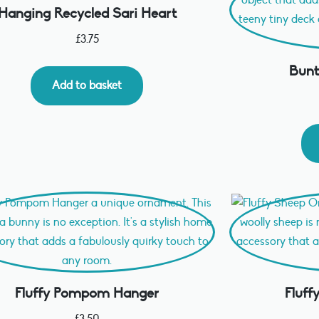
Hanging Recycled Sari Heart
£
3.75
Bunt
Add to basket
Fluffy Pompom Hanger
Fluf