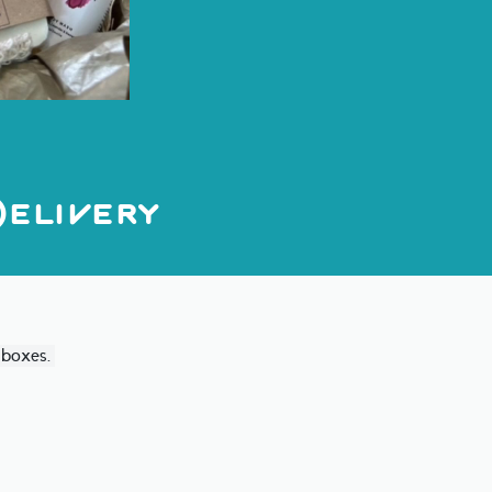
elivery
t boxes.