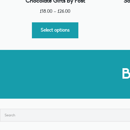
Chocolate Gifts by Post
So
£
18.00
–
£
26.00
Select options
B