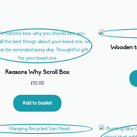
Wooden ta
Reasons Why Scroll Box
£
10.00
Add to basket