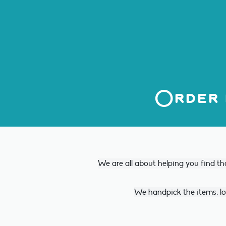
Order 
We are all about helping you find th
We handpick the items, lo