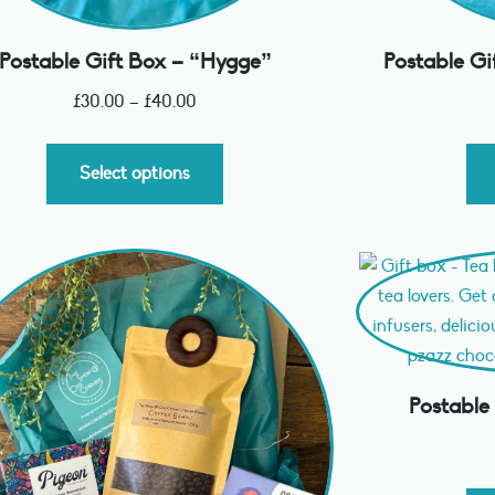
Postable Gift Box – “Hygge”
Postable Gi
£
30.00
–
£
40.00
Select options
Postable