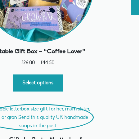
table Gift Box – “Coffee Lover”
£
26.00
–
£
44.50
Select options