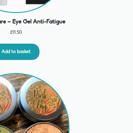
re – Eye Gel Anti-Fatigue
£
11.50
Add to basket