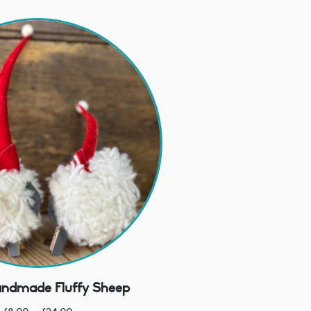
ndmade Fluffy Sheep