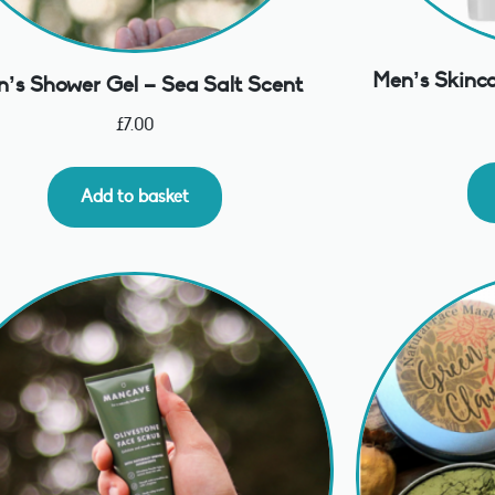
Men’s Skinca
’s Shower Gel – Sea Salt Scent
£
7.00
Add to basket