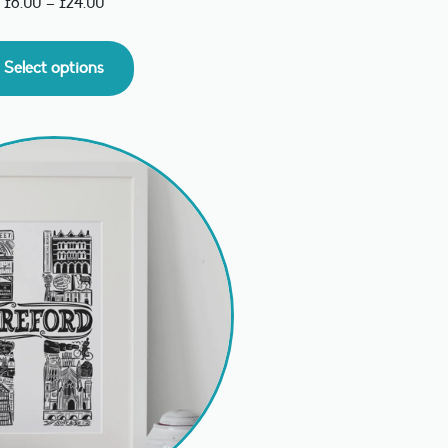
£
8.00
–
£
24.00
Select options