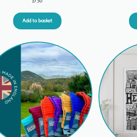
£
7.50
Add to basket