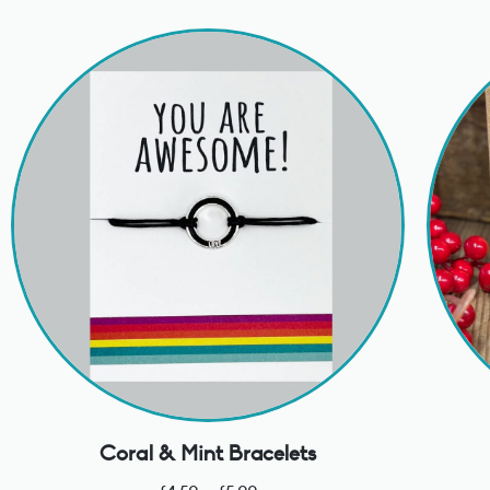
Coral & Mint Bracelets