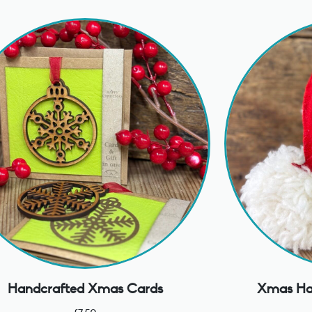
Handcrafted Xmas Cards
Xmas Ha