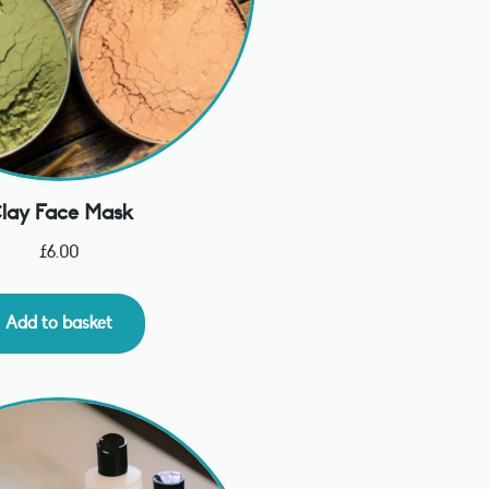
lay Face Mask
£
6.00
Add to basket