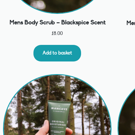
Mens Body Scrub – Blackspice Scent
Men
£
8.00
Add to basket