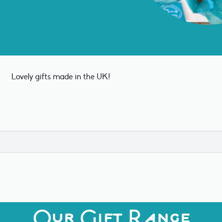
Lovely gifts made in the UK!
Our Gift Range