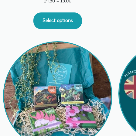
£
4.50
–
£
5.00
Select options