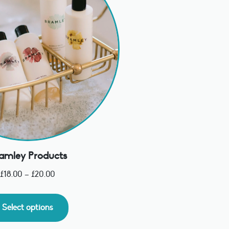
amley Products
£
18.00
–
£
20.00
Select options