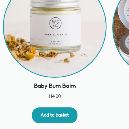
Baby Bum Balm
£
14.00
Add to basket