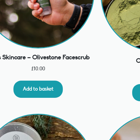
 Skincare – Olivestone Facescrub
C
£
10.00
Add to basket