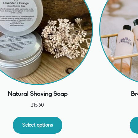
Natural Shaving Soap
Br
£
15.50
Select options