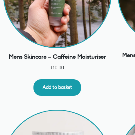
Mens
Mens Skincare – Caffeine Moisturiser
£
10.00
Add to basket