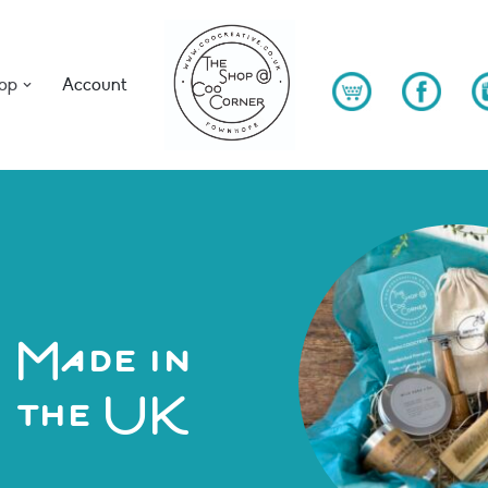
op
Account
Made in
the UK