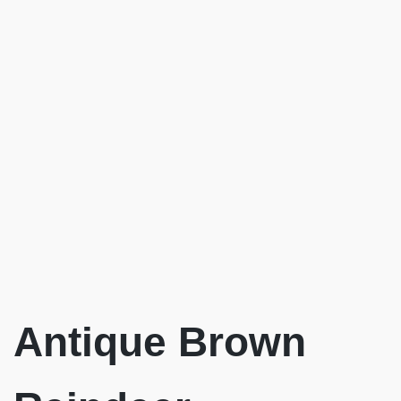
Antique Brown