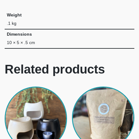
Weight
.1 kg
Dimensions
10 × 5 × .5 cm
Related products