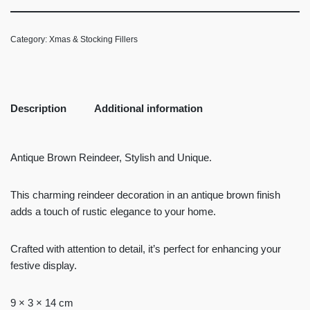
Category:
Xmas & Stocking Fillers
Description
Additional information
Antique Brown Reindeer, Stylish and Unique.
This charming reindeer decoration in an antique brown finish
adds a touch of rustic elegance to your home.
Crafted with attention to detail, it’s perfect for enhancing your
festive display.
9 × 3 × 14 cm