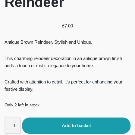
Reindeer
£
7.00
Antique Brown Reindeer, Stylish and Unique.
This charming reindeer decoration in an antique brown finish
adds a touch of rustic elegance to your home.
Crafted with attention to detail, it’s perfect for enhancing your
festive display.
Only 2 left in stock
Add to basket