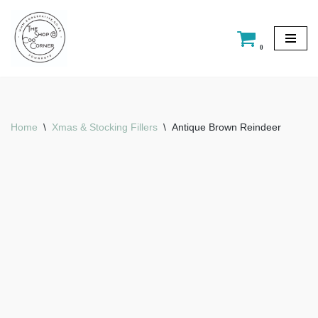
Skip
0
to
content
Home
\
Xmas & Stocking Fillers
\
Antique Brown Reindeer