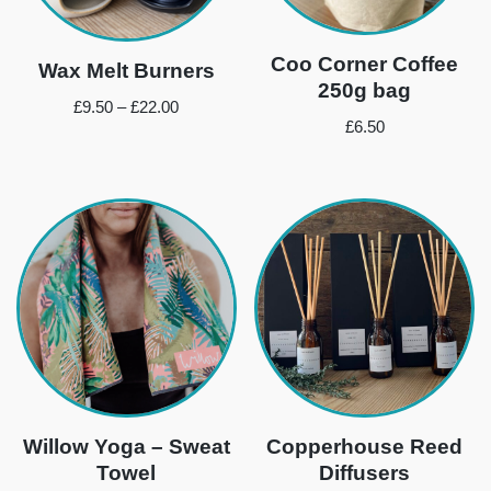
Coo Corner Coffee
Wax Melt Burners
250g bag
£
9.50
–
£
22.00
£
6.50
Willow Yoga – Sweat
Copperhouse Reed
Towel
Diffusers