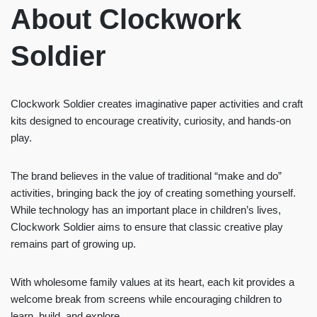
About Clockwork
Soldier
Clockwork Soldier creates imaginative paper activities and craft
kits designed to encourage creativity, curiosity, and hands-on
play.
The brand believes in the value of traditional “make and do”
activities, bringing back the joy of creating something yourself.
While technology has an important place in children’s lives,
Clockwork Soldier aims to ensure that classic creative play
remains part of growing up.
With wholesome family values at its heart, each kit provides a
welcome break from screens while encouraging children to
learn, build, and explore.