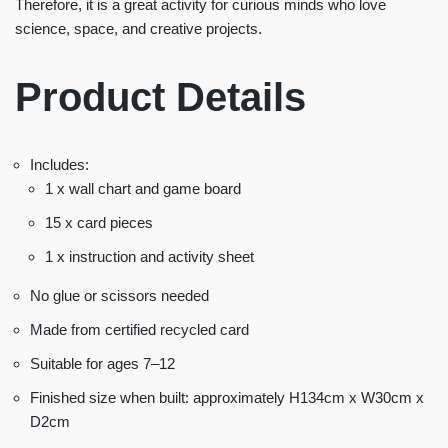
Therefore, it is a great activity for curious minds who love
science, space, and creative projects.
Product Details
Includes:
1 x wall chart and game board
15 x card pieces
1 x instruction and activity sheet
No glue or scissors needed
Made from certified recycled card
Suitable for ages 7–12
Finished size when built: approximately H134cm x W30cm x
D2cm