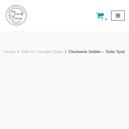
Skip
0
to
content
Home
\
Gifts for Younger Ones
\
Clockwork Soldier – Solar Syste