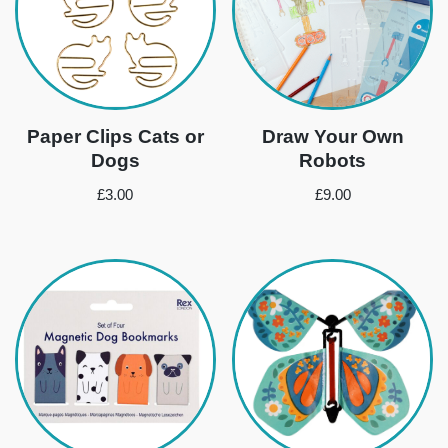
Paper Clips Cats or
Draw Your Own
Dogs
Robots
£
3.00
£
9.00