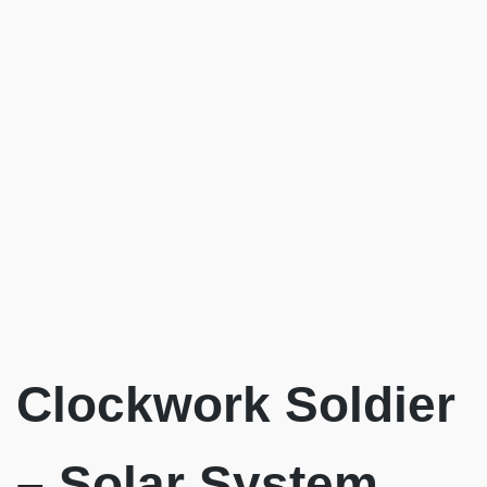
Clockwork Soldier
– Solar System