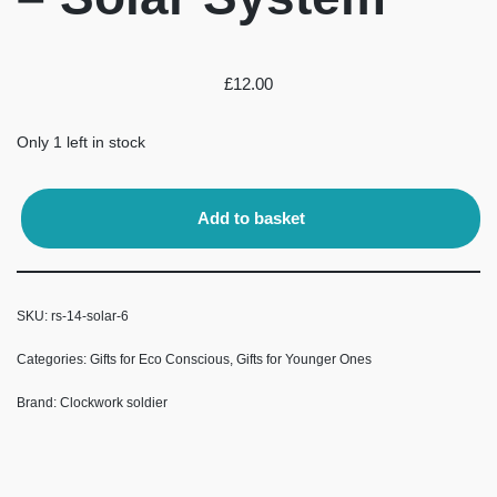
£
12.00
Only 1 left in stock
Add to basket
SKU:
rs-14-solar-6
Categories:
Gifts for Eco Conscious
,
Gifts for Younger Ones
Brand:
Clockwork soldier