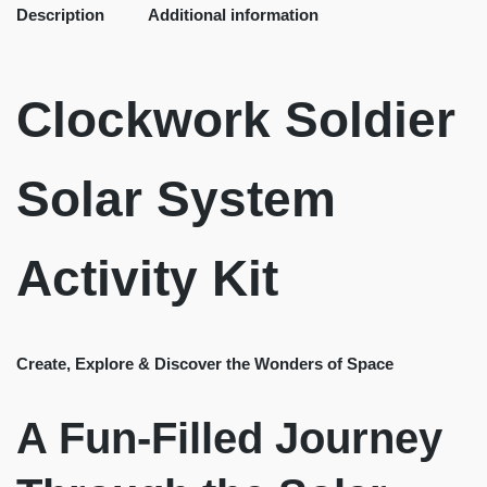
Description
Additional information
Clockwork Soldier
Solar System
Activity Kit
Create, Explore & Discover the Wonders of Space
A Fun-Filled Journey