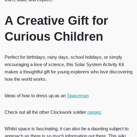
A Creative Gift for
Curious Children
Perfect for birthdays, rainy days, school holidays, or simply
encouraging a love of science, this Solar System Activity Kit
makes a thoughtful gift for young explorers who love discovering
how the world works.
Ideas of how to dress up as an
Spaceman
Check out all the other Clockwork soldier
ranges
Whilst space is fascinating, it can also be a daunting subject to
approach as there is so much information out there. This wiki