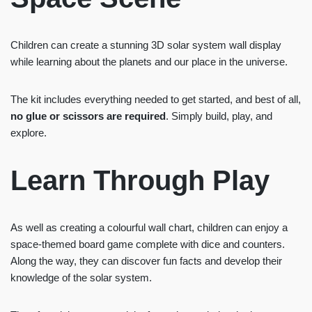
Children can create a stunning 3D solar system wall display
while learning about the planets and our place in the universe.
The kit includes everything needed to get started, and best of all,
no glue or scissors are required
. Simply build, play, and
explore.
Learn Through Play
As well as creating a colourful wall chart, children can enjoy a
space-themed board game complete with dice and counters.
Along the way, they can discover fun facts and develop their
knowledge of the solar system.