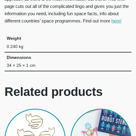
page cuts out all of the complicated lingo and gives you just the
information you need, including fun space facts, info about
different countries’ space programmes. Find out more
here!
Weight
0.240 kg
Dimensions
34 × 25 × 1 cm
Related products