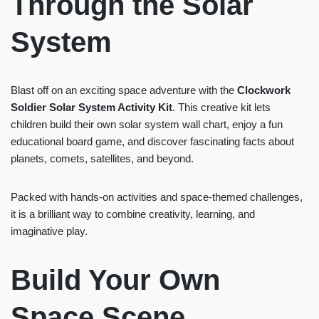
Through the Solar
System
Blast off on an exciting space adventure with the
Clockwork
Soldier Solar System Activity Kit
. This creative kit lets
children build their own solar system wall chart, enjoy a fun
educational board game, and discover fascinating facts about
planets, comets, satellites, and beyond.
Packed with hands-on activities and space-themed challenges,
it is a brilliant way to combine creativity, learning, and
imaginative play.
Build Your Own
Space Scene