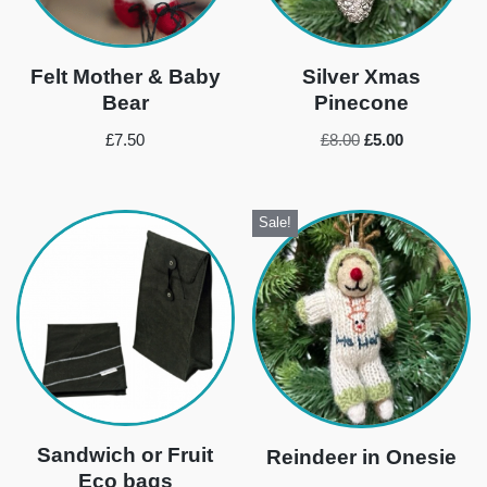
Felt Mother & Baby
Silver Xmas
Bear
Pinecone
£
7.50
£
8.00
£
5.00
Sale!
Sandwich or Fruit
Reindeer in Onesie
Eco bags