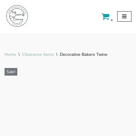
Skip
0
to
content
Home
\
Clearance Items
\
Decorative Bakers Twine
Sale!