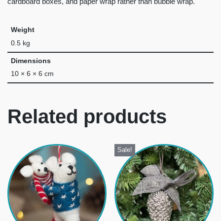
cardboard boxes, and paper wrap rather than bubble wrap.
Weight
0.5 kg
Dimensions
10 × 6 × 6 cm
Related products
Sale!