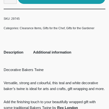
SKU:
29745
Categories:
Clearance Items
,
Gifts for the Chef
,
Gifts for the Gardener
Description
Additional information
Decorative Bakers Twine
Versatile, strong and colourful, this teal and white decorative
baker’s twine is ideal for arts and crafts, gift wrapping and more.
Add the finishing touch to your beautifully wrapped gift with
some traditional Bakers Twine by
Rex London