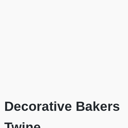
Decorative Bakers
Twine