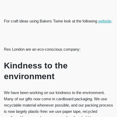
For craft ideas using Bakers Twine look at the following
website
.
Rex London are an eco-conscious company:
Kindness to the
environment
We have been working on our kindness to the environment.
Many of our gifts now come in cardboard packaging. We use
recyclable material whenever possible, and our packing process
is now largely plastic-free: we use paper tape, recycled