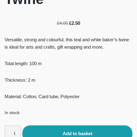
£
4.00
£
2.50
Versatile, strong and colourful, this teal and white baker’s twine
is ideal for arts and crafts, gift wrapping and more.
Total length: 100 m
Thickness: 2 m
Material: Cotton, Card tube, Polyester
In stock
Add to basket