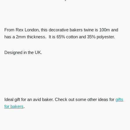
From Rex London, this decorative bakers twine is 100m and
has a 2mm thickness. It is 65% cotton and 35% polyester.
Designed in the UK.
Ideal gift for an avid baker. Check out some other ideas for
gifts
for bakers
.