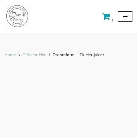
Skip
0
to
content
Home
\
Gifts for Him
\
Dreamfarm – Flucier juicer