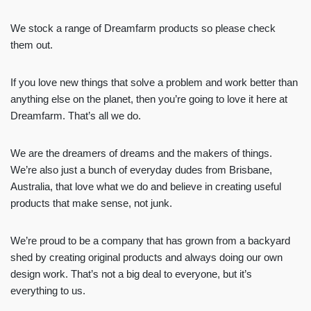
We stock a range of Dreamfarm products so please check
them out.
If you love new things that solve a problem and work better than
anything else on the planet, then you’re going to love it here at
Dreamfarm. That’s all we do.
We are the dreamers of dreams and the makers of things.
We’re also just a bunch of everyday dudes from Brisbane,
Australia, that love what we do and believe in creating useful
products that make sense, not junk.
We’re proud to be a company that has grown from a backyard
shed by creating original products and always doing our own
design work. That’s not a big deal to everyone, but it’s
everything to us.