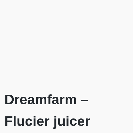
Dreamfarm –
Flucier juicer