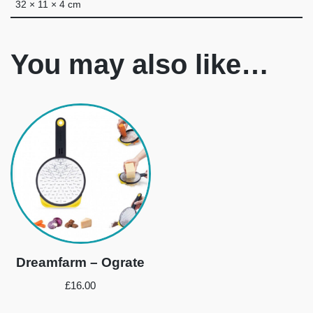
32 × 11 × 4 cm
You may also like…
Dreamfarm – Ograte
£
16.00