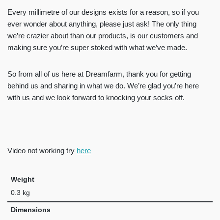
Every millimetre of our designs exists for a reason, so if you
ever wonder about anything, please just ask! The only thing
we’re crazier about than our products, is our customers and
making sure you’re super stoked with what we’ve made.
So from all of us here at Dreamfarm, thank you for getting
behind us and sharing in what we do. We’re glad you’re here
with us and we look forward to knocking your socks off.
Video not working try
here
Weight
0.3 kg
Dimensions