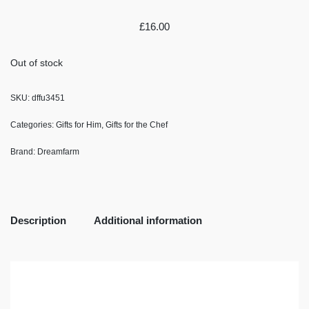
£
16.00
Out of stock
SKU:
dffu3451
Categories:
Gifts for Him
,
Gifts for the Chef
Brand:
Dreamfarm
Description
Additional information