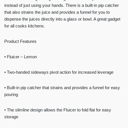
instead of just using your hands. There is a built-in pip catcher
that also strains the juice and provides a funnel for you to
dispense the juices directly into a glass or bowl. A great gadget
for all cooks kitchens.
Product Features
• Fluicer – Lemon
• Two-handed sideways pivot action for increased leverage
• Built-in pip catcher that strains and provides a funnel for easy
pouring
• The slimline design allows the Fluicer to fold flat for easy
storage