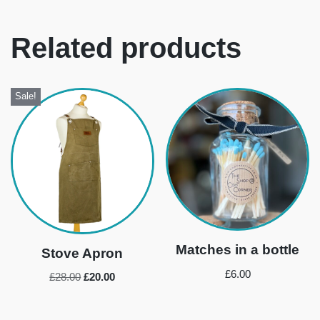
Related products
Sale!
Matches in a bottle
Stove Apron
£
6.00
£
28.00
£
20.00