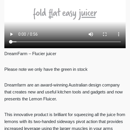
DreamFarm – Flucier juicer
Please note we only have the green in stock
Dreamfarm are an award-winning Australian design company
that creates new and useful kitchen tools and gadgets and now
presents the Lemon Fluicer.
This innovative product is brilliant for squeezing all the juice from
lemons with its two-handed sideways pivot action that provides
increased leverage using the larger muscles in your arms