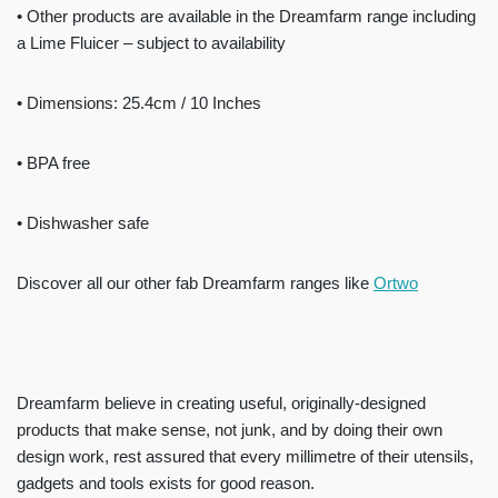
• Other products are available in the Dreamfarm range including
a Lime Fluicer – subject to availability
• Dimensions: 25.4cm / 10 Inches
• BPA free
• Dishwasher safe
Discover all our other fab Dreamfarm ranges like
Ortwo
Dreamfarm believe in creating useful, originally-designed
products that make sense, not junk, and by doing their own
design work, rest assured that every millimetre of their utensils,
gadgets and tools exists for good reason.