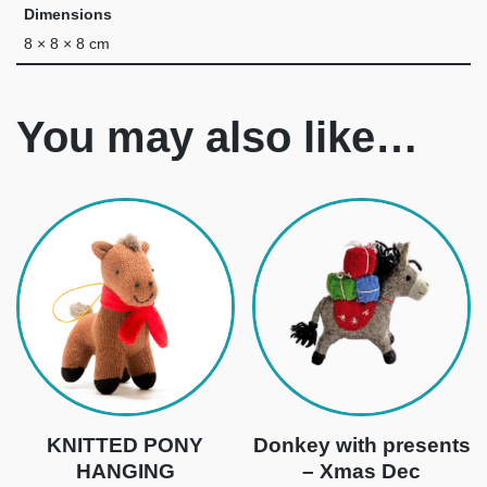
Dimensions
8 × 8 × 8 cm
You may also like…
KNITTED PONY
Donkey with presents
HANGING
– Xmas Dec