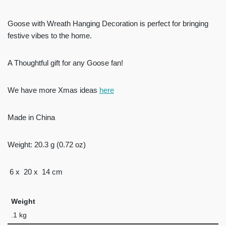
Goose with Wreath Hanging Decoration is perfect for bringing
festive vibes to the home.
A Thoughtful gift for any Goose fan!
We have more Xmas ideas
here
Made in China
Weight: 20.3 g (0.72 oz)
6 x 20 x 14 cm
Weight
.1 kg