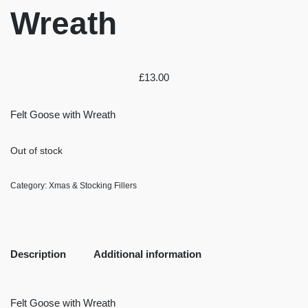
Wreath
£
13.00
Felt Goose with Wreath
Out of stock
Category:
Xmas & Stocking Fillers
Description
Additional information
Felt Goose with Wreath