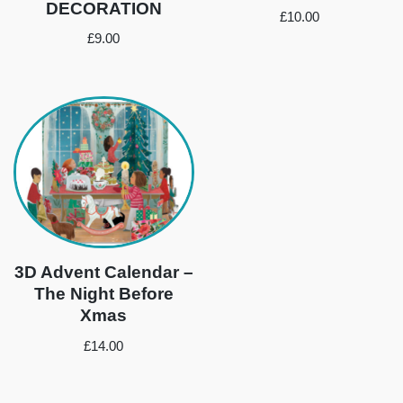
DECORATION
£
10.00
£
9.00
3D Advent Calendar –
The Night Before
Xmas
£
14.00