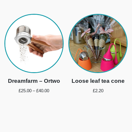
Dreamfarm – Ortwo
Loose leaf tea cone
£
25.00
–
£
40.00
£
2.20