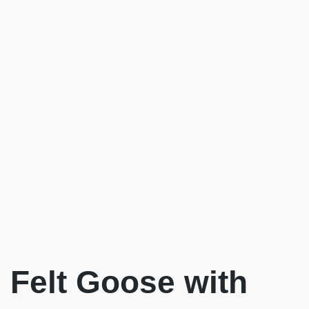
Felt Goose with