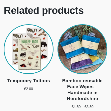
Related products
Temporary Tattoos
Bamboo reusable
Face Wipes –
£
2.00
Handmade in
Herefordshire
£
4.50
–
£
8.50