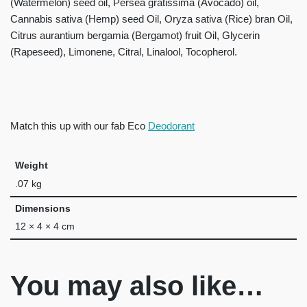
(Watermelon) seed oil, Persea gratissima (Avocado) oil,
Cannabis sativa (Hemp) seed Oil, Oryza sativa (Rice) bran Oil,
Citrus aurantium bergamia (Bergamot) fruit Oil, Glycerin
(Rapeseed), Limonene, Citral, Linalool, Tocopherol.
Match this up with our fab Eco
Deodorant
Weight
.07 kg
Dimensions
12 × 4 × 4 cm
You may also like…