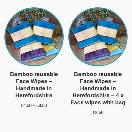
Bamboo reusable
Bamboo reusable
Face Wipes –
Face Wipes –
Handmade in
Handmade in
Herefordshire
Herefordshire – 4 x
Face wipes with bag
£
4.50
–
£
8.50
£
8.50