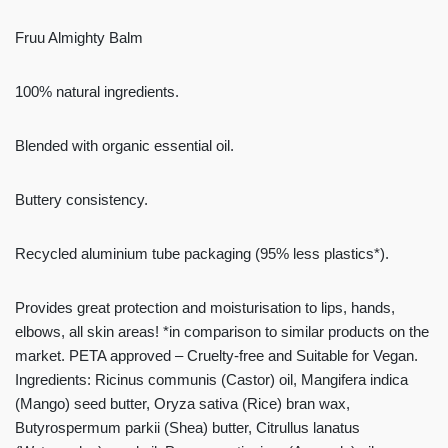
Fruu Almighty Balm
100% natural ingredients.
Blended with organic essential oil.
Buttery consistency.
Recycled aluminium tube packaging (95% less plastics*).
Provides great protection and moisturisation to lips, hands,
elbows, all skin areas! *in comparison to similar products on the
market. PETA approved – Cruelty-free and Suitable for Vegan.
Ingredients: Ricinus communis (Castor) oil, Mangifera indica
(Mango) seed butter, Oryza sativa (Rice) bran wax,
Butyrospermum parkii (Shea) butter, Citrullus lanatus