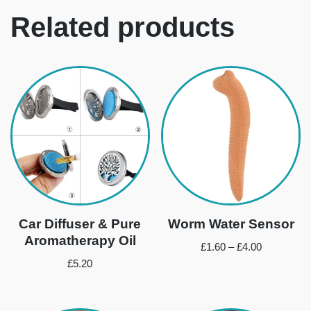
Related products
Car Diffuser & Pure
Worm Water Sensor
Aromatherapy Oil
£
1.60
–
£
4.00
£
5.20