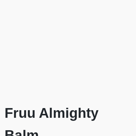
Fruu Almighty
Balm