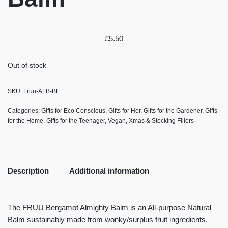
£
5.50
Out of stock
SKU:
Fruu-ALB-BE
Categories:
Gifts for Eco Conscious
,
Gifts for Her
,
Gifts for the Gardener
,
Gifts
for the Home
,
Gifts for the Teenager
,
Vegan
,
Xmas & Stocking Fillers
Description
Additional information
The FRUU Bergamot Almighty Balm is an All-purpose Natural
Balm sustainably made from wonky/surplus fruit ingredients.