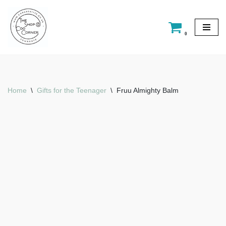
Skip
0
to
content
Home
\
Gifts for the Teenager
\
Fruu Almighty Balm