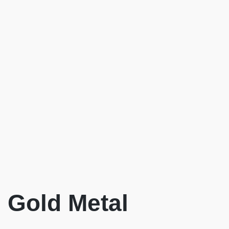
Gold Metal