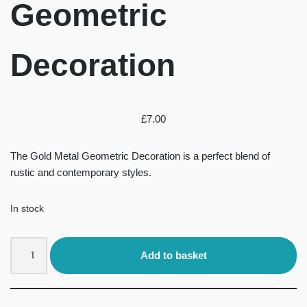
Geometric
Decoration
£
7.00
The Gold Metal Geometric Decoration is a perfect blend of
rustic and contemporary styles.
In stock
Add to basket