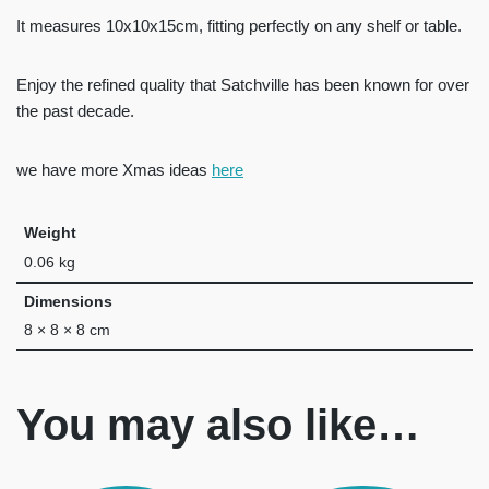
It measures 10x10x15cm, fitting perfectly on any shelf or table.
Enjoy the refined quality that Satchville has been known for over
the past decade.
we have more Xmas ideas
here
Weight
0.06 kg
Dimensions
8 × 8 × 8 cm
You may also like…