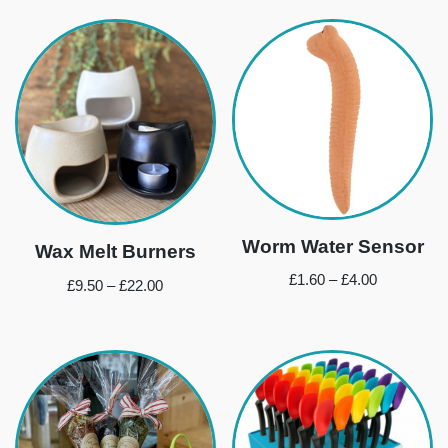
Worm Water Sensor
Wax Melt Burners
£
1.60
–
£
4.00
£
9.50
–
£
22.00