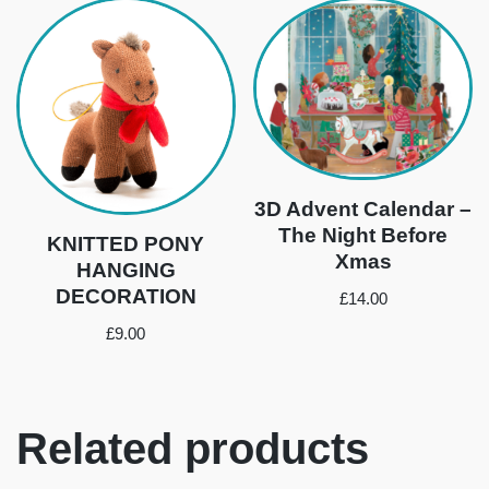
3D Advent Calendar –
The Night Before
KNITTED PONY
Xmas
HANGING
DECORATION
£
14.00
£
9.00
Related products