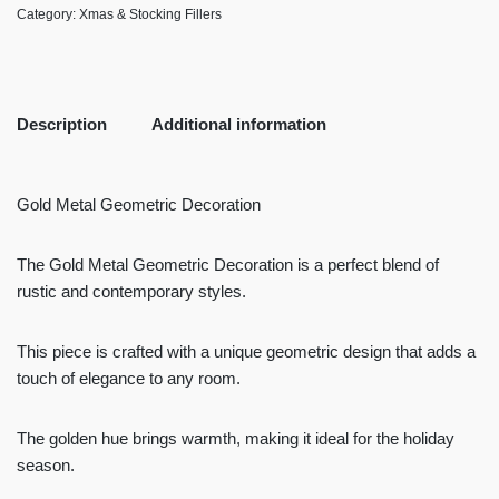
Category:
Xmas & Stocking Fillers
Description
Additional information
Gold Metal Geometric Decoration
The Gold Metal Geometric Decoration is a perfect blend of
rustic and contemporary styles.
This piece is crafted with a unique geometric design that adds a
touch of elegance to any room.
The golden hue brings warmth, making it ideal for the holiday
season.