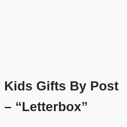
Kids Gifts By Post
– “Letterbox”