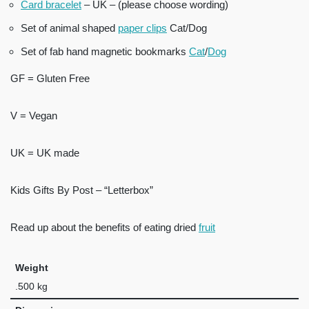
Card bracelet
– UK – (please choose wording)
Set of animal shaped
paper clips
Cat/Dog
Set of fab hand magnetic bookmarks
Cat
/
Dog
GF = Gluten Free
V = Vegan
UK = UK made
Kids Gifts By Post – “Letterbox”
Read up about the benefits of eating dried
fruit
Weight
.500 kg