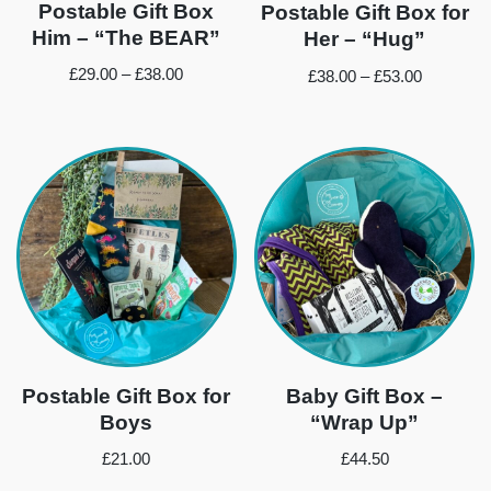
Postable Gift Box
Postable Gift Box for
Him – “The BEAR”
Her – “Hug”
£
29.00
–
£
38.00
£
38.00
–
£
53.00
Postable Gift Box for
Baby Gift Box –
Boys
“Wrap Up”
£
21.00
£
44.50