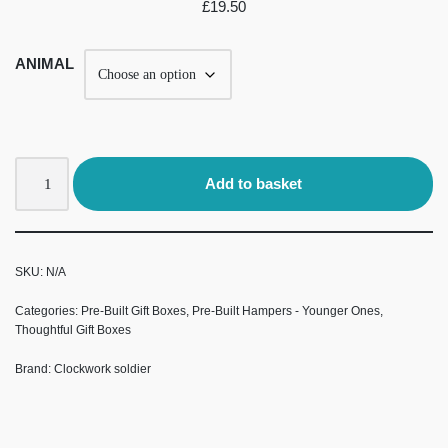
£
19.50
ANIMAL
Add to basket
SKU:
N/A
Categories:
Pre-Built Gift Boxes
,
Pre-Built Hampers - Younger Ones
,
Thoughtful Gift Boxes
Brand:
Clockwork soldier