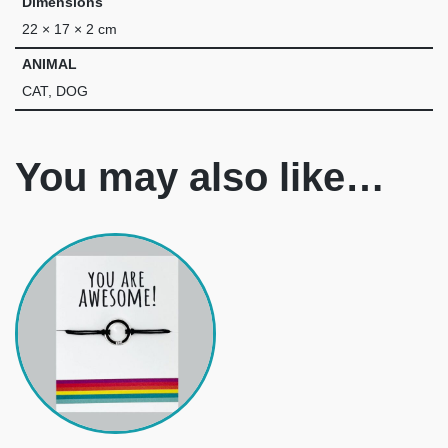
Dimensions
22 × 17 × 2 cm
ANIMAL
CAT, DOG
You may also like…