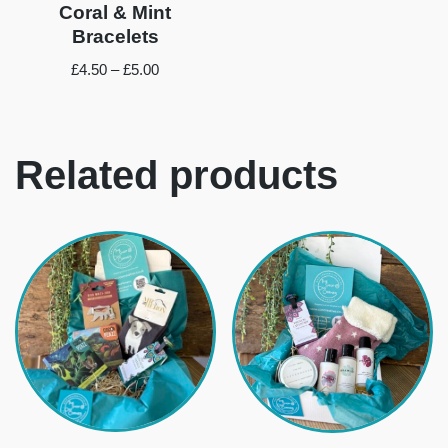
Coral & Mint
Bracelets
£
4.50
–
£
5.00
Related products