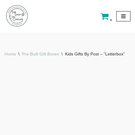
Skip
0
to
content
Home
\
Pre-Built Gift Boxes
\
Kids Gifts By Post – “Letterbox”