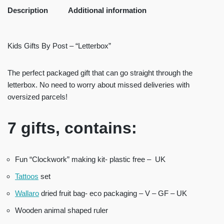
Description
Additional information
Kids Gifts By Post – “Letterbox”
The perfect packaged gift that can go straight through the
letterbox. No need to worry about missed deliveries with
oversized parcels!
7 gifts, contains:
Fun “Clockwork” making kit- plastic free – UK
Tattoos
set
Wallaro
dried fruit bag- eco packaging – V – GF – UK
Wooden animal shaped ruler