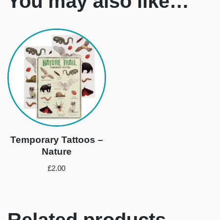
You may also like…
Temporary Tattoos –
Nature
£
2.00
Related products