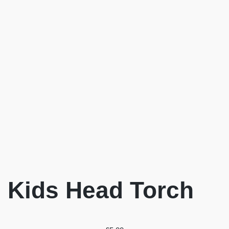
Kids Head Torch