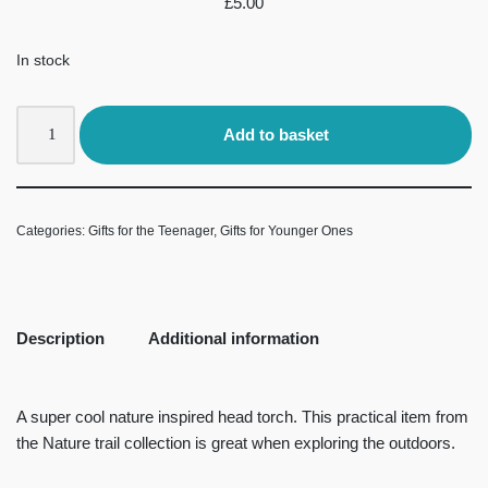
£
5.00
In stock
Add to basket
Categories:
Gifts for the Teenager
,
Gifts for Younger Ones
Description
Additional information
A super cool nature inspired head torch. This practical item from
the Nature trail collection is great when exploring the outdoors.