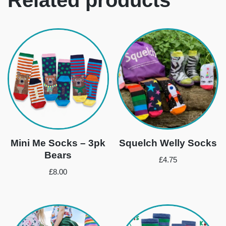
Mini Me Socks – 3pk
Squelch Welly Socks
Bears
£
4.75
£
8.00