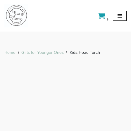
Skip
0
to
content
Home
\
Gifts for Younger Ones
\
Kids Head Torch