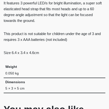
It features 3 powerful LED/s for bright illumination, a super soft
elasticated head strap that fits most heads and up to a 60
degree angle adjustment so that the light can be focused
towards the ground.
This product is not suitable for children under the age of 3 and
requires 3 x AAA batteries (not included)
Size 6.4 x 3.4 x 4.6cm
Weight
0.050 kg
Dimensions
5 × 3 × 5 cm