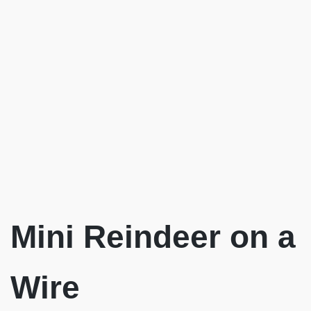
Mini Reindeer on a
Wire