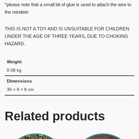
*please note that a small bit of glue is used to attach the wire to
the reindeer
THIS IS NOT A TOY AND IS UNSUITABLE FOR CHILDREN
UNDER THE AGE OF THREE YEARS, DUE TO CHOKING
HAZARD.
Weight
0.08 kg
Dimensions
30 × 8 × 8 cm
Related products