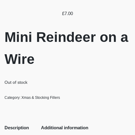
£
7.00
Mini Reindeer on a
Wire
Out of stock
Category:
Xmas & Stocking Fillers
Description
Additional information