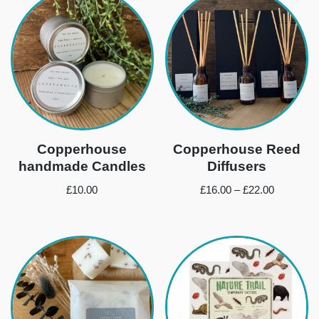
Copperhouse
Copperhouse Reed
handmade Candles
Diffusers
£
10.00
£
16.00
–
£
22.00