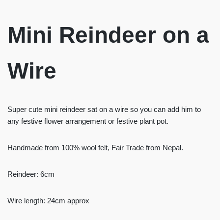
Mini Reindeer on a
Wire
Super cute mini reindeer sat on a wire so you can add him to
any festive flower arrangement or festive plant pot.
Handmade from 100% wool felt, Fair Trade from Nepal.
Reindeer: 6cm
Wire length: 24cm approx