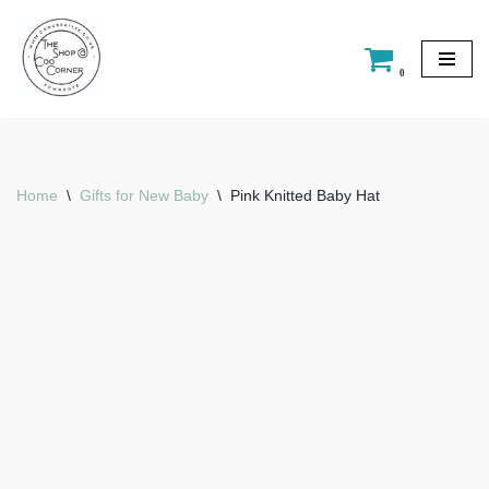
Skip
0
to
content
Home
\
Gifts for New Baby
\
Pink Knitted Baby Hat