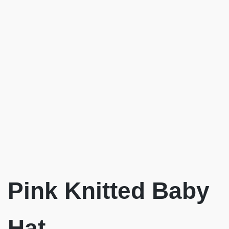
Pink Knitted Baby
Hat