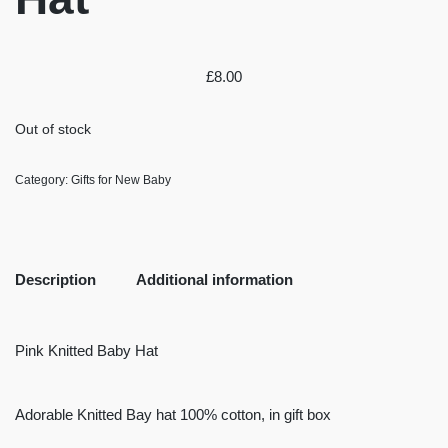
£
8.00
Out of stock
Category:
Gifts for New Baby
Description
Additional information
Pink Knitted Baby Hat
Adorable Knitted Bay hat 100% cotton, in gift box