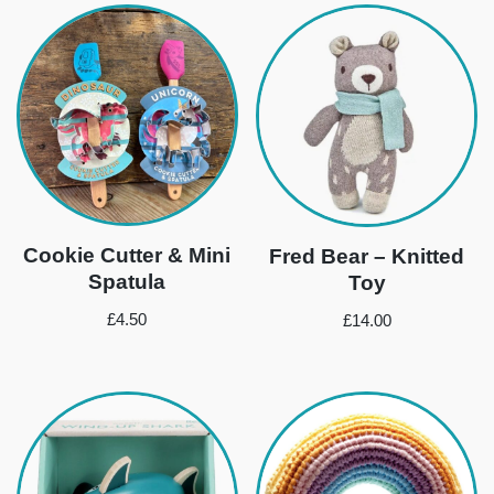
Cookie Cutter & Mini
Fred Bear – Knitted
Spatula
Toy
£
4.50
£
14.00