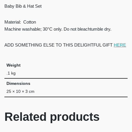
Baby Bib & Hat Set
Material:
Cotton
Machine washable; 30°C only. Do not bleachtumble dry.
ADD SOMETHING ELSE TO THIS DELIGHTFUL GIFT
HERE
Weight
.1 kg
Dimensions
25 × 10 × 3 cm
Related products