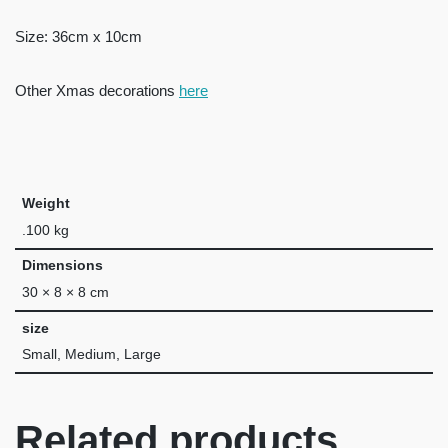
Size: 36cm x 10cm
Other Xmas decorations
here
Weight
.100 kg
Dimensions
30 × 8 × 8 cm
size
Small, Medium, Large
Related products