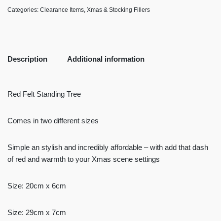
Categories:
Clearance Items
,
Xmas & Stocking Fillers
Description
Additional information
Red Felt Standing Tree
Comes in two different sizes
Simple an stylish and incredibly affordable – with add that dash
of red and warmth to your Xmas scene settings
Size: 20cm x 6cm
Size: 29cm x 7cm