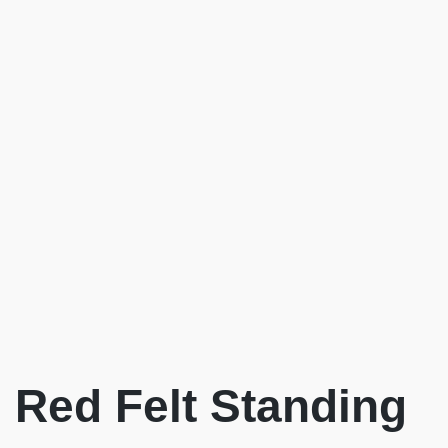
Red Felt Standing