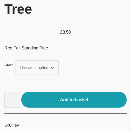
Tree
£
3.50
Red Felt Standing Tree
size
Add to basket
SKU:
N/A