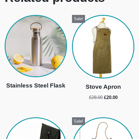
Sale!
Stainless Steel Flask
Stove Apron
£
28.00
£
20.00
Sale!