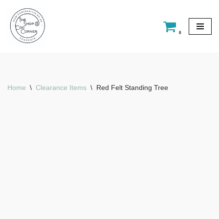
Skip
0
to
content
Home
\
Clearance Items
\
Red Felt Standing Tree