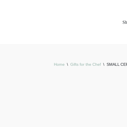
Skip
S
to
content
Home
\
Gifts for the Chef
\
SMALL CE