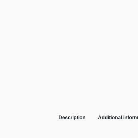
Description
Additional infor