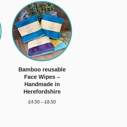
Bamboo reusable
Face Wipes –
Handmade in
Herefordshire
£
4.50
–
£
8.50