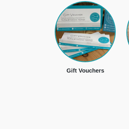
Gift Vouchers