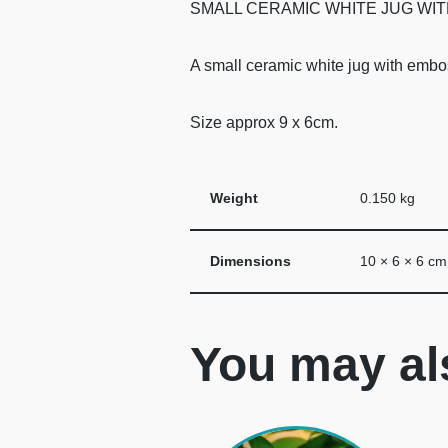
SMALL CERAMIC WHITE JUG WIT
A small ceramic white jug with embos
Size approx 9 x 6cm.
Weight
0.150 kg
Dimensions
10 × 6 × 6 cm
You may al