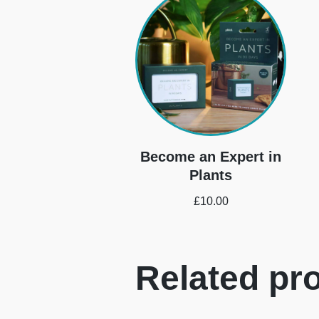
Become an Expert in
Plants
£
10.00
Related pr