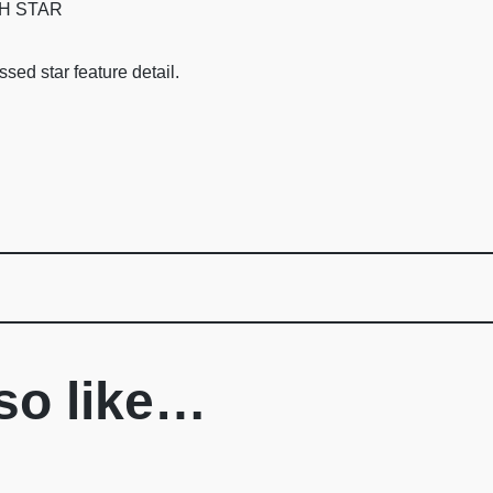
H STAR
sed star feature detail.
so like…