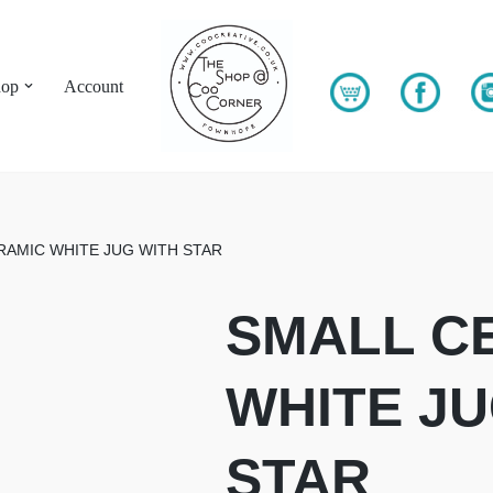
hop
Account
RAMIC WHITE JUG WITH STAR
SMALL C
WHITE JU
STAR