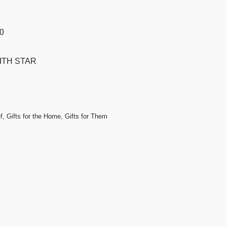
50
ITH STAR
f
,
Gifts for the Home
,
Gifts for Them