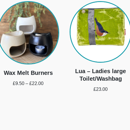
Lua – Ladies large
Wax Melt Burners
Toilet/Washbag
£
9.50
–
£
22.00
£
23.00