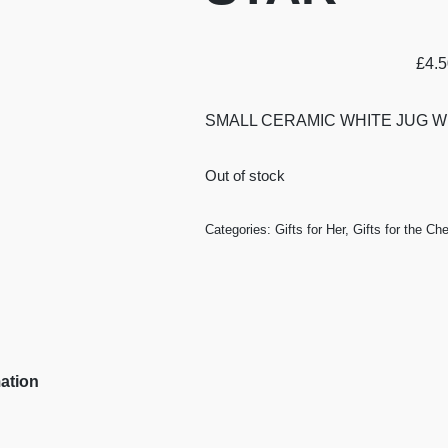
£
4.
SMALL CERAMIC WHITE JUG W
Out of stock
Categories:
Gifts for Her
,
Gifts for the Che
mation