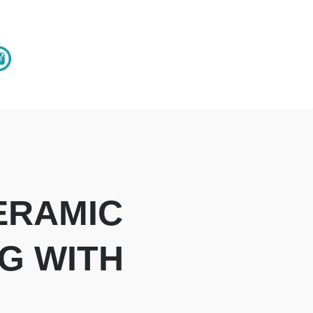
ERAMIC
G WITH