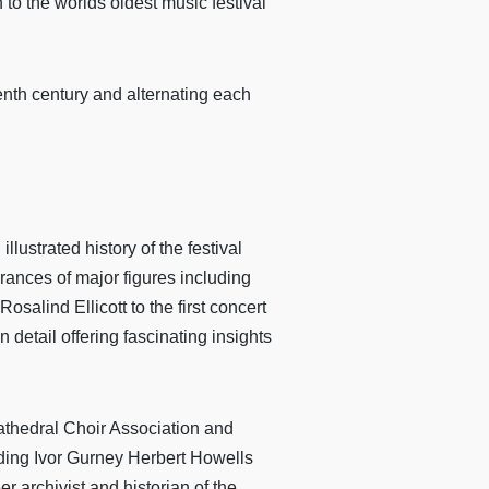
n to the worlds oldest music festival
eenth century and alternating each
lustrated history of the festival
ances of major figures including
alind Ellicott to the first concert
detail offering fascinating insights
Cathedral Choir Association and
uding Ivor Gurney Herbert Howells
r archivist and historian of the