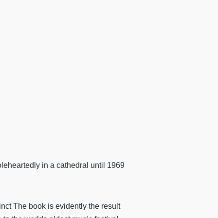
holeheartedly in a cathedral until 1969
ct The book is evidently the result