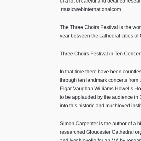
of a lot of careful and detailed resea
musicwebinternationalcom
The Three Choirs Festival is the worl
year between the cathedral cities o
Three Choirs Festival in Ten Concer
In that time there have been countless
through ten landmark concerts from 
Elgar Vaughan Williams Howells Holst
to be applauded by the audience in 1
into this historic and muchloved insti
Simon Carpenter is the author of a h
researched Gloucester Cathedral orga
and Ivor Novello for an MA by researc