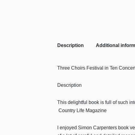
Description
Additional infor
Three Choirs Festival in Ten Concer
Description
This delightful book is full of such i
Country Life Magazine
I enjoyed Simon Carpenters book very