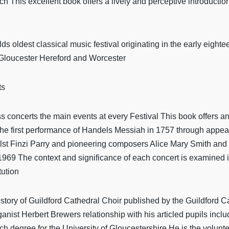
rch This excellent book offers a lively and perceptive introductio
ds oldest classical music festival originating in the early eight
f Gloucester Hereford and Worcester
ts
 concerts the main events at every Festival This book offers an il
the first performance of Handels Messiah in 1757 through appear
 Finzi Parry and pioneering composers Alice Mary Smith and Ros
969 The context and significance of each concert is examined in 
tution
istory of Guildford Cathedral Choir published by the Guildford 
nist Herbert Brewers relationship with his articled pupils incl
h degree for the University of Gloucestershire He is the voluntee