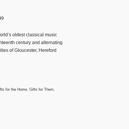
99
orld’s oldest classical music
ighteenth century and alternating
ties of Gloucester, Hereford
fts for the Home
,
Gifts for Them
,