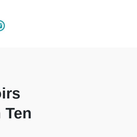
irs
n Ten