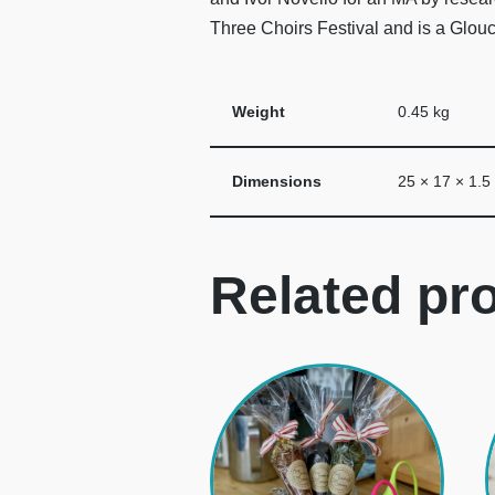
Three Choirs Festival and is a Glou
Weight
0.45 kg
Dimensions
25 × 17 × 1.5
Related pr