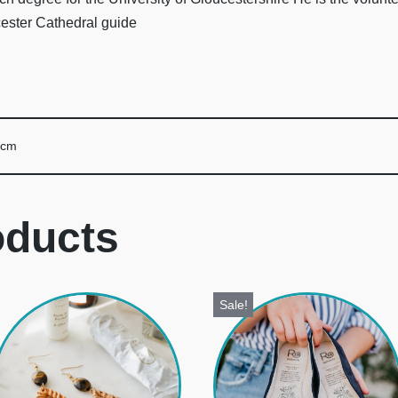
cester Cathedral guide
 cm
oducts
Sale!