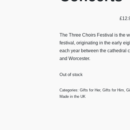
£
12.
The Three Choirs Festival is the w
festival, originating in the early e
each year between the cathedral ci
and Worcester.
Out of stock
Categories:
Gifts for Her
,
Gifts for Him
,
Gi
Made in the UK