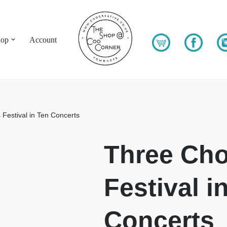
hop
Account
 Festival in Ten Concerts
Three Cho
Festival i
Concerts