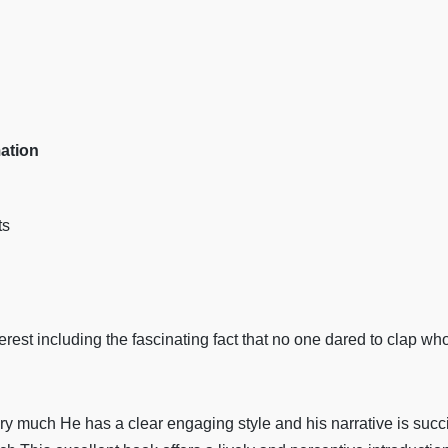
mation
ts
nterest including the fascinating fact that no one dared to clap w
 much He has a clear engaging style and his narrative is succin