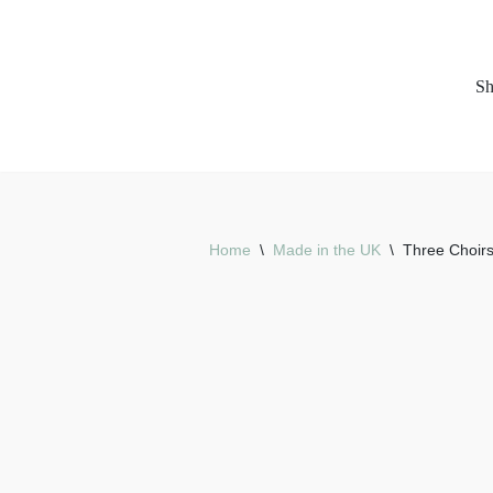
Skip
S
to
content
Home
\
Made in the UK
\
Three Choirs