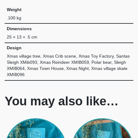
Weight
.100 kg
Dimensions
25 × 13 × .5 cm
Design
Xmas village tree, Xmas Crib scene, Xmas Toy Factory, Santas
Sleigh XMib093, Xmas Reindeer XMIB059, Polar bear, Sleigh
XMIB064, Xmas Town House, Xmas Night, Xmas village skate
XMIB096
You may also like…