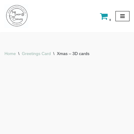
Skip
0
to
content
Home
\
Greetings Card
\
Xmas – 3D cards