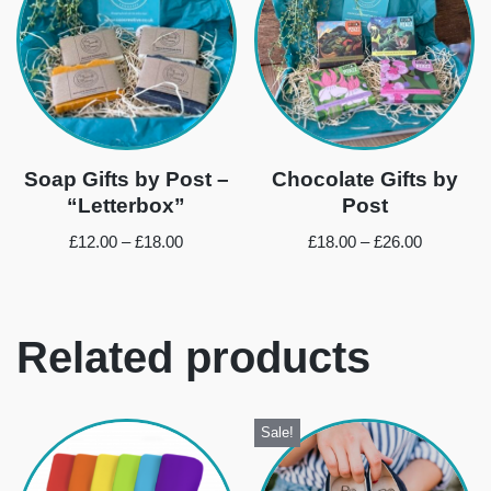
Soap Gifts by Post –
Chocolate Gifts by
“Letterbox”
Post
£
12.00
–
£
18.00
£
18.00
–
£
26.00
Related products
Sale!