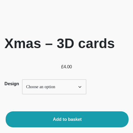
Xmas – 3D cards
£
4.00
Design
Add to basket