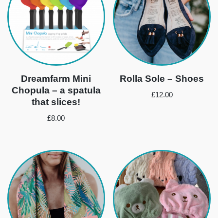
Dreamfarm Mini
Rolla Sole – Shoes
Chopula – a spatula
£
12.00
that slices!
£
8.00