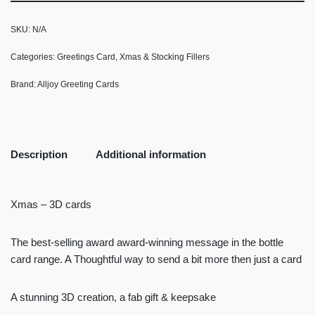
SKU:
N/A
Categories:
Greetings Card
,
Xmas & Stocking Fillers
Brand:
Alljoy Greeting Cards
Description
Additional information
Xmas – 3D cards
The best-selling award award-winning message in the bottle
card range. A Thoughtful way to send a bit more then just a card
A stunning 3D creation, a fab gift & keepsake