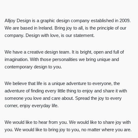
Alljoy Design is a graphic design company established in 2009.
We are based in Ireland. Bring joy to all, is the principle of our
company. Design with love, is our statement.
We have a creative design team. It is bright, open and full of
imagination. With those personalities we bring unique and
contemporary design to you.
We believe that life is a unique adventure to everyone, the
adventure of finding every little thing to enjoy and share it with
someone you love and care about. Spread the joy to every
corner, enjoy everyday life.
We would like to hear from you. We would like to share joy with
you. We would like to bring joy to you, no matter where you are.