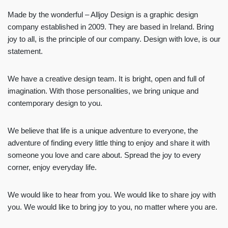
Made by the wonderful – Alljoy Design is a graphic design
company established in 2009. They are based in Ireland. Bring
joy to all, is the principle of our company. Design with love, is our
statement.
We have a creative design team. It is bright, open and full of
imagination. With those personalities, we bring unique and
contemporary design to you.
We believe that life is a unique adventure to everyone, the
adventure of finding every little thing to enjoy and share it with
someone you love and care about. Spread the joy to every
corner, enjoy everyday life.
We would like to hear from you. We would like to share joy with
you. We would like to bring joy to you, no matter where you are.