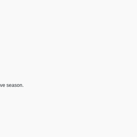
ive season.