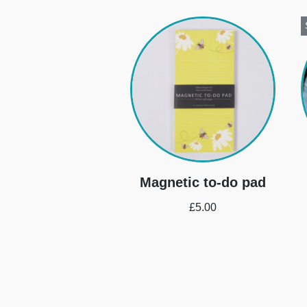
Magnetic to-do pad
£
5.00