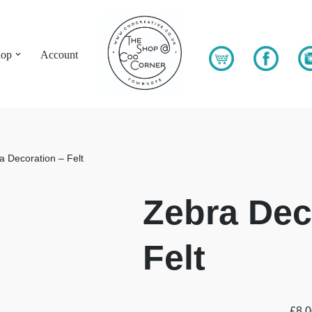
hop
Account
a Decoration – Felt
Zebra Dec
Felt
£
8.