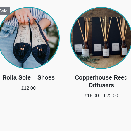
Sale!
Rolla Sole – Shoes
Copperhouse Reed
Diffusers
£
12.00
£
16.00
–
£
22.00