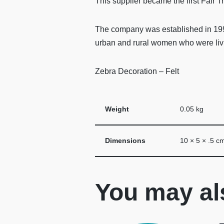
This supplier became the first Fair 
The company was established in 1994
urban and rural women who were livi
Zebra Decoration – Felt
Weight
0.05 kg
Dimensions
10 × 5 × .5 c
You may al