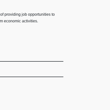
 providing job opportunities to
m economic activities.