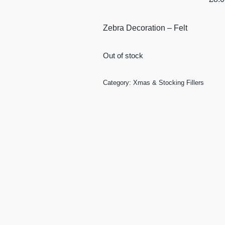
Zebra Decoration – Felt
Out of stock
Category:
Xmas & Stocking Fillers