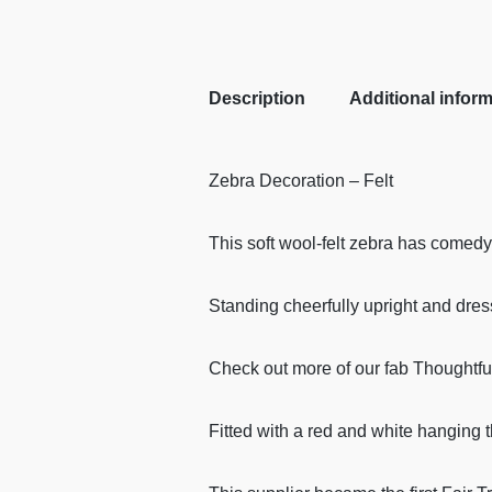
Description
Additional infor
Zebra Decoration – Felt
This soft wool-felt zebra has comedy
Standing cheerfully upright and dres
Check out more of our fab Thoughtfu
Fitted with a red and white hanging 