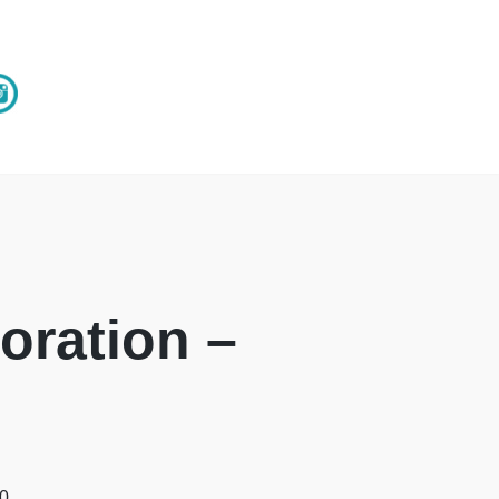
oration –
00