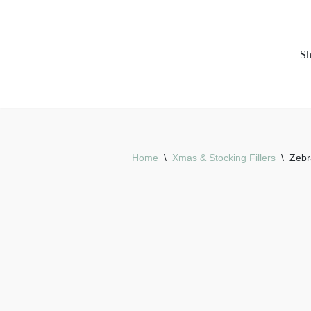
Skip
S
to
content
Home
\
Xmas & Stocking Fillers
\
Zebr