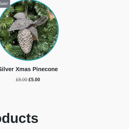
Sale!
Silver Xmas Pinecone
£
8.00
£
5.00
oducts