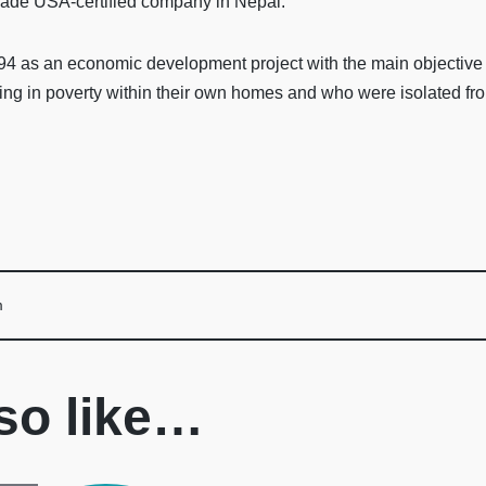
Trade USA-certified company in Nepal.
 as an economic development project with the main objective of
ng in poverty within their own homes and who were isolated fro
m
so like…