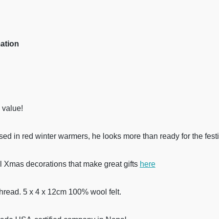
mation
 value!
sed in red winter warmers, he looks more than ready for the fest
l Xmas decorations that make great gifts
here
thread. 5 x 4 x 12cm 100% wool felt.