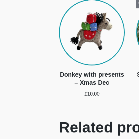
Donkey with presents
– Xmas Dec
£
10.00
Related pr