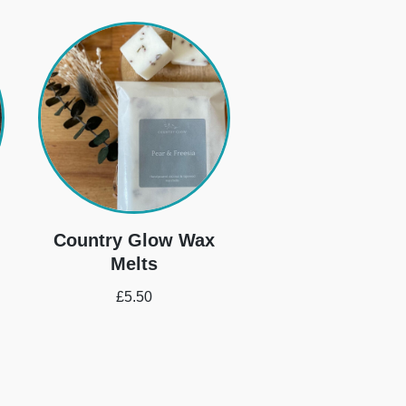
Country Glow Wax
Melts
£
5.50