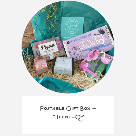
Postable Gift Box –
“Teens-Q”