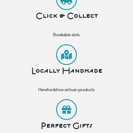
Click & Collect
Bookable slots
Locally Handmade
Herefordshire artisan products
Perfect Gifts