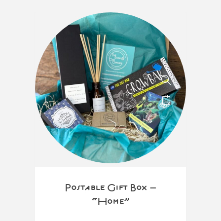
Postable Gift Box –
“Home”