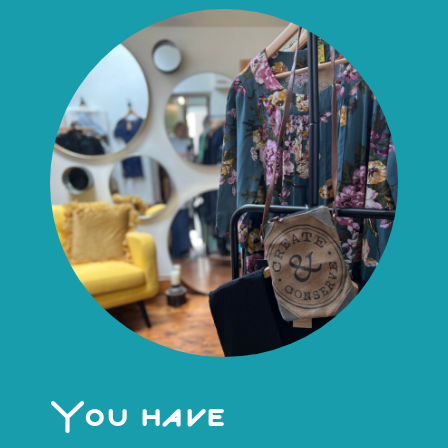
You have