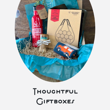
Thoughtful
Giftboxes