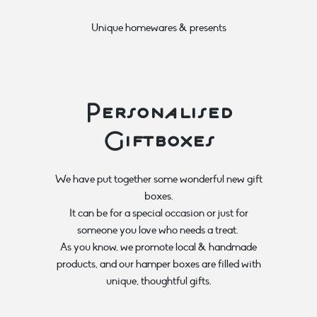
Unique homewares & presents
Personalised
Giftboxes
We have put together some wonderful new gift
boxes.
It can be for a special occasion or just for
someone you love who needs a treat.
As you know, we promote local & handmade
products, and our hamper boxes are filled with
unique, thoughtful gifts.