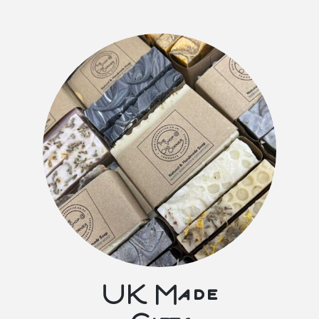
UK Made