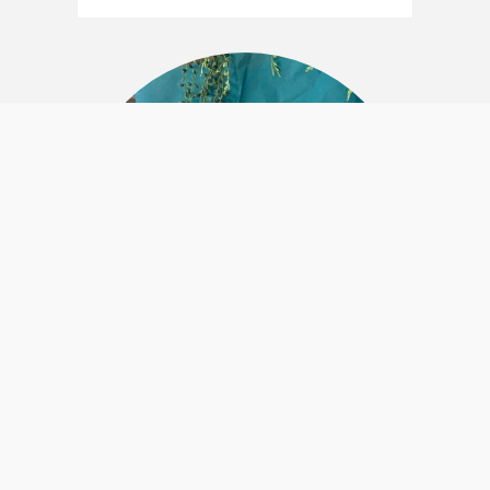
Postable Gift Box –
“TeaTime”