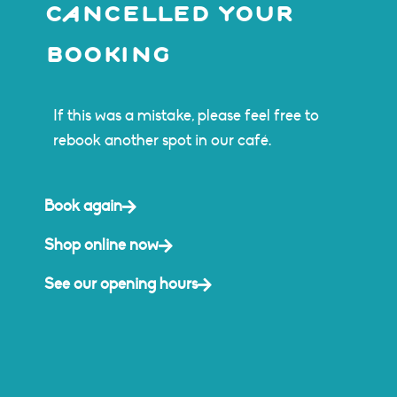
cancelled your
booking
If this was a mistake, please feel free to
rebook another spot in our café.
Book again
Shop online now
See our opening hours