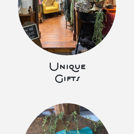
Unique
Gifts