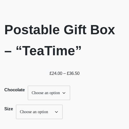
Postable Gift Box
– “TeaTime”
£
24.00
–
£
36.50
Chocolate
Size