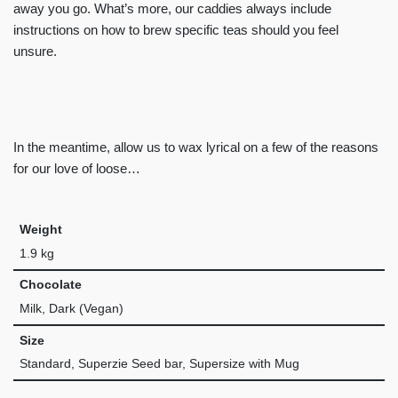
away you go. What’s more, our caddies always include
instructions on how to brew specific teas should you feel
unsure.
In the meantime, allow us to wax lyrical on a few of the reasons
for our love of loose…
Weight
1.9 kg
Chocolate
Milk, Dark (Vegan)
Size
Standard, Superzie Seed bar, Supersize with Mug