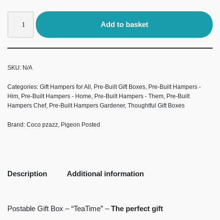
Add to basket
SKU:
N/A
Categories:
Gift Hampers for All
,
Pre-Built Gift Boxes
,
Pre-Built Hampers -
Him
,
Pre-Built Hampers - Home
,
Pre-Built Hampers - Them
,
Pre-Built
Hampers Chef
,
Pre-Built Hampers Gardener
,
Thoughtful Gift Boxes
Brand:
Coco pzazz
,
Pigeon Posted
Description
Additional information
Postable Gift Box – “TeaTime” –
The perfect gift