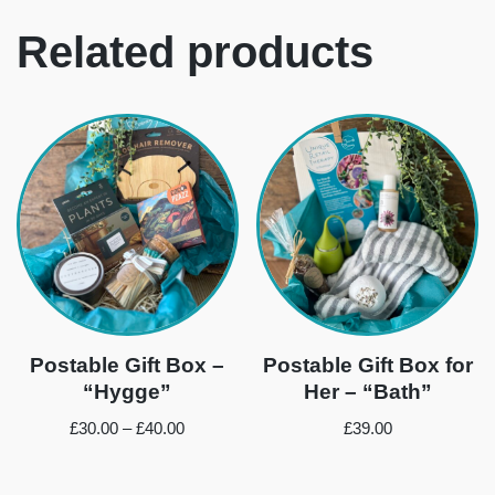
Related products
Postable Gift Box –
Postable Gift Box for
“Hygge”
Her – “Bath”
£
30.00
–
£
40.00
£
39.00