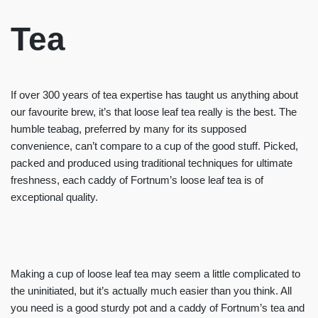
Tea
If over 300 years of tea expertise has taught us anything about
our favourite brew, it’s that loose leaf tea really is the best. The
humble teabag, preferred by many for its supposed
convenience, can’t compare to a cup of the good stuff. Picked,
packed and produced using traditional techniques for ultimate
freshness, each caddy of Fortnum’s loose leaf tea is of
exceptional quality.
Making a cup of loose leaf tea may seem a little complicated to
the uninitiated, but it’s actually much easier than you think. All
you need is a good sturdy pot and a caddy of Fortnum’s tea and