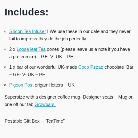
Includes:
Silicon Tea Infuser
! We use these in our cafe and they never
fail to impress they do the job perfectly
2 x
Loose leaf Tea
cones (please leave us a note if you have
a preference) – GF- V- UK – PF
1 x bar of our wonderful UK-made
Coco Pzzaz
chocolate Bar
– GF- V- UK – PF
Pigeon Post
origami letters – UK
Supersize with a designer coffee mug- Designer seats – Mug or
one off our fab
Growbars
Postable Gift Box – “TeaTime”