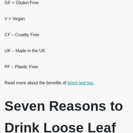
GF = Gluten Free
V = Vegan
CF – Cruelty Free
UK – Made in the UK
PF – Plastic Free
Read more about the benefits of
loose leaf tea
Seven Reasons to
Drink Loose Leaf