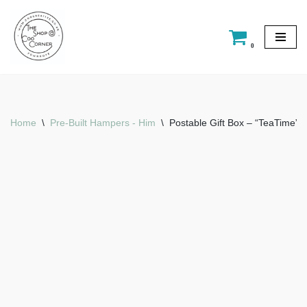
Skip
0
to
content
Home
\
Pre-Built Hampers - Him
\
Postable Gift Box – “TeaTime”