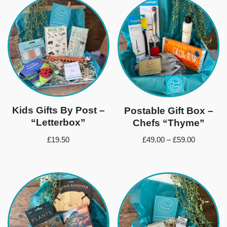
Kids Gifts By Post –
Postable Gift Box –
“Letterbox”
Chefs “Thyme”
£
19.50
£
49.00
–
£
59.00