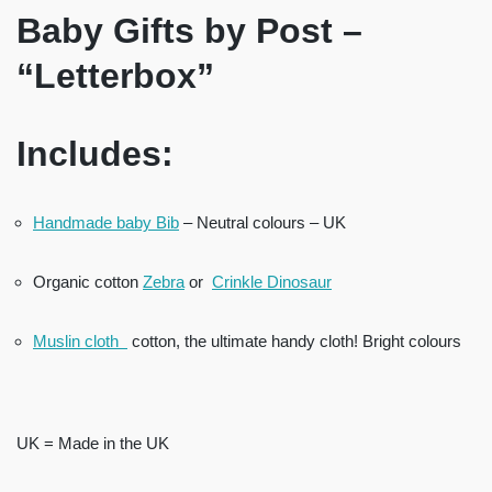
Baby Gifts by Post –
“Letterbox”
Includes:
Handmade baby Bib
– Neutral colours – UK
Organic cotton
Zebra
or
Crinkle Dinosaur
Muslin cloth
cotton, the ultimate handy cloth! Bright colours
UK = Made in the UK