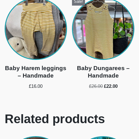
Sale!
Baby Harem leggings
Baby Dungarees –
– Handmade
Handmade
£
16.00
£
26.00
£
22.00
Related products