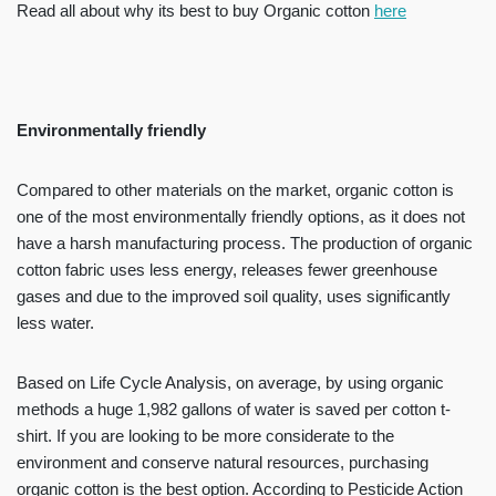
Read all about why its best to buy Organic cotton
here
Environmentally friendly
Compared to other materials on the market, organic cotton is
one of the most environmentally friendly options, as it does not
have a harsh manufacturing process. The production of organic
cotton fabric uses less energy, releases fewer greenhouse
gases and due to the improved soil quality, uses significantly
less water.
Based on Life Cycle Analysis, on average, by using organic
methods a huge 1,982 gallons of water is saved per cotton t-
shirt. If you are looking to be more considerate to the
environment and conserve natural resources, purchasing
organic cotton is the best option. According to Pesticide Action