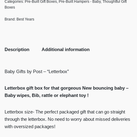
Categories:
Pre-Built Gift Boxes
,
Pre-Built Hampers - Baby
,
Thoughtful Gift
Boxes
Brand:
Best Years
Description
Additional information
Baby Gifts by Post – “Letterbox”
Letterbox gift box for that gorgeous New bouncing baby –
Baby wipes, Bib, rattle or elephant toy !
Letterbox size- The perfect packaged gift that can go straight
through the letterbox. No need to worry about missed deliveries
with oversized packages!