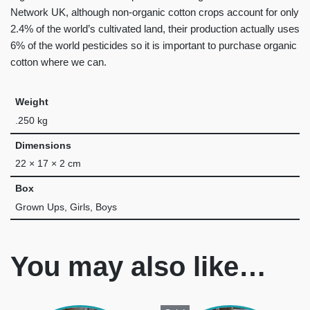
Network UK, although non-organic cotton crops account for only
2.4% of the world’s cultivated land, their production actually uses
6% of the world pesticides so it is important to purchase organic
cotton where we can.
Weight
.250 kg
Dimensions
22 × 17 × 2 cm
Box
Grown Ups, Girls, Boys
You may also like…