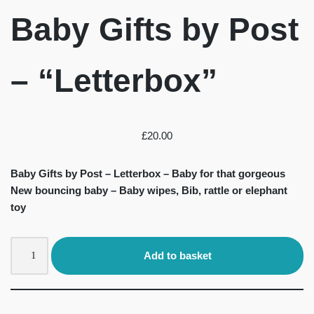
Baby Gifts by Post
– “Letterbox”
£
20.00
Baby Gifts by Post – Letterbox – Baby for that gorgeous
New bouncing baby – Baby wipes, Bib, rattle or elephant
toy
Add to basket