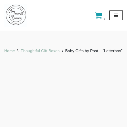
Skip
0
to
content
Home
\
Thoughtful Gift Boxes
\
Baby Gifts by Post – “Letterbox”