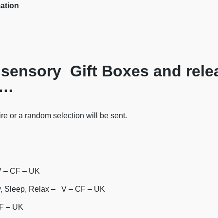
mation
sensory Gift Boxes and rele
……
re or a random selection will be sent.
V – CF – UK
y, Sleep, Relax – V – CF – UK
CF – UK