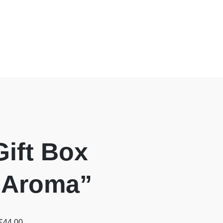
Gift Box
 “Aroma”
£
44.00