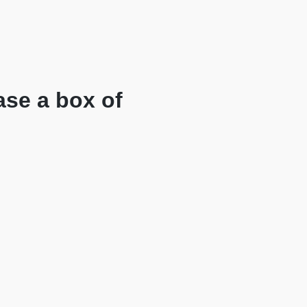
ase a box of