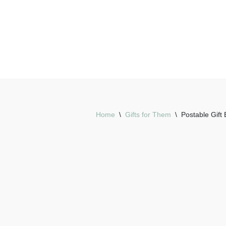
Skip
to
content
Home
\
Gifts for Them
\
Postable Gift