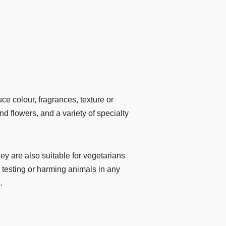
 colour, fragrances, texture or
d flowers, and a variety of specialty
are also suitable for vegetarians
 testing or harming animals in any
.