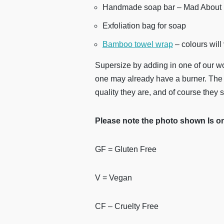
Handmade soap bar – Mad About 
Exfoliation bag for soap
Bamboo towel wrap
– colours will
Supersize by adding in one of our w
one may already have a burner. The 
quality they are, and of course they s
Please note the photo shown Is onl
GF = Gluten Free
V = Vegan
CF – Cruelty Free