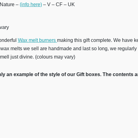
Nature –
(info here)
– V – CF – UK
 vary
onderful
Wax melt burners
making this gift complete. We have k
wax melts we sell are handmade and last so long, we regularly
mell just divine. (colours may vary)
y an example of the style of our Gift boxes. The contents a