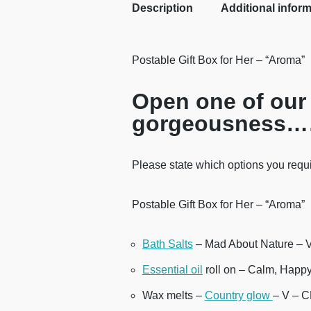
Description
Additional infor
Postable Gift Box for Her – “Aroma”
Open one of our 
gorgeousness
Please state which options you requi
Postable Gift Box for Her – “Aroma”
Bath Salts
– Mad About Nature – 
Essential oil
roll on – Calm, Happ
Wax melts –
Country glow
– V – 