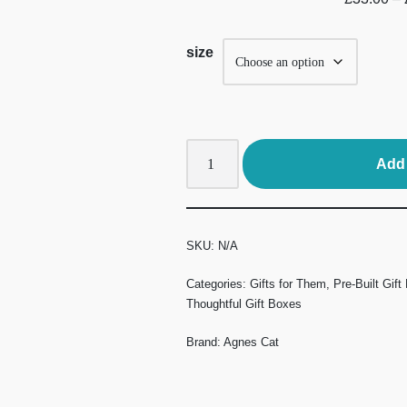
size
Add 
SKU:
N/A
Categories:
Gifts for Them
,
Pre-Built Gift
Thoughtful Gift Boxes
Brand:
Agnes Cat