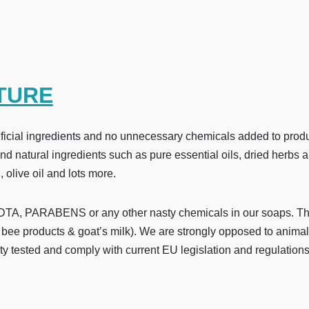
TURE
cial ingredients and no unnecessary chemicals added to produce
 natural ingredients such as pure essential oils, dried herbs an
, olive oil and lots more.
, PARABENS or any other nasty chemicals in our soaps. They 
bee products & goat’s milk). We are strongly opposed to animal
ty tested and comply with current EU legislation and regulations