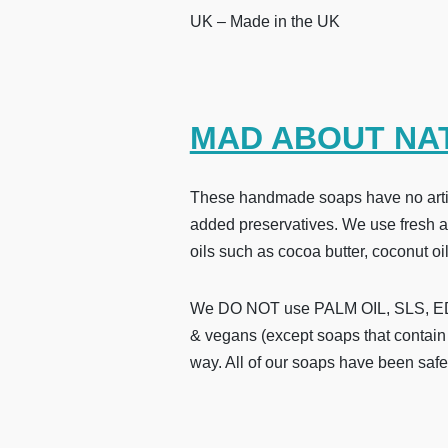
UK – Made in the UK
MAD ABOUT NA
These handmade soaps have no artifi
added preservatives. We use fresh and
oils such as cocoa butter, coconut oil
We DO NOT use PALM OIL, SLS, EDTA
& vegans (except soaps that contain 
way. All of our soaps have been safe