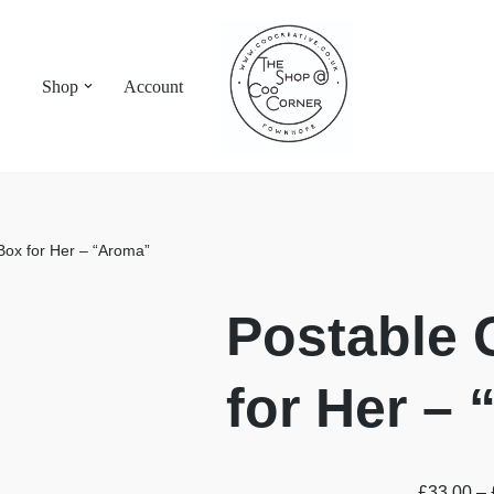
Shop
Account
 Box for Her – “Aroma”
Postable 
for Her –
£
33.00
–