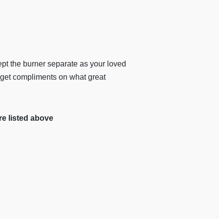
ept the burner separate as your loved
 get compliments on what great
re listed above