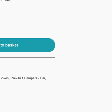
to basket
 Boxes
,
Pre-Built Hampers - Her
,