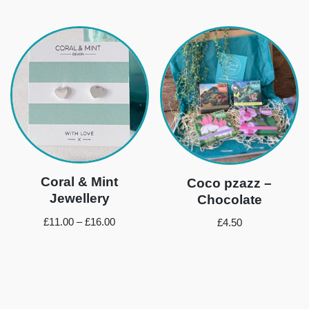
Coral & Mint
Coco pzazz –
Jewellery
Chocolate
£
11.00
–
£
16.00
£
4.50