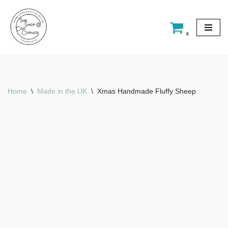
Skip
0
to
content
Home
\
Made in the UK
\
Xmas Handmade Fluffy Sheep