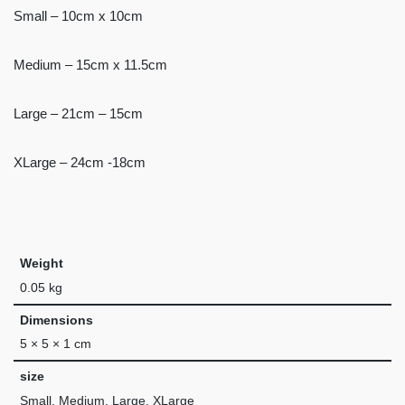
Small – 10cm x 10cm
Medium – 15cm x 11.5cm
Large – 21cm – 15cm
XLarge – 24cm -18cm
Weight
0.05 kg
Dimensions
5 × 5 × 1 cm
size
Small, Medium, Large, XLarge