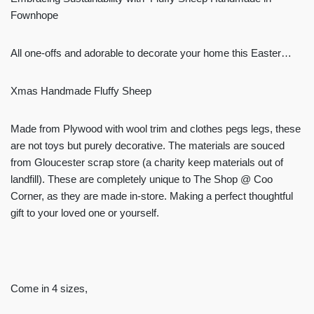
Fownhope
All one-offs and adorable to decorate your home this Easter…
Xmas Handmade Fluffy Sheep
Made from Plywood with wool trim and clothes pegs legs, these
are not toys but purely decorative. The materials are souced
from Gloucester scrap store (a charity keep materials out of
landfill). These are completely unique to The Shop @ Coo
Corner, as they are made in-store. Making a perfect thoughtful
gift to your loved one or yourself.
Come in 4 sizes,