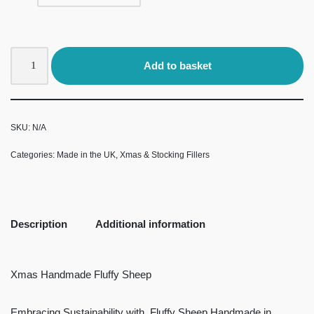
Add to basket
SKU:
N/A
Categories:
Made in the UK
,
Xmas & Stocking Fillers
Description
Additional information
Xmas Handmade Fluffy Sheep
Embracing Sustainability with Fluffy Sheep Handmade in