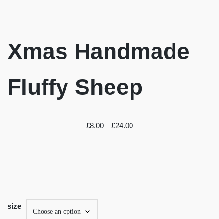
Xmas Handmade
Fluffy Sheep
£
8.00
–
£
24.00
size