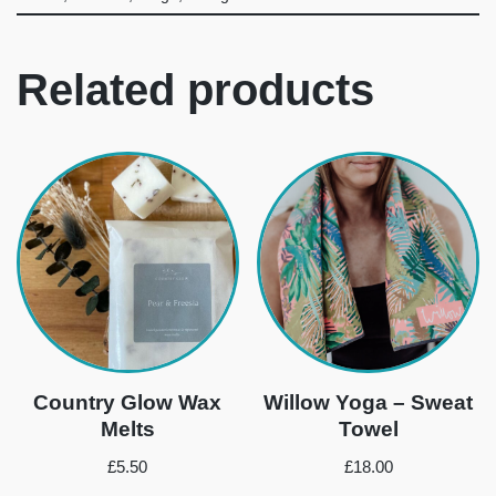
Related products
Country Glow Wax
Willow Yoga – Sweat
Melts
Towel
£
5.50
£
18.00