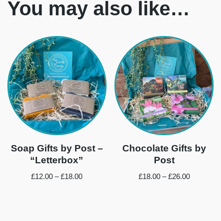
You may also like…
Soap Gifts by Post –
Chocolate Gifts by
“Letterbox”
Post
£
12.00
–
£
18.00
£
18.00
–
£
26.00