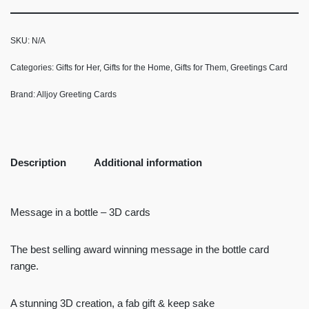
SKU:
N/A
Categories:
Gifts for Her
,
Gifts for the Home
,
Gifts for Them
,
Greetings Card
Brand:
Alljoy Greeting Cards
Description
Additional information
Message in a bottle – 3D cards
The best selling award winning message in the bottle card
range.
A stunning 3D creation, a fab gift & keep sake