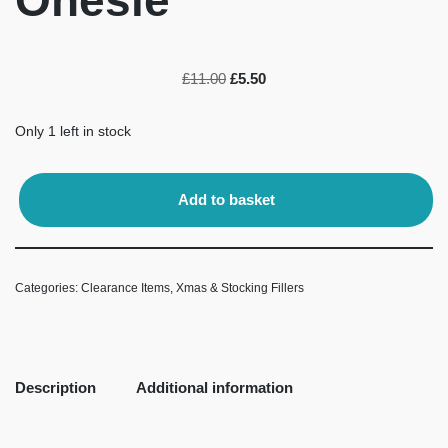
Onesie
£
11.00
£
5.50
Only 1 left in stock
Add to basket
Categories:
Clearance Items
,
Xmas & Stocking Fillers
Description
Additional information