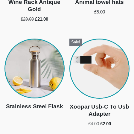
Wine Rack Antique
Animal towel hats
Gold
£
5.00
£
29.00
£
21.00
Sale!
Stainless Steel Flask
Xoopar Usb-C To Usb
Adapter
£
4.00
£
2.00