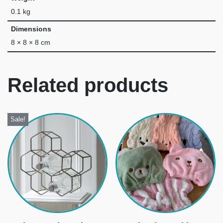
0.1 kg
Dimensions
8 × 8 × 8 cm
Related products
Sale!