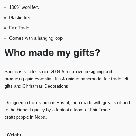
100% wool felt.
Plastic free.
Fair Trade.
Comes with a hanging loop.
Who made my gifts?
Specialists in felt since 2004 Amica love designing and
producing quintessential, fun & unique handmade, fair trade felt
gifts and Christmas Decorations.
Designed in their studio in Bristol, then made with great skill and
to the highest quality by a fantastic team of Fair Trade
craftspeople in Nepal.
Weight