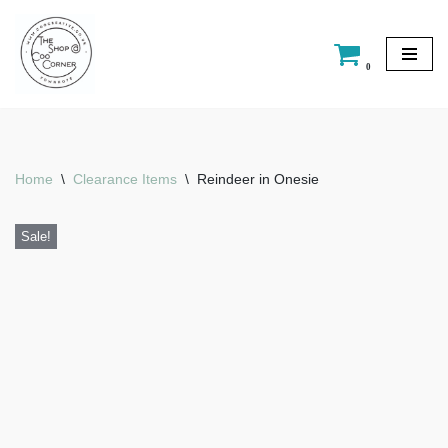
Skip
0
to
content
Home
\
Clearance Items
\
Reindeer in Onesie
Sale!