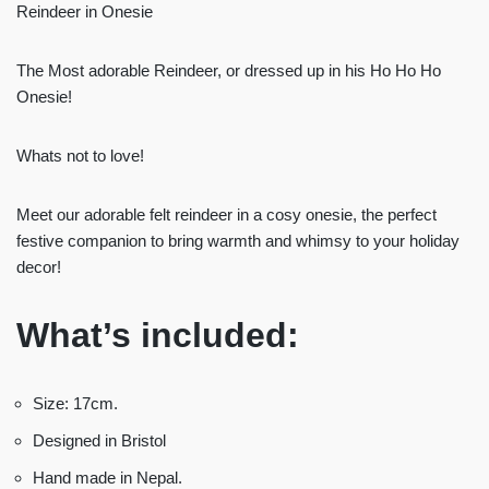
Reindeer in Onesie
The Most adorable Reindeer, or dressed up in his Ho Ho Ho
Onesie!
Whats not to love!
Meet our adorable felt reindeer in a cosy onesie, the perfect
festive companion to bring warmth and whimsy to your holiday
decor!
What’s
included:
Size: 17cm.
Designed in Bristol
Hand made in Nepal.