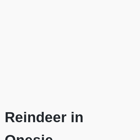
Reindeer in