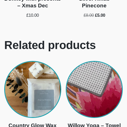
– Xmas Dec
Pinecone
£
10.00
£
8.00
£
5.00
Related products
Country Glow Wax
Willow Yoga – Towel