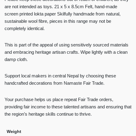
are not intended as toys. 21 x 5 x 8.5cm Felt, hand-made
screen printed lokta paper Skilfully handmade from natural,
sustainable wool fibre, pieces in this range may not be
completely identical.
This is part of the appeal of using sensitively sourced materials
and embracing heritage artisan crafts. Wipe lightly with a clean
damp cloth.
Support local makers in central Nepal by choosing these
handcrafted decorations from Namaste Fair Trade.
Your purchase helps us place repeat Fair Trade orders,
providing fair income to these talented artisans and ensuring that
the region’s heritage skills continue to thrive.
Weight