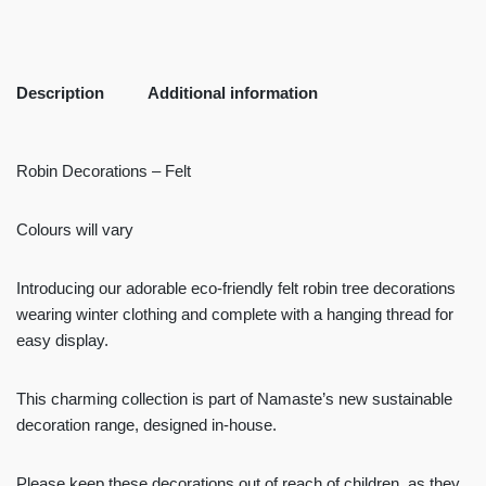
Description
Additional information
Robin Decorations – Felt
Colours will vary
Introducing our adorable eco-friendly felt robin tree decorations
wearing winter clothing and complete with a hanging thread for
easy display.
This charming collection is part of Namaste’s new sustainable
decoration range, designed in-house.
Please keep these decorations out of reach of children, as they