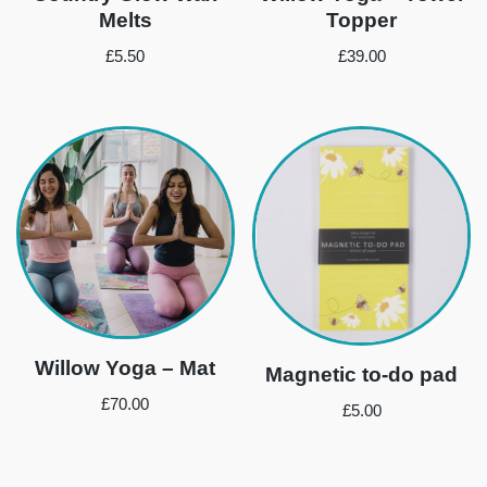
Melts
Topper
£
5.50
£
39.00
Willow Yoga – Mat
Magnetic to-do pad
£
70.00
£
5.00