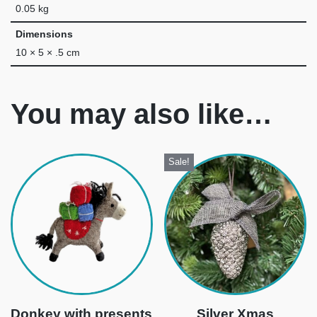
0.05 kg
Dimensions
10 × 5 × .5 cm
You may also like…
Sale!
Donkey with presents
Silver Xmas