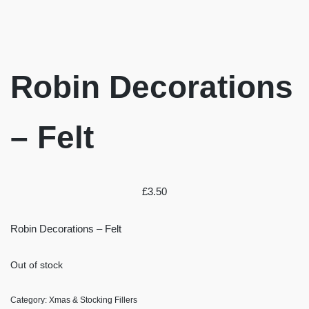
Robin Decorations
– Felt
£
3.50
Robin Decorations – Felt
Out of stock
Category:
Xmas & Stocking Fillers