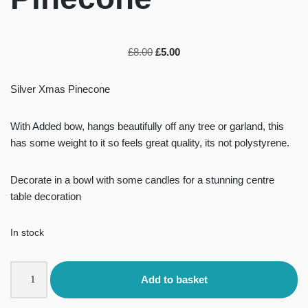
£
8.00
£
5.00
Silver Xmas Pinecone
With Added bow, hangs beautifully off any tree or garland, this
has some weight to it so feels great quality, its not polystyrene.
Decorate in a bowl with some candles for a stunning centre
table decoration
In stock
Add to basket