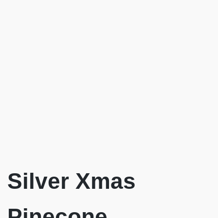
Silver Xmas
Pinecone