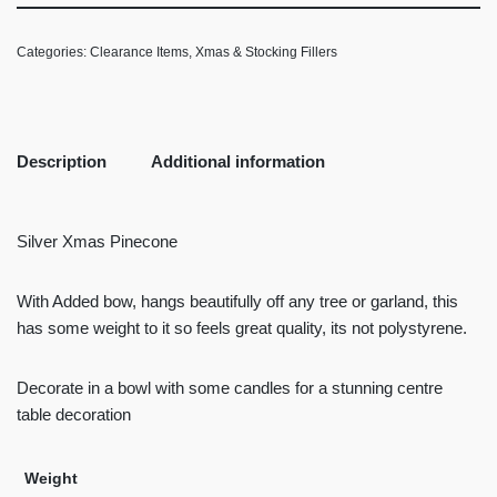
Categories:
Clearance Items
,
Xmas & Stocking Fillers
Description
Additional information
Silver Xmas Pinecone
With Added bow, hangs beautifully off any tree or garland, this
has some weight to it so feels great quality, its not polystyrene.
Decorate in a bowl with some candles for a stunning centre
table decoration
Weight