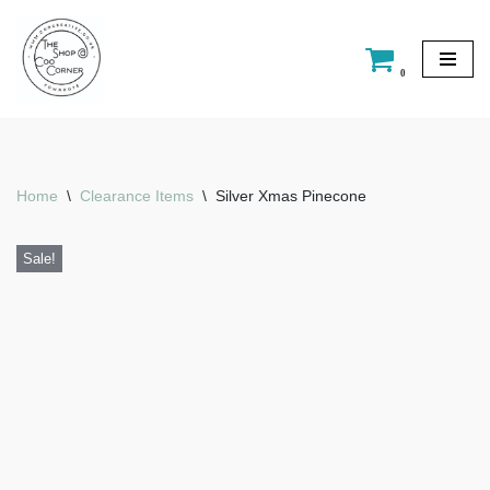
Skip
0
to
content
Home
\
Clearance Items
\
Silver Xmas Pinecone
Sale!