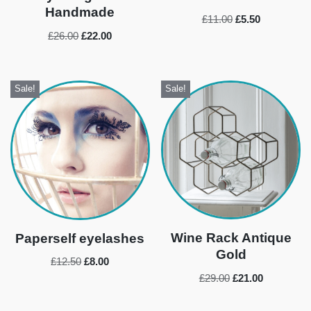
Handmade
£
11.00
£
5.50
£
26.00
£
22.00
Sale!
Sale!
Wine Rack Antique
Paperself eyelashes
Gold
£
12.50
£
8.00
£
29.00
£
21.00