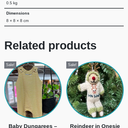
0.5 kg
Dimensions
8 × 8 × 8 cm
Related products
Sale!
Sale!
Baby Dungarees –
Reindeer in Onesie