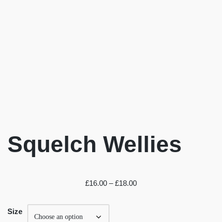
Squelch Wellies
£
16.00
–
£
18.00
Size