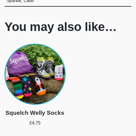
Sparkle, Clear
You may also like…
Squelch Welly Socks
£
4.75