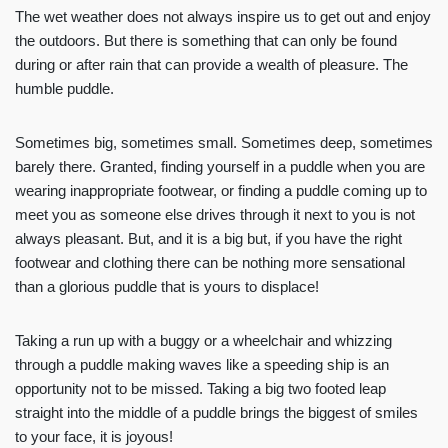
The wet weather does not always inspire us to get out and enjoy
the outdoors. But there is something that can only be found
during or after rain that can provide a wealth of pleasure. The
humble puddle.
Sometimes big, sometimes small. Sometimes deep, sometimes
barely there. Granted, finding yourself in a puddle when you are
wearing inappropriate footwear, or finding a puddle coming up to
meet you as someone else drives through it next to you is not
always pleasant. But, and it is a big but, if you have the right
footwear and clothing there can be nothing more sensational
than a glorious puddle that is yours to displace!
Taking a run up with a buggy or a wheelchair and whizzing
through a puddle making waves like a speeding ship is an
opportunity not to be missed. Taking a big two footed leap
straight into the middle of a puddle brings the biggest of smiles
to your face, it is joyous!