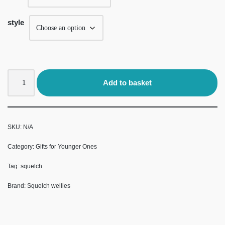
style
Add to basket
SKU:
N/A
Category:
Gifts for Younger Ones
Tag:
squelch
Brand:
Squelch wellies