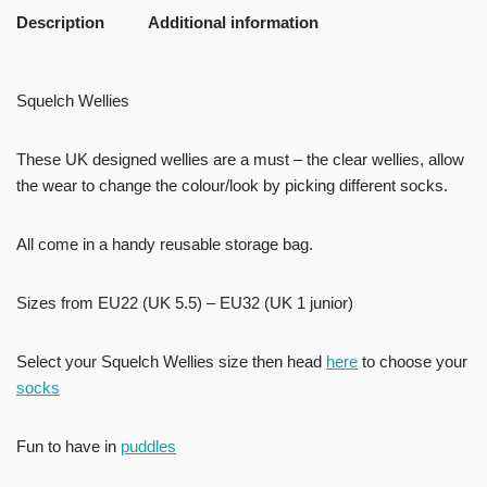
Description
Additional information
Squelch Wellies
These UK designed wellies are a must – the clear wellies, allow
the wear to change the colour/look by picking different socks.
All come in a handy reusable storage bag.
Sizes from EU22 (UK 5.5) – EU32 (UK 1 junior)
Select your Squelch Wellies size then head
here
to choose your
socks
Fun to have in
puddles