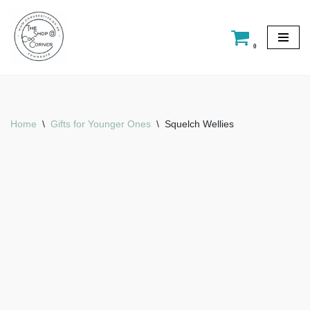
Skip
0
to
content
Home
\
Gifts for Younger Ones
\
Squelch Wellies