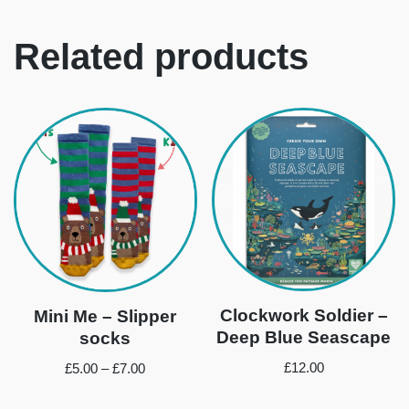
Related products
Clockwork Soldier –
Mini Me – Slipper
Deep Blue Seascape
socks
£
12.00
£
5.00
–
£
7.00