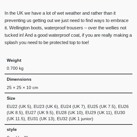
In the UK we have a lot of wet weather and rather than it
preventing us getting out we just need to find ways to embrace
it. Wellington boots, waterproof trousers – over the wellies not
tucked in! And a good waterproof coat, if you are really making a
splash you need to be protected top to toe!
Weight
0.700 kg
Dimensions
25 × 25 × 10 cm
Size
EU22 (UK 5), EU23 (UK 6), EU24 (UK 7), EU25 (UK 7.5), EU26
(UK 8.5), EU27 (UK 9.5), EU28 (UK 10), EU29 (UK 11), EU30
(UK 11.5), EU31 (UK 13), EU32 (UK 1 junior)
style