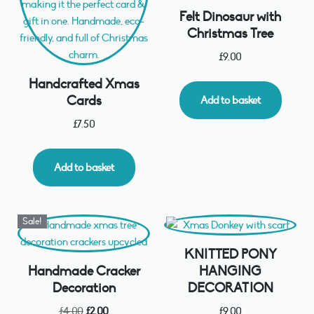
Felt Dinosaur with
Christmas Tree
£
9.00
Handcrafted Xmas
Cards
Add to basket
£
7.50
Add to basket
Sale!
KNITTED PONY
Handmade Cracker
HANGING
Decoration
DECORATION
£
4.00
£
2.00
£
9.00