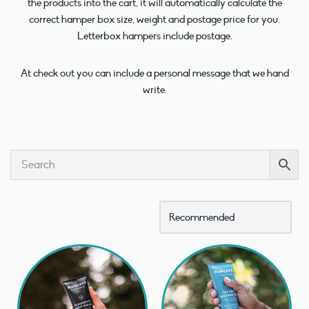
the products into the cart, it will automatically calculate the
correct hamper box size, weight and postage price for you.
Letterbox hampers include postage.
At check out you can include a personal message that we hand
write.