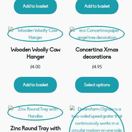
Add to basket
Add to basket
Wooden Woolly Cow
Concertina Xmas
Hanger
decorations
£
4.00
£
4.95
Add to basket
Select options
Zinc Round Tray with