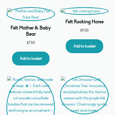
Felt Rocking Horse
Felt Mother & Baby
£
9.50
Bear
£
7.50
Add to basket
Add to basket