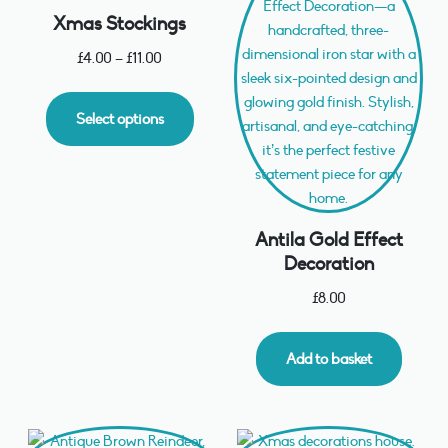
Xmas Stockings
£
4.00
–
£
11.00
Select options
Antila Gold Effect
Decoration
£
8.00
Add to basket