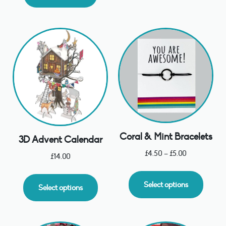
Coral & Mint Bracelets
3D Advent Calendar
£
4.50
–
£
5.00
£
14.00
Select options
Select options