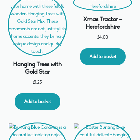
Xmas Tractor –
Herefordshire
£
4.00
Add to basket
Hanging Trees with
Gold Star
£
1.25
Add to basket