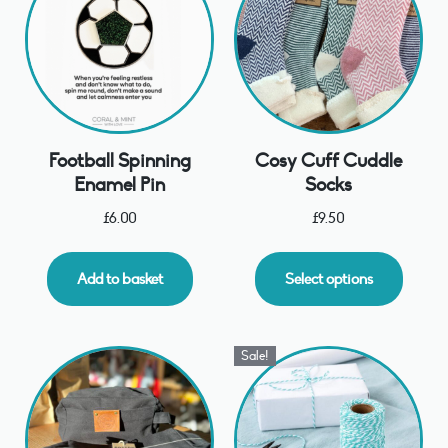
Football Spinning
Cosy Cuff Cuddle
Enamel Pin
Socks
£
6.00
£
9.50
Add to basket
Select options
Sale!