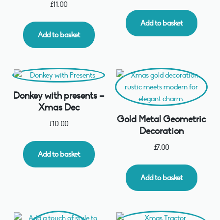
£
11.00
Add to basket
Add to basket
Donkey with presents –
Xmas Dec
Gold Metal Geometric
£
10.00
Decoration
£
7.00
Add to basket
Add to basket