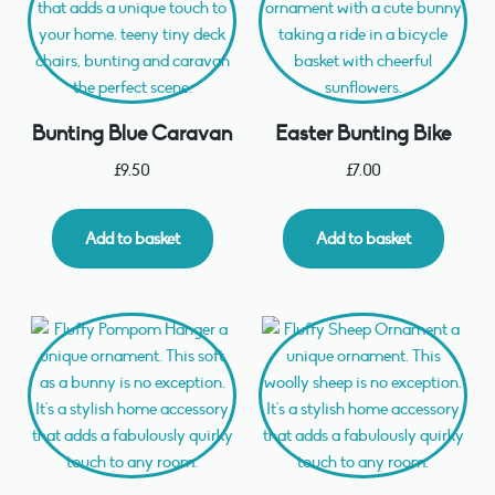
Bunting Blue Caravan
Easter Bunting Bike
£
9.50
£
7.00
Add to basket
Add to basket