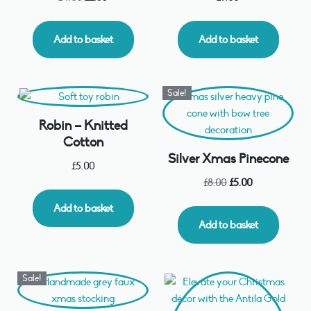
Add to basket
Add to basket
Sale!
Robin – Knitted
Cotton
Silver Xmas Pinecone
£
5.00
£
8.00
£
5.00
Add to basket
Add to basket
Sale!