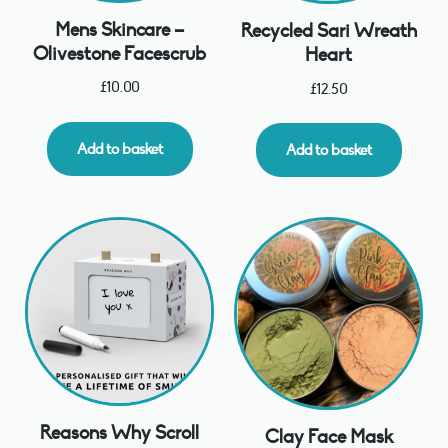
Mens Skincare –
Recycled Sari Wreath
Olivestone Facescrub
Heart
£
10.00
£
12.50
Add to basket
Add to basket
Reasons Why Scroll
Clay Face Mask