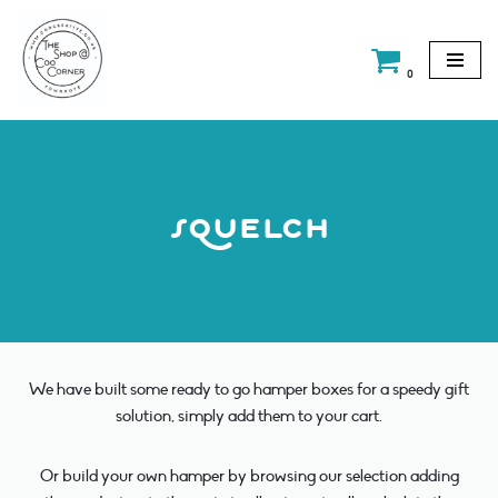
Skip
0
to
content
squelch
We have built some ready to go hamper boxes for a speedy gift
solution, simply add them to your cart.
Or build your own hamper by browsing our selection adding