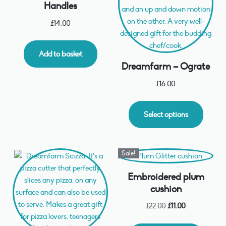
Handles
£
14.00
Add to basket
Dreamfarm – Ograte
£
16.00
Select options
Sale!
Embroidered plum
cushion
£
22.00
£
11.00