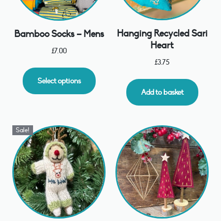
Hanging Recycled Sari
Bamboo Socks – Mens
Heart
£
7.00
£
3.75
Select options
Add to basket
Sale!