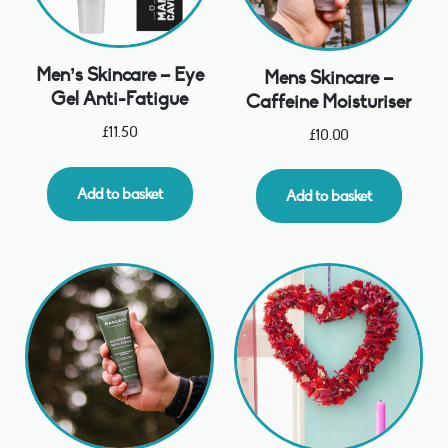
Men’s Skincare – Eye
Mens Skincare –
Gel Anti-Fatigue
Caffeine Moisturiser
£
11.50
£
10.00
Add to basket
Add to basket