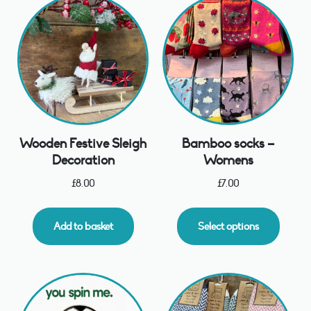
Wooden Festive Sleigh
Bamboo socks –
Decoration
Womens
£
8.00
£
7.00
Add to basket
Select options