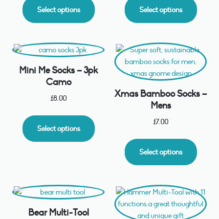
Select options
Select options
Mini Me Socks – 3pk
Camo
Xmas Bamboo Socks –
£
8.00
Mens
£
7.00
Select options
Select options
Bear Multi-Tool