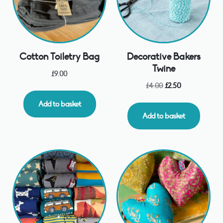
Cotton Toiletry Bag
Decorative Bakers
Twine
£
9.00
£
4.00
£
2.50
Add to basket
Add to basket