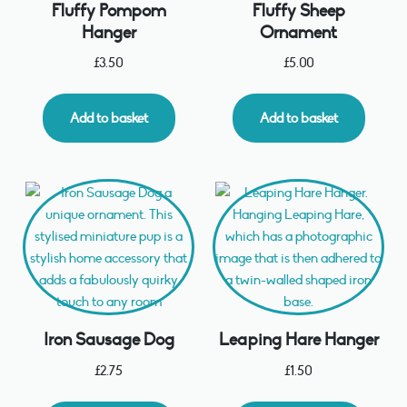
Fluffy Pompom
Fluffy Sheep
Hanger
Ornament
£
3.50
£
5.00
Add to basket
Add to basket
Iron Sausage Dog
Leaping Hare Hanger
£
2.75
£
1.50