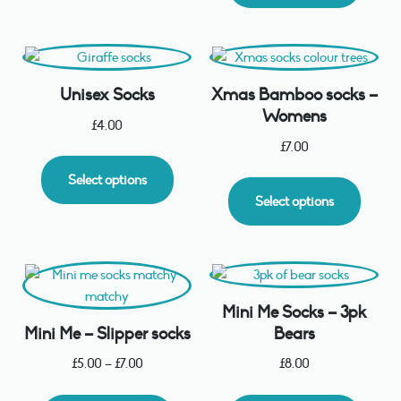
Unisex Socks
Xmas Bamboo socks –
Womens
£
4.00
£
7.00
Select options
Select options
Mini Me Socks – 3pk
Mini Me – Slipper socks
Bears
£
5.00
–
£
7.00
£
8.00