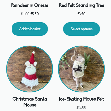
Reindeer in Onesie
Red Felt Standing Tree
£
11.00
£
5.50
£
3.50
Add to basket
Select options
Christmas Santa
Ice-Skating Mouse Felt
Mouse
£
15.00