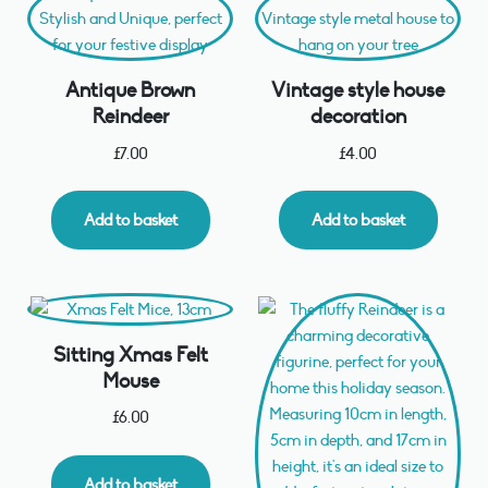
Antique Brown
Vintage style house
Reindeer
decoration
£
7.00
£
4.00
Add to basket
Add to basket
Sitting Xmas Felt
Mouse
£
6.00
Add to basket