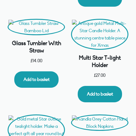
Glass Tumbler With
Straw
Multi Star T-light
£
14.00
Holder
£
27.00
Add to basket
Add to basket