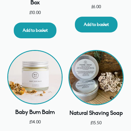
Box
£
6.00
£
10.00
Add to basket
Add to basket
Baby Bum Balm
Natural Shaving Soap
£
14.00
£
15.50