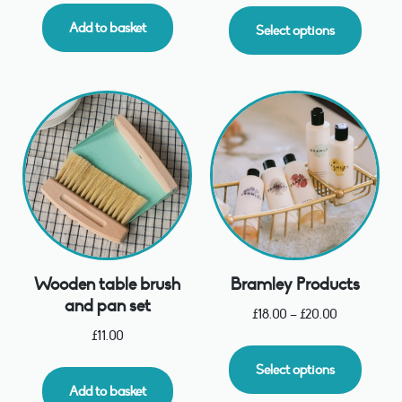
Add to basket
Select options
Wooden table brush
Bramley Products
and pan set
£
18.00
–
£
20.00
£
11.00
Select options
Add to basket