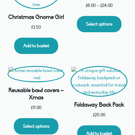
£
8.00
–
£
24.00
Christmas Gnome Girl
Select options
£
3.50
Add to basket
Reusable bowl covers –
Xmas
Foldaway Back Pack
£
11.00
£
20.00
Select options
Add to basket