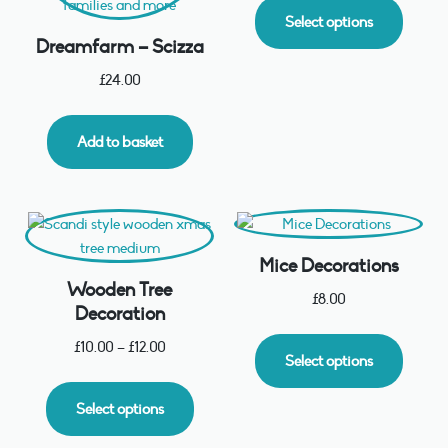
Select options
Dreamfarm – Scizza
£
24.00
Add to basket
Mice Decorations
Wooden Tree
£
8.00
Decoration
£
10.00
–
£
12.00
Select options
Select options