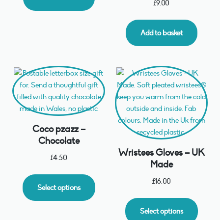
£
9.00
Add to basket
Coco pzazz –
Chocolate
Wristees Gloves – UK
£
4.50
Made
£
16.00
Select options
Select options