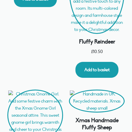
Fluffy Reindeer
£
10.50
Add to basket
Xmas Handmade
Fluffy Sheep