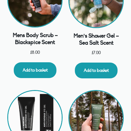
Mens Body Scrub –
Men’s Shower Gel –
Blackspice Scent
Sea Salt Scent
£
8.00
£
7.00
Add to basket
Add to basket