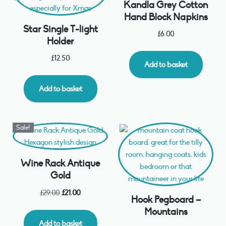
Kandla Grey Cotton
Hand Block Napkins
Star Single T-light
£
6.00
Holder
£
12.50
Add to basket
Add to basket
Sale!
Wine Rack Antique
Gold
£
29.00
£
21.00
Hook Pegboard –
Mountains
Add to basket