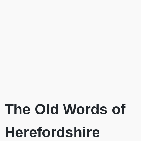
The Old Words of
Herefordshire