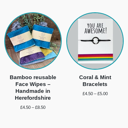
Bamboo reusable
Coral & Mint
Face Wipes –
Bracelets
Handmade in
£
4.50
–
£
5.00
Herefordshire
£
4.50
–
£
8.50