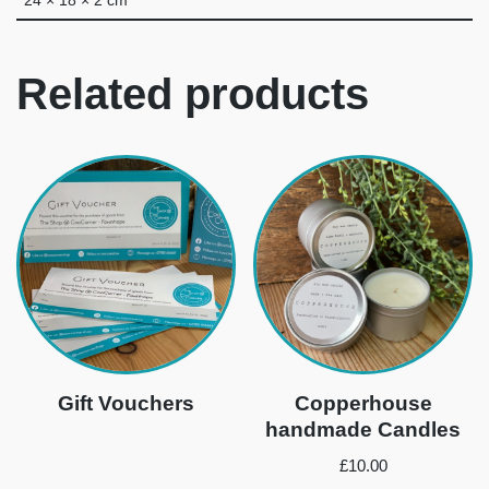
24 × 18 × 2 cm
Related products
Gift Vouchers
Copperhouse
handmade Candles
£
10.00