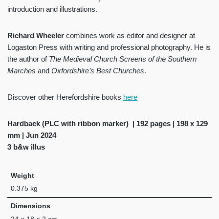
introduction and illustrations.
Richard Wheeler
combines work as editor and designer at
Logaston Press with writing and professional photography. He is
the author of
The Medieval Church Screens of the Southern
Marches
and
Oxfordshire’s Best Churches
.
Discover other Herefordshire books
here
Hardback (PLC with ribbon marker) | 192 pages | 198 x 129
mm | Jun 2024
3 b&w illus
Weight
0.375 kg
Dimensions