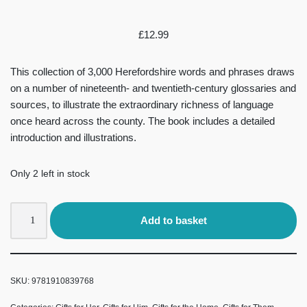
£
12.99
This collection of 3,000 Herefordshire words and phrases draws
on a number of nineteenth- and twentieth-century glossaries and
sources, to illustrate the extraordinary richness of language
once heard across the county. The book includes a detailed
introduction and illustrations.
Only 2 left in stock
Add to basket
SKU:
9781910839768