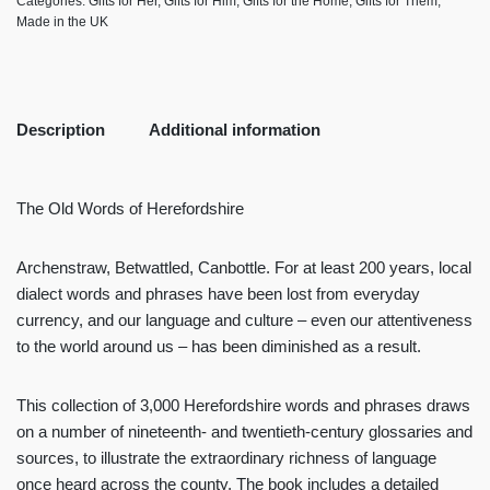
Categories:
Gifts for Her
,
Gifts for Him
,
Gifts for the Home
,
Gifts for Them
,
Made in the UK
Description
Additional information
The Old Words of Herefordshire
Archenstraw, Betwattled, Canbottle. For at least 200 years, local
dialect words and phrases have been lost from everyday
currency, and our language and culture – even our attentiveness
to the world around us – has been diminished as a result.
This collection of 3,000 Herefordshire words and phrases draws
on a number of nineteenth- and twentieth-century glossaries and
sources, to illustrate the extraordinary richness of language
once heard across the county. The book includes a detailed