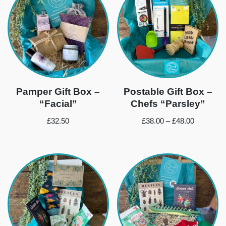
Pamper Gift Box –
Postable Gift Box –
“Facial”
Chefs “Parsley”
£
32.50
£
38.00
–
£
48.00