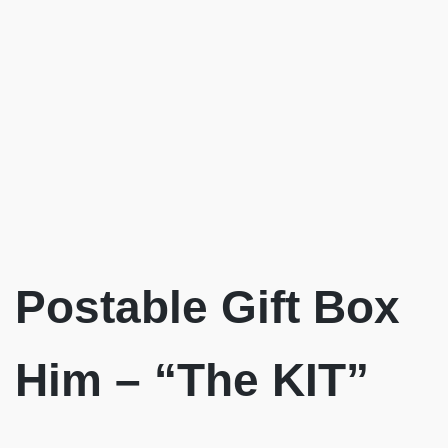
Postable Gift Box
Him – “The KIT”