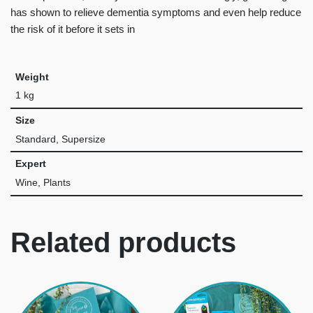
has shown to relieve dementia symptoms and even help reduce
the risk of it before it sets in
Weight
1 kg
Size
Standard, Supersize
Expert
Wine, Plants
Related products