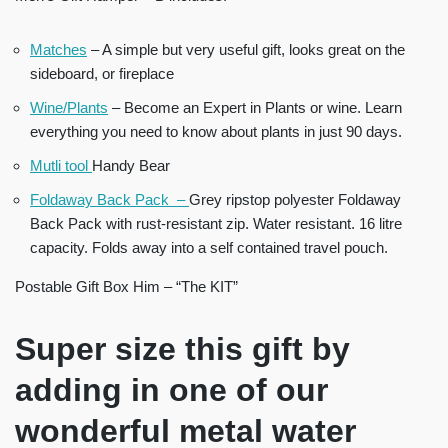
Matches
– A simple but very useful gift, looks great on the
sideboard, or fireplace
Wine/Plants
– Become an Expert in Plants or wine. Learn
everything you need to know about plants in just 90 days.
Mutli tool
Handy Bear
Foldaway Back Pack –
Grey ripstop polyester Foldaway
Back Pack with rust-resistant zip. Water resistant. 16 litre
capacity. Folds away into a self contained travel pouch.
Postable Gift Box Him – “The KIT”
Super size this gift by
adding in one of our
wonderful metal water