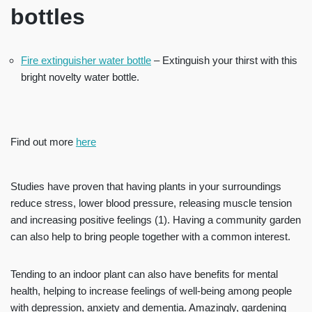
bottles
Fire extinguisher water bottle
– Extinguish your thirst with this
bright novelty water bottle.
Find out more
here
Studies have proven that having plants in your surroundings
reduce stress, lower blood pressure, releasing muscle tension
and increasing positive feelings (1).
Having a community garden
can also help to bring people together with a common interest.
Tending to an indoor plant can also have benefits for mental
health, helping to increase feelings of well-being among people
with depression, anxiety and dementia. Amazingly, gardening