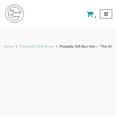
Skip
0
to
content
Home
\
Thoughtful Gift Boxes
\
Postable Gift Box Him – “The KIT”