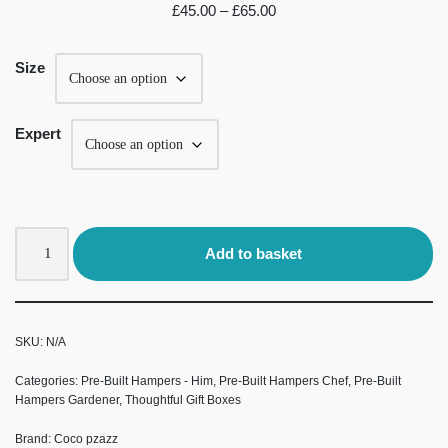
£
45.00
–
£
65.00
Size
Expert
Add to basket
SKU:
N/A
Categories:
Pre-Built Hampers - Him
,
Pre-Built Hampers Chef
,
Pre-Built
Hampers Gardener
,
Thoughtful Gift Boxes
Brand:
Coco pzazz