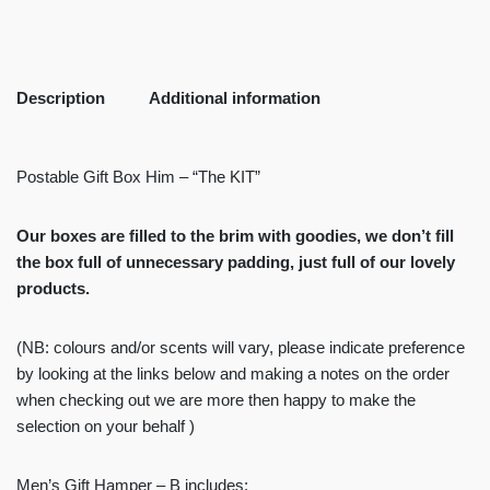
Description
Additional information
Postable Gift Box Him – “The KIT”
Our boxes are filled to the brim with goodies, we don’t fill
the box full of unnecessary padding, just full of our lovely
products.
(NB: colours and/or scents will vary, please indicate preference
by looking at the links below and making a notes on the order
when checking out we are more then happy to make the
selection on your behalf )
Men’s Gift Hamper – B includes: