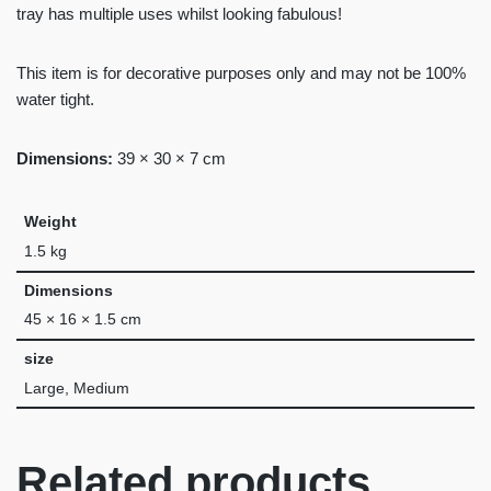
tray has multiple uses whilst looking fabulous!
This item is for decorative purposes only and may not be 100%
water tight.
Dimensions:
39 × 30 × 7 cm
Weight
1.5 kg
Dimensions
45 × 16 × 1.5 cm
size
Large, Medium
Related products