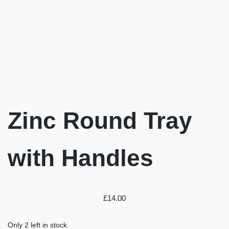
Zinc Round Tray
with Handles
£
14.00
Only 2 left in stock