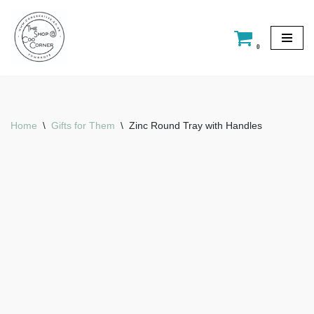
Skip
0
to
content
Home
\
Gifts for Them
\
Zinc Round Tray with Handles