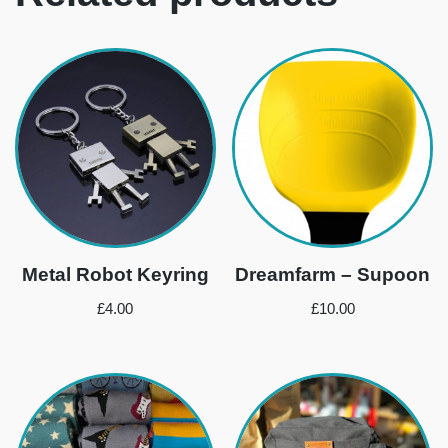
Metal Robot Keyring
Dreamfarm – Supoon
£
4.00
£
10.00