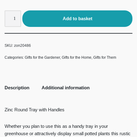
Add to basket
SKU:
zon20486
Categories:
Gifts for the Gardener
,
Gifts for the Home
,
Gifts for Them
Description
Additional information
Zinc Round Tray with Handles
Whether you plan to use this as a handy tray in your
greenhouse or attractively display small potted plants this rustic