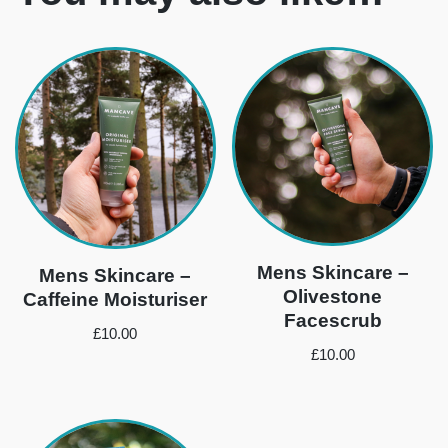
Mens Skincare –
Mens Skincare –
Olivestone
Caffeine Moisturiser
Facescrub
£
10.00
£
10.00