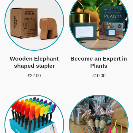
Wooden Elephant
Become an Expert in
shaped stapler
Plants
£
22.00
£
10.00