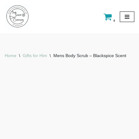
Skip
0
to
content
Home
\
Gifts for Him
\
Mens Body Scrub – Blackspice Scent