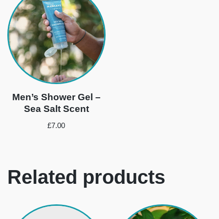
Men’s Shower Gel –
Sea Salt Scent
£
7.00
Related products