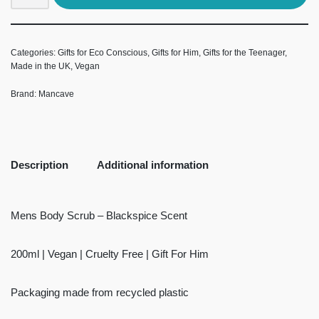
Categories:
Gifts for Eco Conscious
,
Gifts for Him
,
Gifts for the Teenager
,
Made in the UK
,
Vegan
Brand:
Mancave
Description
Additional information
Mens Body Scrub – Blackspice Scent
200ml | Vegan | Cruelty Free | Gift For Him
Packaging made from recycled plastic