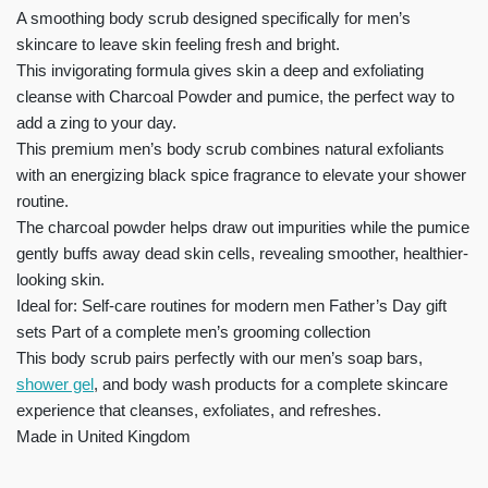
A smoothing body scrub designed specifically for men’s
skincare to leave skin feeling fresh and bright.
This invigorating formula gives skin a deep and exfoliating
cleanse with Charcoal Powder and pumice, the perfect way to
add a zing to your day.
This premium men’s body scrub combines natural exfoliants
with an energizing black spice fragrance to elevate your shower
routine.
The charcoal powder helps draw out impurities while the pumice
gently buffs away dead skin cells, revealing smoother, healthier-
looking skin.
Ideal for: Self-care routines for modern men Father’s Day gift
sets Part of a complete men’s grooming collection
This body scrub pairs perfectly with our men’s soap bars,
shower gel
, and body wash products for a complete skincare
experience that cleanses, exfoliates, and refreshes.
Made in United Kingdom