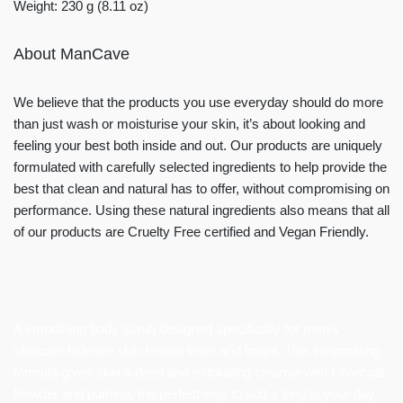
Weight: 230 g (8.11 oz)
About ManCave
We believe that the products you use everyday should do more
than just wash or moisturise your skin, it’s about looking and
feeling your best both inside and out. Our products are uniquely
formulated with carefully selected ingredients to help provide the
best that clean and natural has to offer, without compromising on
performance. Using these natural ingredients also means that all
of our products are Cruelty Free certified and Vegan Friendly.
A smoothing body scrub designed specifically for men’s
skincare to leave skin feeling fresh and bright. This invigorating
formula gives skin a deep and exfoliating cleanse with Charcoal
Powder and pumice, the perfect way to add a zing to your day.