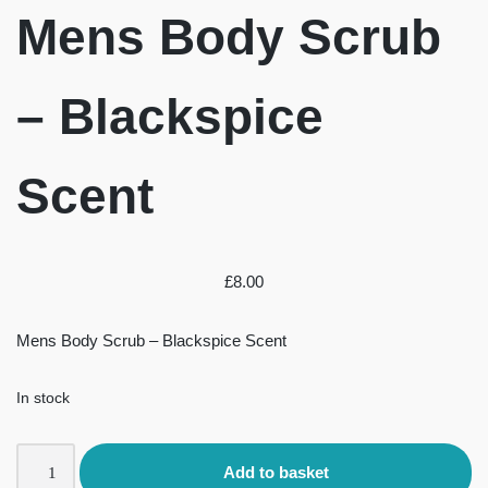
Mens Body Scrub
– Blackspice
Scent
£
8.00
Mens Body Scrub – Blackspice Scent
In stock
Add to basket