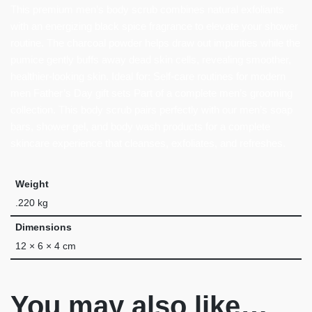
This premium men’s body scrub combines natural exfoliants
with an energizing black spice fragrance to elevate your shower
routine. The charcoal powder helps draw out impurities while the
pumice gently buffs away dead skin cells, revealing smoother,
healthier-looking skin. Ideal for: Self-care routines for modern
men Father’s Day gift sets Part of a complete men’s grooming
collection. This body scrub pairs perfectly with our men’s soap
bars, shower gel, and body wash products for a complete
skincare experience that cleanses, exfoliates, and refreshes.
Weight
.220 kg
Dimensions
12 × 6 × 4 cm
You may also like…