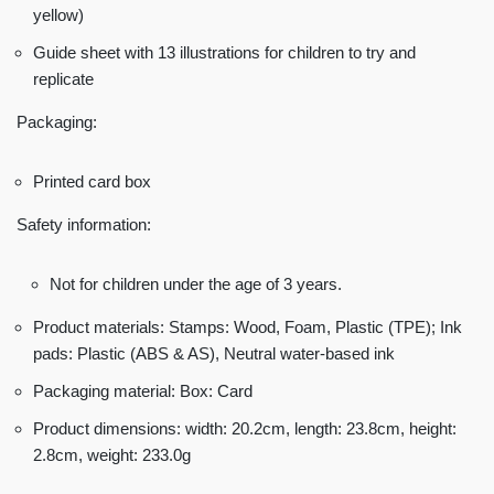
yellow)
Guide sheet with 13 illustrations for children to try and
replicate
Packaging:
Printed card box
Safety information:
Not for children under the age of 3 years.
Product materials: Stamps: Wood, Foam, Plastic (TPE); Ink
pads: Plastic (ABS & AS), Neutral water-based ink
Packaging material: Box: Card
Product dimensions: width: 20.2cm, length: 23.8cm, height:
2.8cm, weight: 233.0g