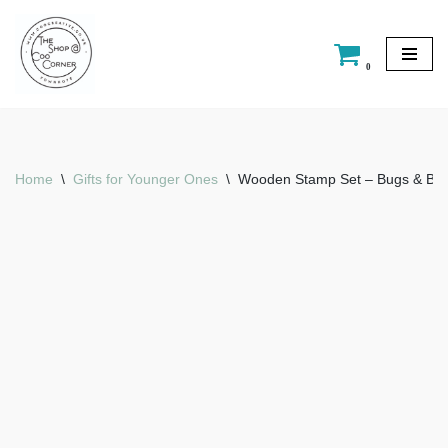
Skip
0
to
content
Home
\
Gifts for Younger Ones
\
Wooden Stamp Set – Bugs & Butt