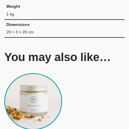
Weight
1 kg
Dimensions
20 × 3 × 20 cm
You may also like…