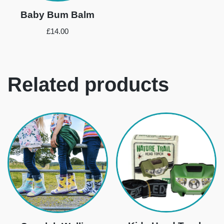
Baby Bum Balm
£
14.00
Related products