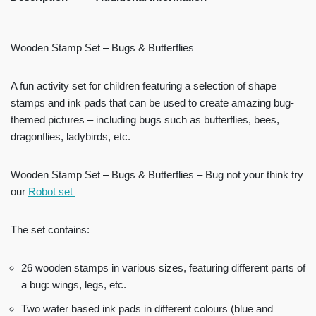
Wooden Stamp Set – Bugs & Butterflies
A fun activity set for children featuring a selection of shape
stamps and ink pads that can be used to create amazing bug-
themed pictures – including bugs such as butterflies, bees,
dragonflies, ladybirds, etc.
Wooden Stamp Set – Bugs & Butterflies – Bug not your think try
our
Robot set
The set contains:
26 wooden stamps in various sizes, featuring different parts of
a bug: wings, legs, etc.
Two water based ink pads in different colours (blue and