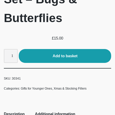
Butterflies
£
15.00
Add to basket
SKU:
30341
Categories:
Gifts for Younger Ones
,
Xmas & Stocking Fillers
Description
Additional information