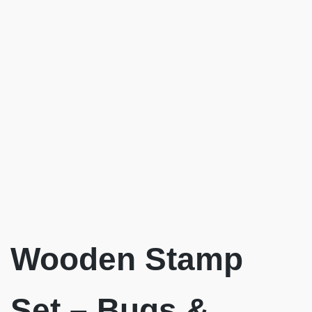
Wooden Stamp
Set – Bugs &