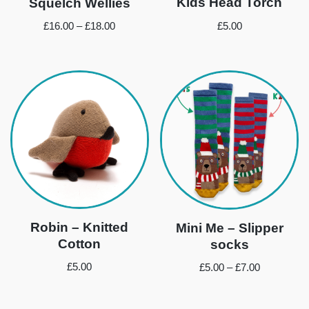
Kids Head Torch
Squelch Wellies
£
5.00
£
16.00
–
£
18.00
Robin – Knitted
Mini Me – Slipper
Cotton
socks
£
5.00
£
5.00
–
£
7.00