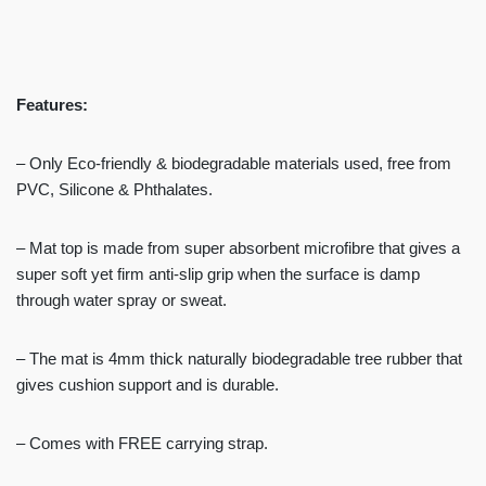
Features:
– Only Eco-friendly & biodegradable materials used, free from
PVC, Silicone & Phthalates.
– Mat top is made from super absorbent microfibre that gives a
super soft yet firm anti-slip grip when the surface is damp
through water spray or sweat.
– The mat is 4mm thick naturally biodegradable tree rubber that
gives cushion support and is durable.
– Comes with FREE carrying strap.