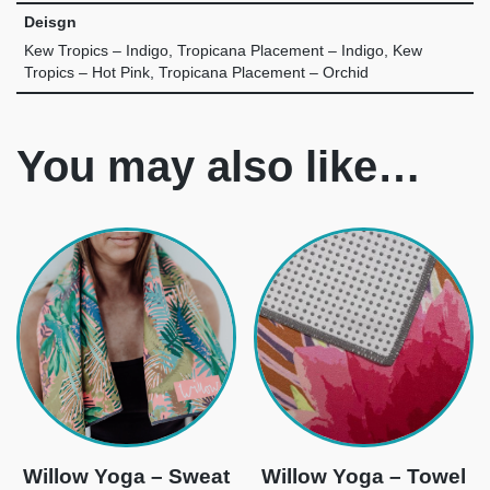
Deisgn
Kew Tropics – Indigo, Tropicana Placement – Indigo, Kew
Tropics – Hot Pink, Tropicana Placement – Orchid
You may also like…
Willow Yoga – Sweat
Willow Yoga – Towel