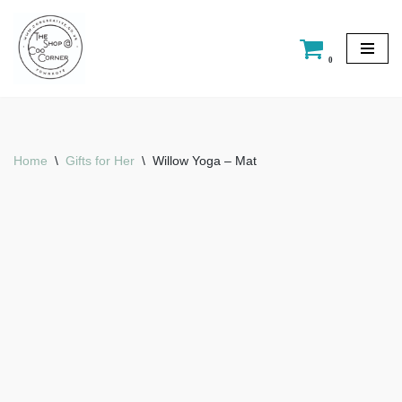
Skip
0
to
content
Home
\
Gifts for Her
\
Willow Yoga – Mat