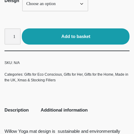
Deisgn
Add to basket
SKU:
N/A
Categories:
Gifts for Eco Conscious
,
Gifts for Her
,
Gifts for the Home
,
Made in
the UK
,
Xmas & Stocking Fillers
Description
Additional information
Willow Yoga mat design is sustainable and environmentally