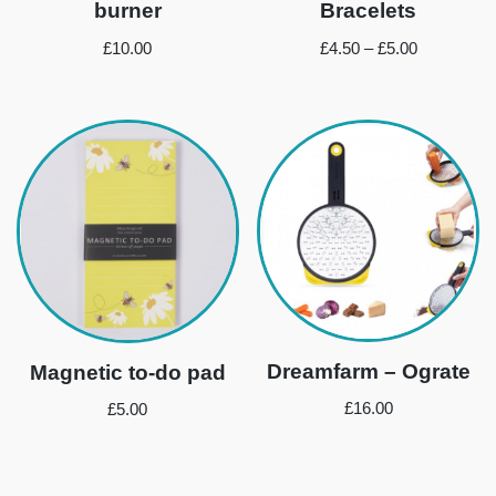
burner
Bracelets
£
10.00
£
4.50
–
£
5.00
Dreamfarm – Ograte
Magnetic to-do pad
£
16.00
£
5.00