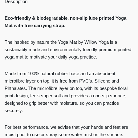
Description
Eco-friendly & biodegradable, non-slip luxe printed Yoga
Mat with free carrying strap.
The inspired by nature the
Yoga Mat by Willow Yoga is a
sustainably made and environmentally friendly premium printed
yoga mat to motivate your daily yoga practice.
Made from 100% natural rubber base and an absorbent
microfibre layer on top, it is free from PVC’s, Silicone and
Phthalates. The microfibre layer on top, with its bespoke floral
print design, feels super soft and provides a non-slip surface,
designed to grip better with moisture, so you can practice
securely.
For best performance, we advise that your hands and feet are
moist prior to use or spray some water mist on the surface.