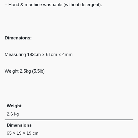
– Hand & machine washable (without detergent).
Dimensions:
Measuring 183cm x 61cm x 4mm
Weight 2.5kg (5.5lb)
Weight
2.6 kg
Dimensions
65 × 19 × 19 cm