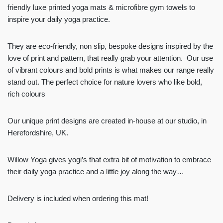
friendly luxe printed yoga mats & microfibre gym towels to
inspire your daily yoga practice.
They are eco-friendly, non slip, bespoke designs inspired by the
love of print and pattern, that really grab your attention. Our use
of vibrant colours and bold prints is what makes our range really
stand out. The perfect choice for nature lovers who like bold,
rich colours
Our unique print designs are created in-house at our studio, in
Herefordshire, UK.
Willow Yoga gives yogi’s that extra bit of motivation to embrace
their daily yoga practice and a little joy along the way…
Delivery is included when ordering this mat!