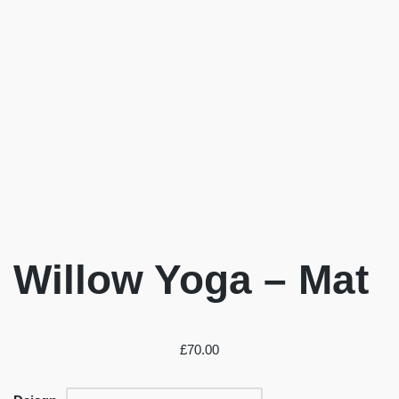
Willow Yoga – Mat
£
70.00