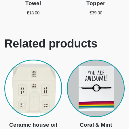
Towel
Topper
£
18.00
£
39.00
Related products
Ceramic house oil
Coral & Mint