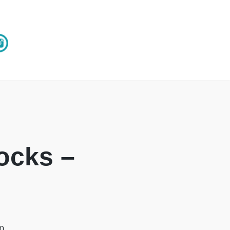
ocks –
00