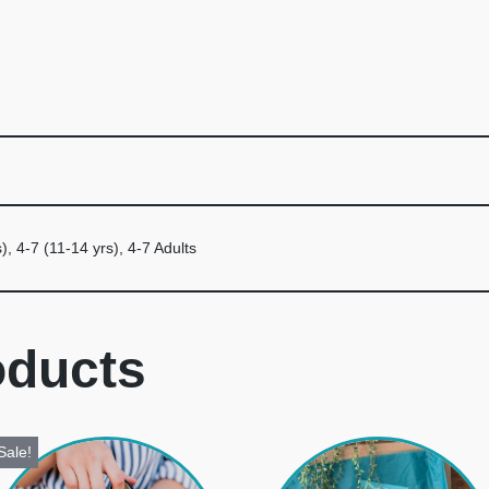
), 4-7 (11-14 yrs), 4-7 Adults
oducts
Sale!