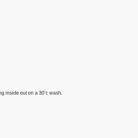
 inside out on a 30’c wash.