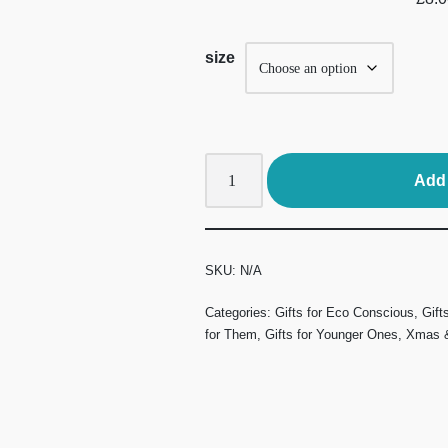
size
Add 
SKU:
N/A
Categories:
Gifts for Eco Conscious
,
Gift
for Them
,
Gifts for Younger Ones
,
Xmas &