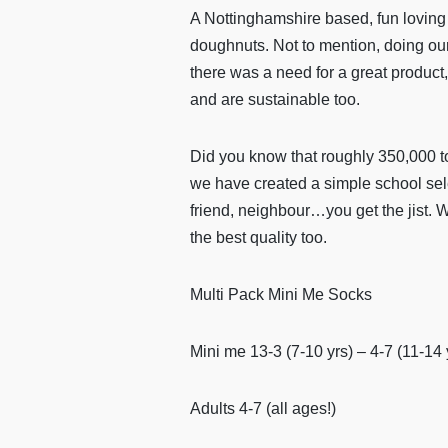
A Nottinghamshire based, fun loving 
doughnuts. Not to mention, doing our 
there was a need for a great product, 
and are sustainable too.
Did you know that roughly 350,000 ton
we have created a simple school sele
friend, neighbour…you get the jist. 
the best quality too.
Multi Pack Mini Me Socks
Mini me 13-3 (7-10 yrs) – 4-7 (11-14 
Adults 4-7 (all ages!)