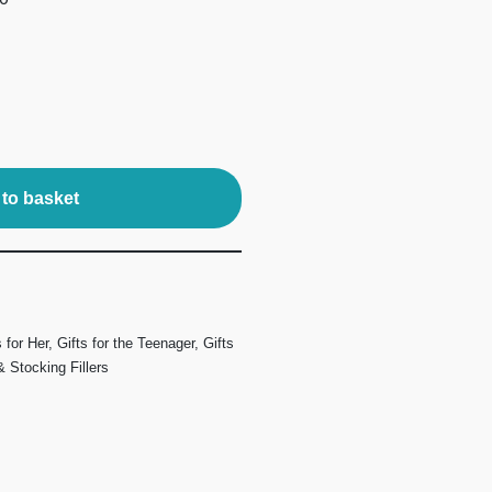
to basket
s for Her
,
Gifts for the Teenager
,
Gifts
 Stocking Fillers