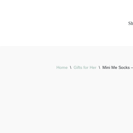
Skip
S
to
content
Home
\
Gifts for Her
\
Mini Me Socks 