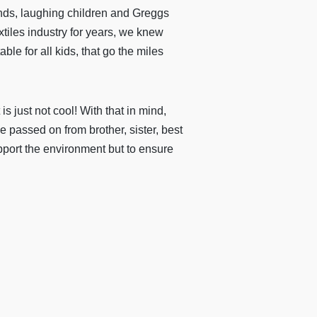
ends, laughing children and Greggs
xtiles industry for years, we knew
ble for all kids, that go the miles
s just not cool! With that in mind,
 passed on from brother, sister, best
pport the environment but to ensure