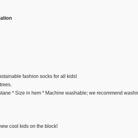
mation
stainable fashion socks for all kids!
trees.
ane * Size in hem * Machine washable; we recommend washing
new cool kids on the block!