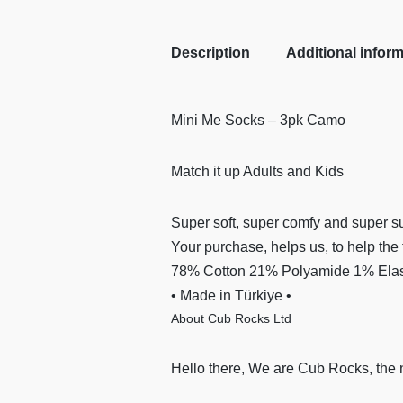
Description
Additional infor
Mini Me Socks – 3pk Camo
Match it up Adults and Kids
Super soft, super comfy and super su
Your purchase, helps us, to help the 
78% Cotton 21% Polyamide 1% Elast
• Made in Türkiye •
About Cub Rocks Ltd
Hello there, We are Cub Rocks, the 