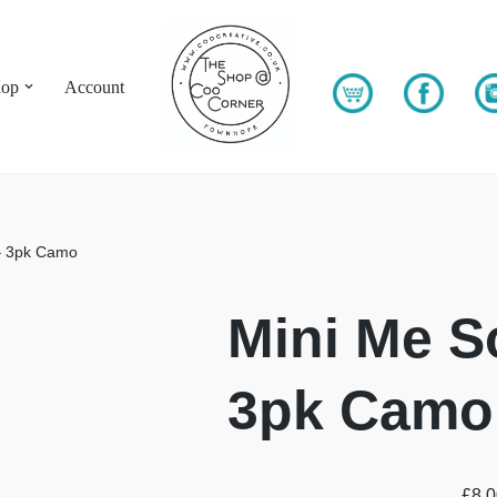
hop
Account
– 3pk Camo
Mini Me S
3pk Camo
£
8.