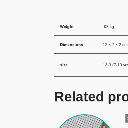
Weight
.05 kg
Dimensions
12 × 7 × 2 cm
size
13-3 (7-10 yrs
Related pr