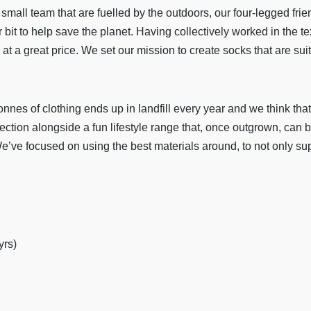
small team that are fuelled by the outdoors, our four-legged fri
bit to help save the planet. Having collectively worked in the te
at a great price. We set our mission to create socks that are suita
nes of clothing ends up in landfill every year and we think that i
ction alongside a fun lifestyle range that, once outgrown, can be
We’ve focused on using the best materials around, to not only su
yrs)