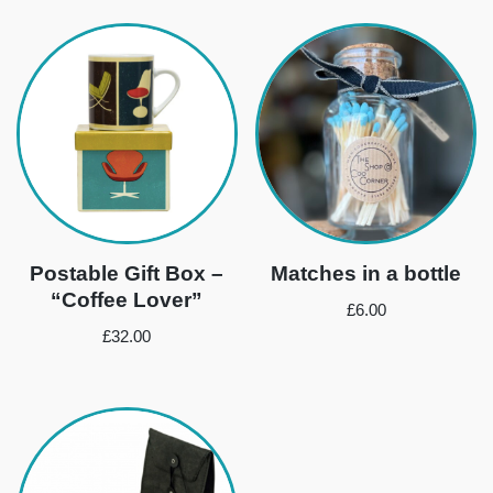
Postable Gift Box –
Matches in a bottle
“Coffee Lover”
£
6.00
£
32.00