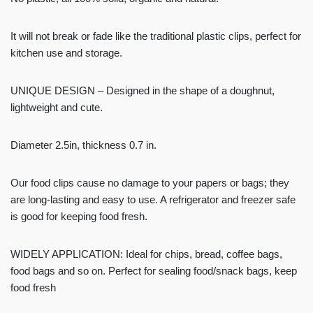
It will not break or fade like the traditional plastic clips, perfect for
kitchen use and storage.
UNIQUE DESIGN – Designed in the shape of a doughnut,
lightweight and cute.
Diameter 2.5in, thickness 0.7 in.
Our food clips cause no damage to your papers or bags; they
are long-lasting and easy to use. A refrigerator and freezer safe
is good for keeping food fresh.
WIDELY APPLICATION: Ideal for chips, bread, coffee bags,
food bags and so on. Perfect for sealing food/snack bags, keep
food fresh