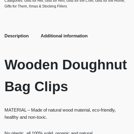
Categories:
Gifts for Her
,
Gifts for Him
,
Gifts for the Chef
,
Gifts for the Home
,
Gifts for Them
,
Xmas & Stocking Fillers
Description
Additional information
Wooden Doughnut
Bag Clips
MATERIAL – Made of natural wood material, eco-friendly,
healthy and non-toxic.
No plastic, all 100% solid, organic and natural.