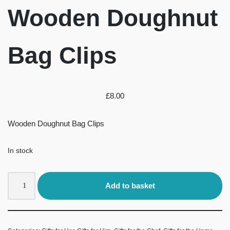
Wooden Doughnut
Bag Clips
£
8.00
Wooden Doughnut Bag Clips
In stock
Add to basket