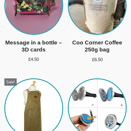
Message in a bottle –
Coo Corner Coffee
3D cards
250g bag
£
4.50
£
6.50
Sale!