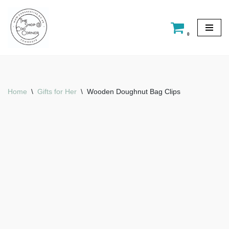
Skip
0
to
content
Home
\
Gifts for Her
\
Wooden Doughnut Bag Clips