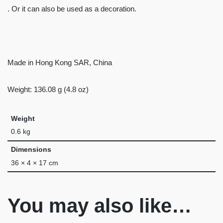
. Or it can also be used as a decoration.
Made in Hong Kong SAR, China
Weight: 136.08 g (4.8 oz)
Weight
0.6 kg
Dimensions
36 × 4 × 17 cm
You may also like…