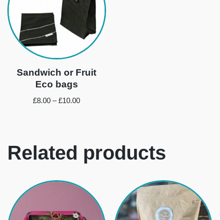
Sandwich or Fruit
Eco bags
£
8.00
–
£
10.00
Related products