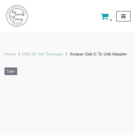
Skip
0
to
content
Home
\
Gifts for the Teenager
\
Xoopar Usb-C To Usb Adapter
Sale!