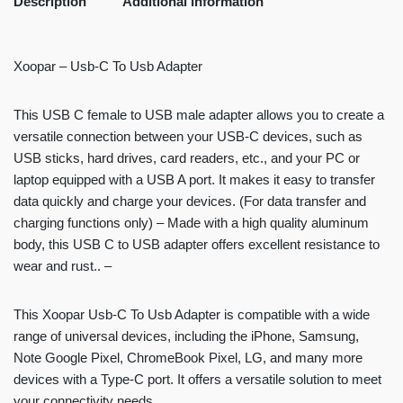
Description
Additional information
Xoopar – Usb-C To Usb Adapter
This USB C female to USB male adapter allows you to create a
versatile connection between your USB-C devices, such as
USB sticks, hard drives, card readers, etc., and your PC or
laptop equipped with a USB A port. It makes it easy to transfer
data quickly and charge your devices. (For data transfer and
charging functions only) – Made with a high quality aluminum
body, this USB C to USB adapter offers excellent resistance to
wear and rust.. –
This Xoopar Usb-C To Usb Adapter is compatible with a wide
range of universal devices, including the iPhone, Samsung,
Note Google Pixel, ChromeBook Pixel, LG, and many more
devices with a Type-C port. It offers a versatile solution to meet
your connectivity needs.