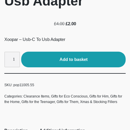
Usb Adapter
£
4.00
£
2.00
Xoopar – Usb-C To Usb Adapter
Add to basket
SKU:
pop11005.55
Categories:
Clearance Items
,
Gifts for Eco Conscious
,
Gifts for Him
,
Gifts for
the Home
,
Gifts for the Teenager
,
Gifts for Them
,
Xmas & Stocking Fillers