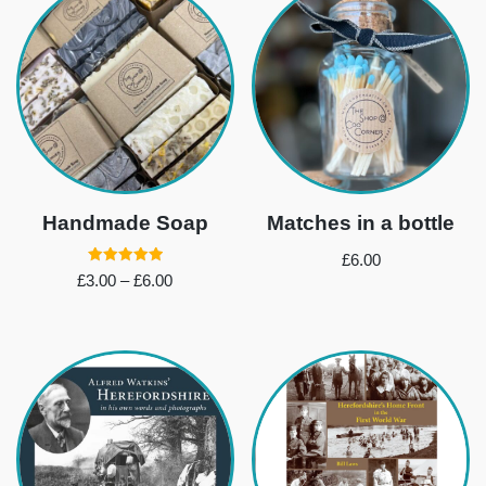
Handmade Soap
Matches in a bottle
£
6.00
Rated
£
3.00
–
£
6.00
5.00
out of 5