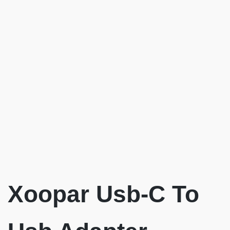
Xoopar Usb-C To