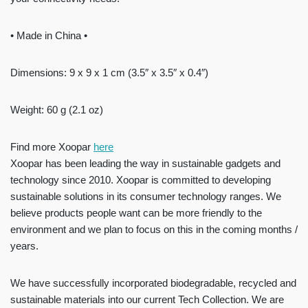
• Made in China •
Dimensions: 9 x 9 x 1 cm (3.5″ x 3.5″ x 0.4″)
Weight: 60 g (2.1 oz)
Find more Xoopar
here
Xoopar has been leading the way in sustainable gadgets and
technology since 2010. Xoopar is committed to developing
sustainable solutions in its consumer technology ranges. We
believe products people want can be more friendly to the
environment and we plan to focus on this in the coming months /
years.
We have successfully incorporated biodegradable, recycled and
sustainable materials into our current Tech Collection. We are