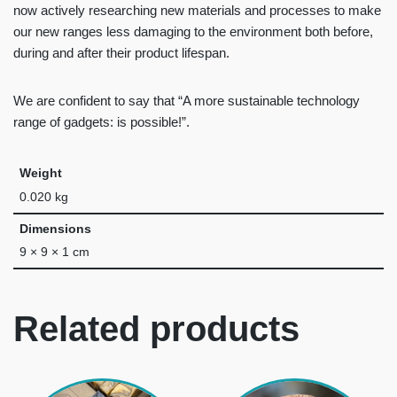
now actively researching new materials and processes to make
our new ranges less damaging to the environment both before,
during and after their product lifespan.
We are confident to say that “A more sustainable technology
range of gadgets: is possible!”.
Weight
0.020 kg
Dimensions
9 × 9 × 1 cm
Related products