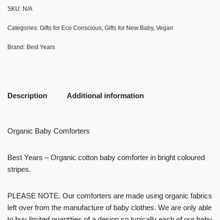
SKU:
N/A
Categories:
Gifts for Eco Conscious
,
Gifts for New Baby
,
Vegan
Brand:
Best Years
Description
Additional information
Organic Baby Comforters
Best Years – Organic cotton baby comforter in bright coloured
stripes.
PLEASE NOTE. Our comforters are made using organic fabrics
left over from the manufacture of baby clothes. We are only able
to buy limited quantities of a design so typically each of our baby