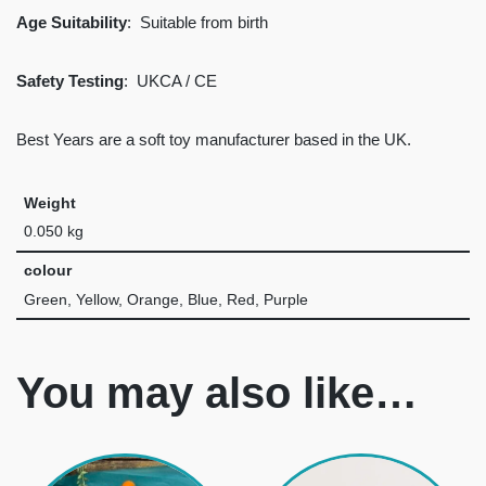
Age Suitability
: Suitable from birth
Safety Testing
: UKCA / CE
Best Years are a soft toy manufacturer based in the UK.
Weight
0.050 kg
colour
Green, Yellow, Orange, Blue, Red, Purple
You may also like…