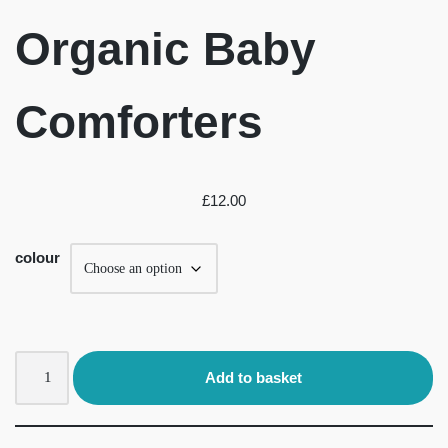
Organic Baby
Comforters
£
12.00
colour
Add to basket