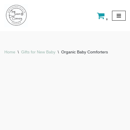
Skip
0
to
content
Home
\
Gifts for New Baby
\
Organic Baby Comforters