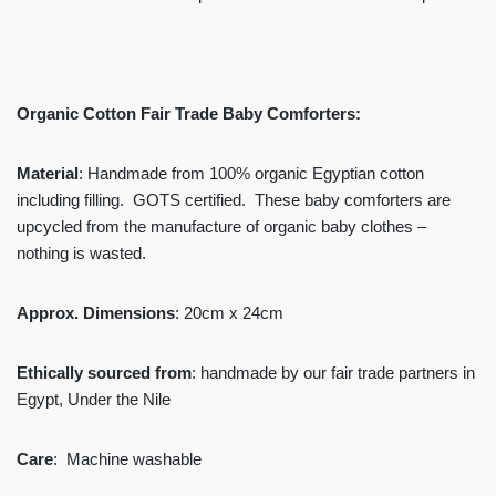
Organic Cotton Fair Trade Baby Comforters:
Material
: Handmade from 100% organic Egyptian cotton
including filling. GOTS certified. These baby comforters are
upcycled from the manufacture of organic baby clothes –
nothing is wasted.
Approx. Dimensions
: 20cm x 24cm
Ethically sourced from
: handmade by our fair trade partners in
Egypt, Under the Nile
Care
: Machine washable