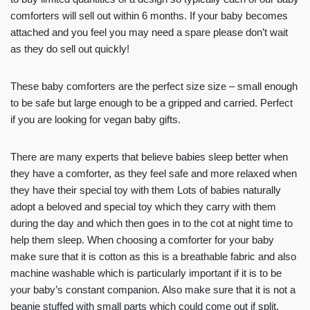
comforters will sell out within 6 months. If your baby becomes
attached and you feel you may need a spare please don’t wait
as they do sell out quickly!
These baby comforters are the perfect size size – small enough
to be safe but large enough to be a gripped and carried. Perfect
if you are looking for vegan baby gifts.
There are many experts that believe babies sleep better when
they have a comforter, as they feel safe and more relaxed when
they have their special toy with them Lots of babies naturally
adopt a beloved and special toy which they carry with them
during the day and which then goes in to the cot at night time to
help them sleep. When choosing a comforter for your baby
make sure that it is cotton as this is a breathable fabric and also
machine washable which is particularly important if it is to be
your baby’s constant companion. Also make sure that it is not a
beanie stuffed with small parts which could come out if split.