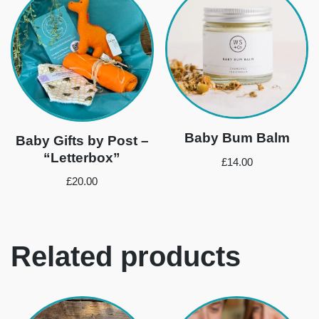
Baby Bum Balm
Baby Gifts by Post –
“Letterbox”
£
14.00
£
20.00
Related products