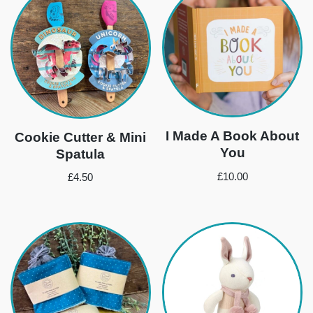
I Made A Book About
Cookie Cutter & Mini
You
Spatula
£
10.00
£
4.50