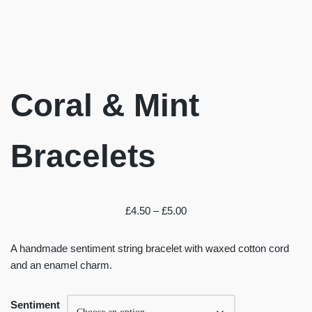
Coral & Mint
Bracelets
£
4.50
–
£
5.00
A handmade sentiment string bracelet with waxed cotton cord
and an enamel charm.
Sentiment