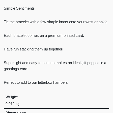
Simple Sentiments
Tie the bracelet with a few simple knots onto your wrist or ankle
Each bracelet comes on a premium printed card.
Have fun stacking them up together!
Super light and easy to post so makes an ideal gift popped in a
greetings card
Perfect to add to our letterbox hampers
Weight
0.012 kg
Dimensions