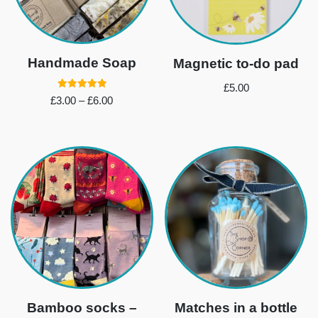
Handmade Soap
Magnetic to-do pad
£
5.00
Rated
£
3.00
–
£
6.00
5.00
out of 5
Bamboo socks –
Matches in a bottle