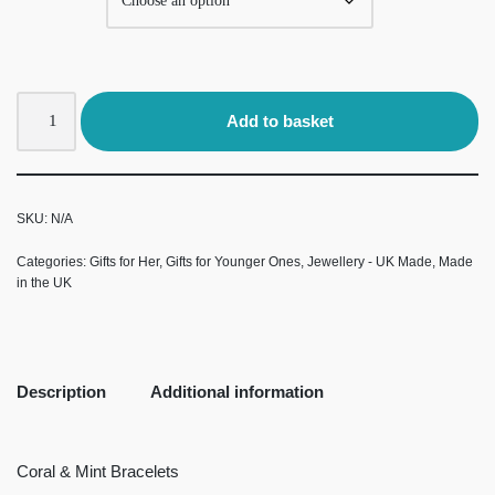
Add to basket
SKU:
N/A
Categories:
Gifts for Her
,
Gifts for Younger Ones
,
Jewellery - UK Made
,
Made
in the UK
Description
Additional information
Coral & Mint Bracelets