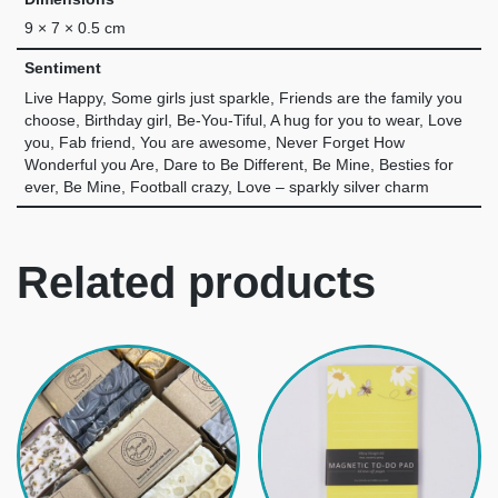
9 × 7 × 0.5 cm
Sentiment
Live Happy, Some girls just sparkle, Friends are the family you
choose, Birthday girl, Be-You-Tiful, A hug for you to wear, Love
you, Fab friend, You are awesome, Never Forget How
Wonderful you Are, Dare to Be Different, Be Mine, Besties for
ever, Be Mine, Football crazy, Love – sparkly silver charm
Related products