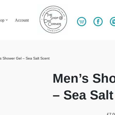
hop
Account
s Shower Gel – Sea Salt Scent
Men’s Sho
– Sea Salt
£
7.