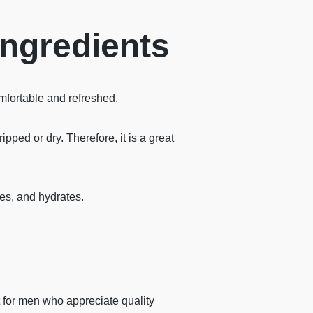
Ingredients
mfortable and refreshed.
pped or dry. Therefore, it is a great
tes, and hydrates.
 for men who appreciate quality