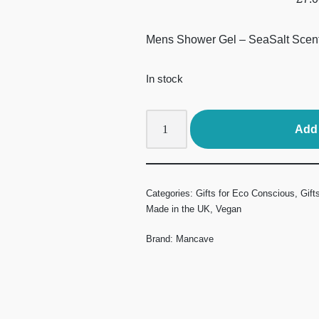
Mens Shower Gel – SeaSalt Scen
In stock
Add 
Categories:
Gifts for Eco Conscious
,
Gift
Made in the UK
,
Vegan
Brand:
Mancave