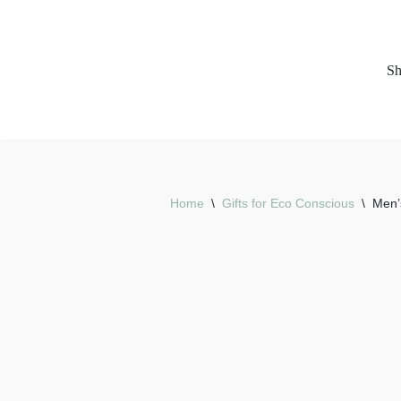
Skip
S
to
content
Home
\
Gifts for Eco Conscious
\
Men’