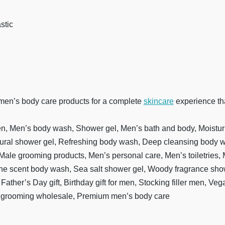
stic
 men’s body care products for a complete
skincare
experience tha
n, Men’s body wash, Shower gel, Men’s bath and body, Moistur
tural shower gel, Refreshing body wash, Deep cleansing body w
ale grooming products, Men’s personal care, Men’s toiletries,
ine scent body wash, Sea salt shower gel, Woody fragrance sh
t, Father’s Day gift, Birthday gift for men, Stocking filler men, 
s grooming wholesale, Premium men’s body care