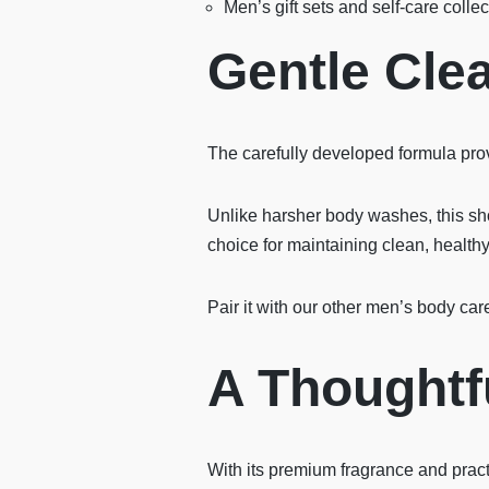
Men’s gift sets and self-care collec
Gentle Clea
The carefully developed formula prov
Unlike harsher body washes, this show
choice for maintaining clean, health
Pair it with our other men’s body car
A Thoughtfu
With its premium fragrance and pract