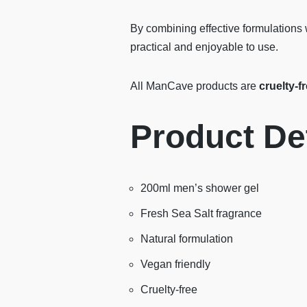
By combining effective formulations 
practical and enjoyable to use.
All ManCave products are
cruelty-f
Product Det
200ml men’s shower gel
Fresh Sea Salt fragrance
Natural formulation
Vegan friendly
Cruelty-free