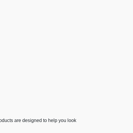
ducts are designed to help you look