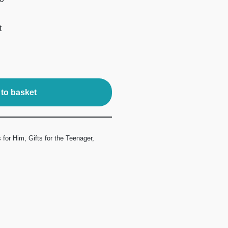
t
to basket
s for Him
,
Gifts for the Teenager
,