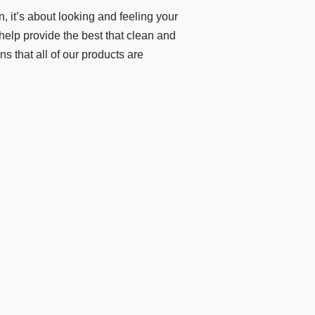
 it’s about looking and feeling your
 help provide the best that clean and
s that all of our products are