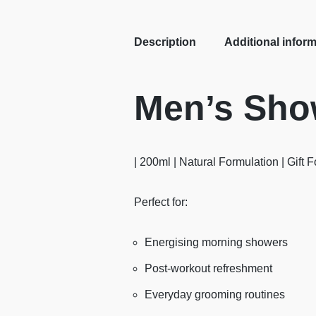
Description
Additional infor
Men’s Show
| 200ml | Natural Formulation | Gift 
Perfect for:
Energising morning showers
Post-workout refreshment
Everyday grooming routines