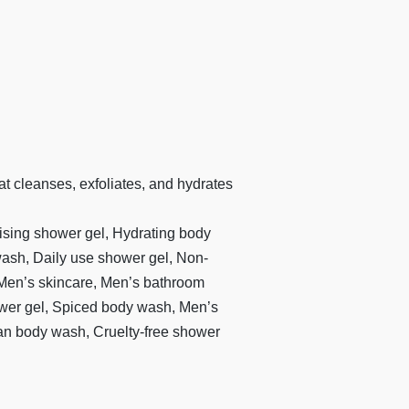
t cleanses, exfoliates, and hydrates
ising shower gel, Hydrating body
ash, Daily use shower gel, Non-
 Men’s skincare, Men’s bathroom
ower gel, Spiced body wash, Men’s
Vegan body wash, Cruelty-free shower