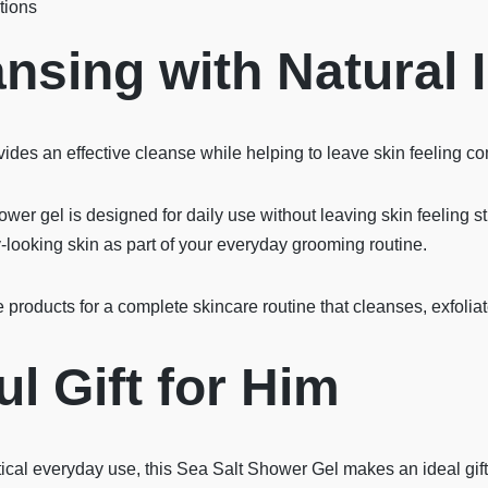
tions
nsing with Natural 
ides an effective cleanse while helping to leave skin feeling co
er gel is designed for daily use without leaving skin feeling stri
y-looking skin as part of your everyday grooming routine.
e products for a complete skincare routine that cleanses, exfolia
l Gift for Him
ical everyday use, this Sea Salt Shower Gel makes an ideal gift