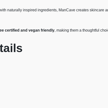
with naturally inspired ingredients, ManCave creates skincare 
ree certified and vegan friendly
, making them a thoughtful cho
ails