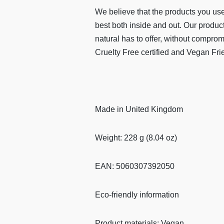
We believe that the products you use
best both inside and out. Our product
natural has to offer, without compro
Cruelty Free certified and Vegan Fri
Made in United Kingdom
Weight: 228 g (8.04 oz)
EAN: 5060307392050
Eco-friendly information
Product materials: Vegan