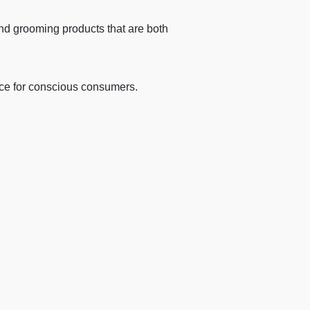
and grooming products that are both
ice for conscious consumers.