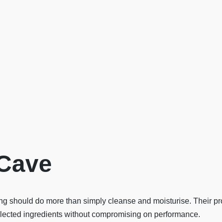
Cave
 should do more than simply cleanse and moisturise. Their pro
selected ingredients without compromising on performance.