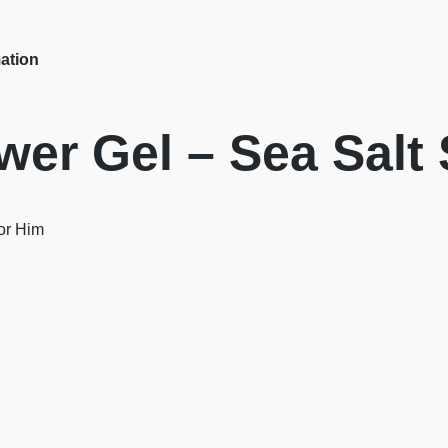
mation
er Gel – Sea Salt
For Him