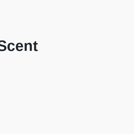
 Scent