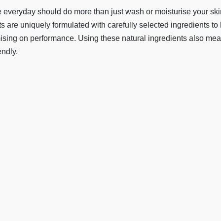
 everyday should do more than just wash or moisturise your skin,
s are uniquely formulated with carefully selected ingredients to
mising on performance. Using these natural ingredients also mean
endly.