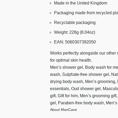
Made in the United Kingdom
Packaging made from recycled pla
Recyclable packaging
Weight: 228g (8.04oz)
EAN: 5060307392050
Works perfectly alongside our other
for optimal skin health.
Men’s shower gel, Body wash for me
wash, Sulphate-free shower gel, Na
drying body wash, Men’s grooming, M
essentials, Oud shower gel, Mascul
gift, Gift for him, Men’s grooming gif
gel, Paraben-free body wash, Men’
About ManCave