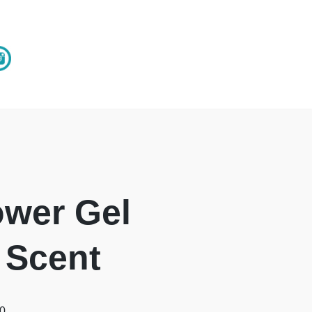
wer Gel
 Scent
00