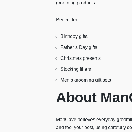
grooming products.
Perfect for:
Birthday gifts
Father’s Day gifts
Christmas presents
Stocking fillers
Men’s grooming gift sets
About Man
ManCave believes everyday grooming
and feel your best, using carefully 