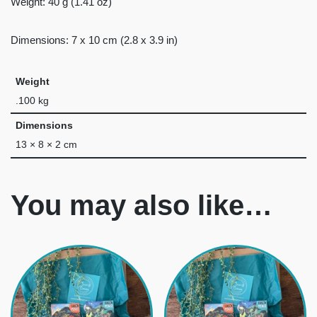
Weight: 40 g (1.41 oz)
Dimensions: 7 x 10 cm (2.8 x 3.9 in)
Weight
.100 kg
Dimensions
13 × 8 × 2 cm
You may also like…