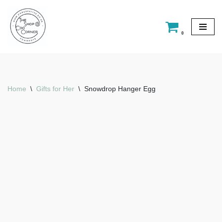
Skip
0
to
content
Home
\
Gifts for Her
\
Snowdrop Hanger Egg