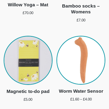
Willow Yoga – Mat
Bamboo socks –
Womens
£
70.00
£
7.00
Worm Water Sensor
Magnetic to-do pad
£
1.60
–
£
4.00
£
5.00