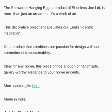
The Snowdrop Hanging Egg, a product of Shoeless Joe Ltd, is
more than just an ornament; it’s a work of art.
This decorative object encapsulates our English-centric
inspiration.
It’s a product that combines our passion for design with our
commitment to sustainability.
Ideal for any home, this piece brings a touch of handmade,
gallery-worthy elegance to your home accents.
More easter gifts
here
Made in India