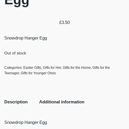
£
3.50
Snowdrop Hanger Egg
Out of stock
Categories:
Easter Gifts
,
Gifts for Her
,
Gifts for the Home
,
Gifts for the
Teenager
,
Gifts for Younger Ones
Description
Additional information
Snowdrop Hanger Egg