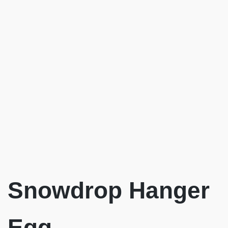
Snowdrop Hanger
Egg