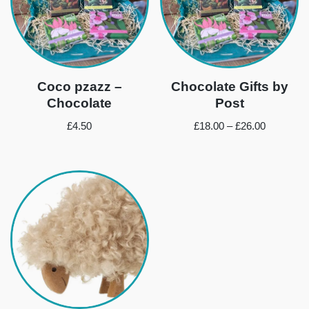
Coco pzazz –
Chocolate Gifts by
Chocolate
Post
£
4.50
£
18.00
–
£
26.00