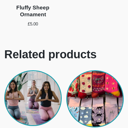
Fluffy Sheep
Ornament
£
5.00
Related products