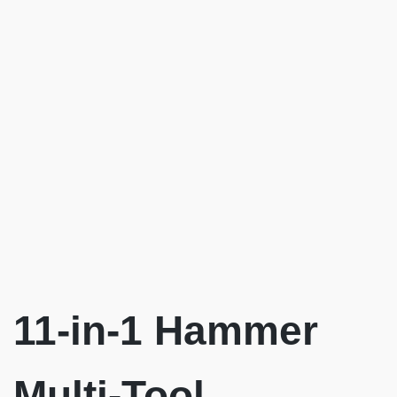
11-in-1 Hammer
Multi-Tool