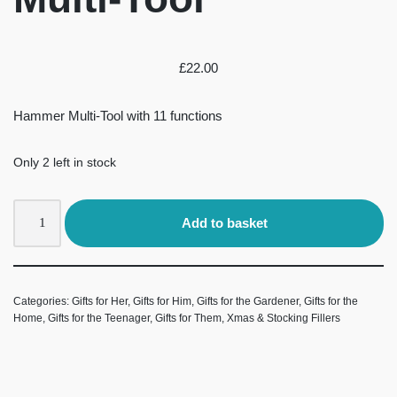
£
22.00
Hammer Multi-Tool with 11 functions
Only 2 left in stock
Add to basket
Categories:
Gifts for Her
,
Gifts for Him
,
Gifts for the Gardener
,
Gifts for the
Home
,
Gifts for the Teenager
,
Gifts for Them
,
Xmas & Stocking Fillers