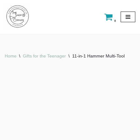
Skip
0
to
content
Home
\
Gifts for the Teenager
\
11-in-1 Hammer Multi-Tool