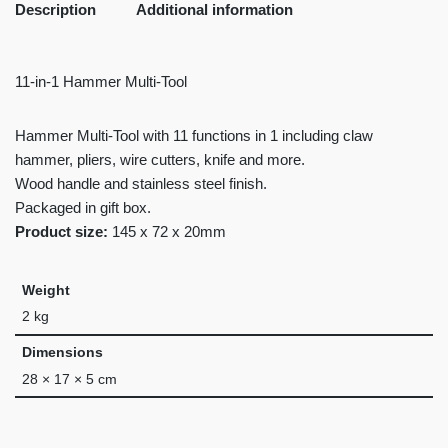
Description
Additional information
11-in-1 Hammer Multi-Tool
Hammer Multi-Tool with 11 functions in 1 including claw
hammer, pliers, wire cutters, knife and more.
Wood handle and stainless steel finish.
Packaged in gift box.
Product size:
145 x 72 x 20mm
Weight
2 kg
Dimensions
28 × 17 × 5 cm