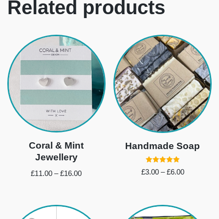
Related products
Coral & Mint
Handmade Soap
Jewellery
Rated
£
3.00
–
£
6.00
£
11.00
–
£
16.00
5.00
out of 5