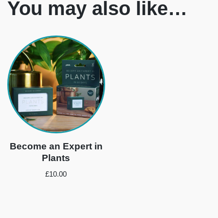
You may also like…
Become an Expert in
Plants
£
10.00