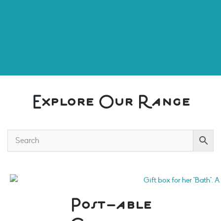
Explore Our Range
Post-able