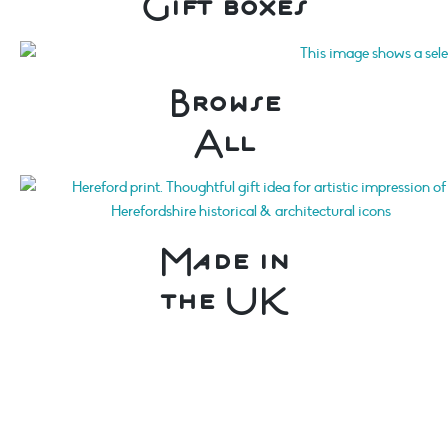
Gift boxes
Browse
All
Made in
the UK