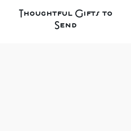
Thoughtful Gifts to
Send
We pride ourselves on choosing our range
carefully, to ensure we offer a unique selection of
thoughtful gift solutions.
It can be for a special occasion or just for
someone you love who needs a treat.
As you know, we do our best to buy UK made,
local & handmade products, and our gift boxes
are filled with unique, thoughtful delights.