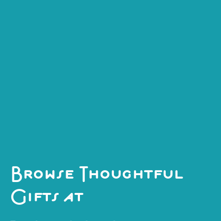
"Gift box".
Explore
Explore
Explore
Browse Thoughtful
Gifts at