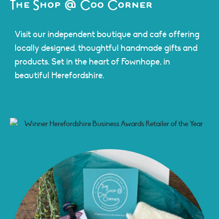
The Shop @ Coo Corner
Visit our independent boutique and café offering
locally designed, thoughtful handmade gifts and
products. Set in the heart of Fownhope, in
beautiful Herefordshire.