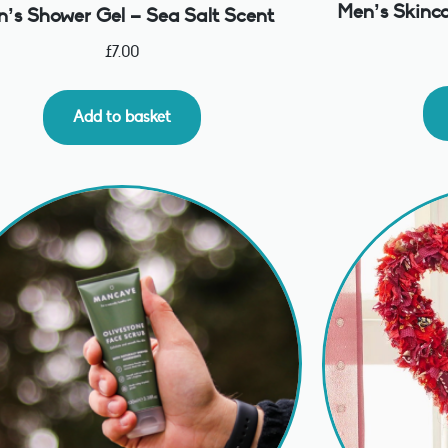
Men’s Skinca
’s Shower Gel – Sea Salt Scent
£
7.00
Add to basket