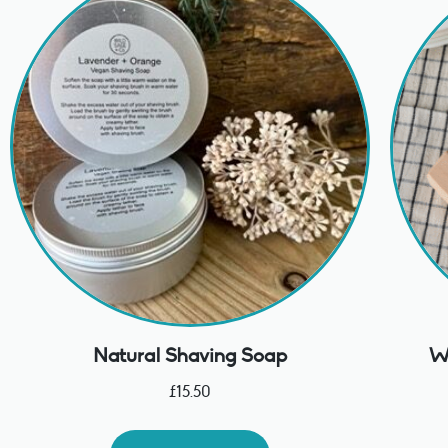
Natural Shaving Soap
Wo
£
15.50