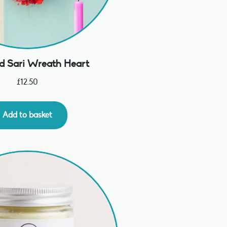
d Sari Wreath Heart
£
12.50
Add to basket