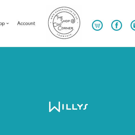
op
Account
Willys