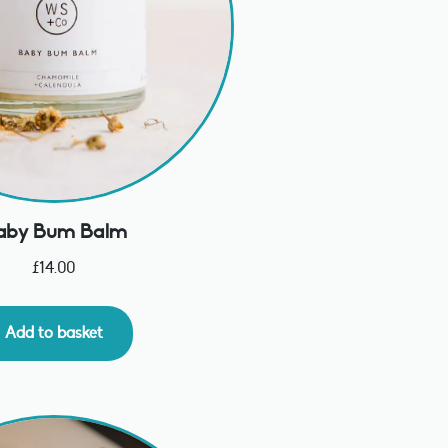
aby Bum Balm
£
14.00
Add to basket