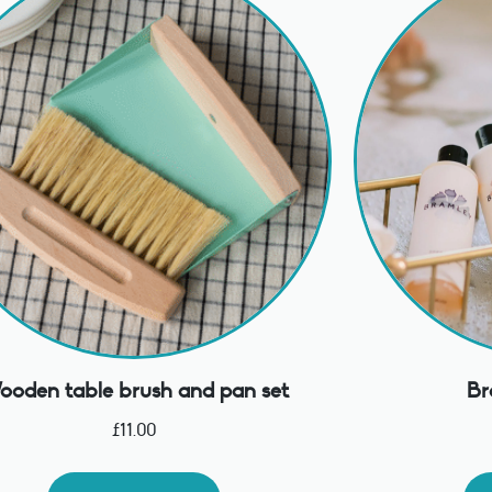
oden table brush and pan set
Br
£
11.00