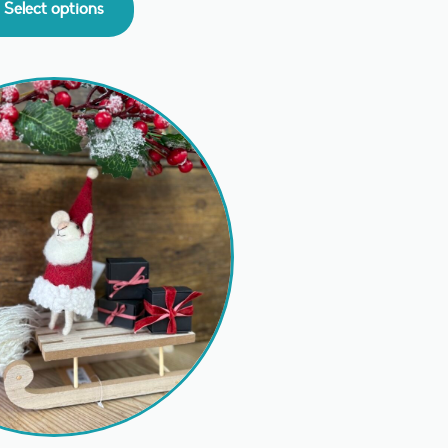
Select options