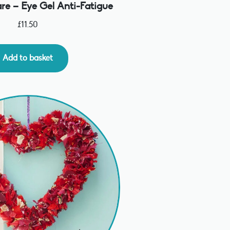
re – Eye Gel Anti-Fatigue
£
11.50
Add to basket