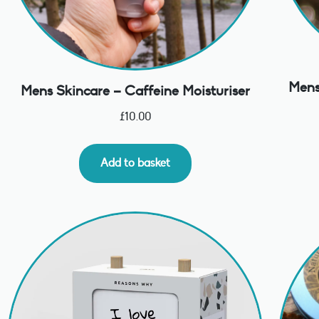
Mens
Mens Skincare – Caffeine Moisturiser
£
10.00
Add to basket