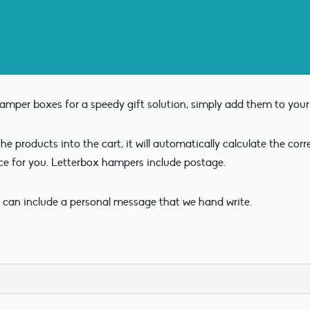
mper boxes for a speedy gift solution, simply add them to your 
e products into the cart, it will automatically calculate the cor
ce for you. Letterbox hampers include postage.
 can include a personal message that we hand write.