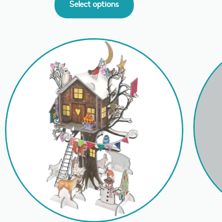
Select options