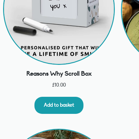
Reasons Why Scroll Box
£
10.00
Add to basket