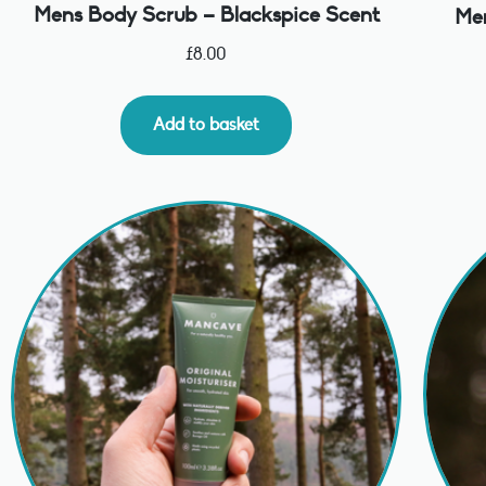
Mens Body Scrub – Blackspice Scent
Men
£
8.00
Add to basket