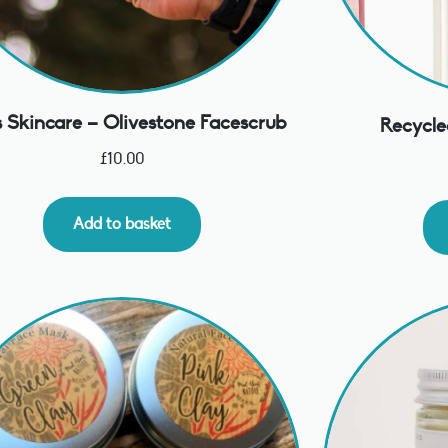
 Skincare – Olivestone Facescrub
Recycle
£
10.00
Add to basket