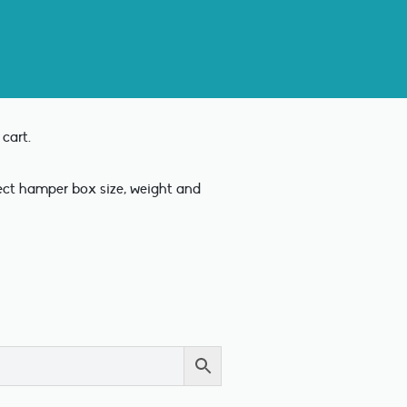
cart.
rect hamper box size, weight and