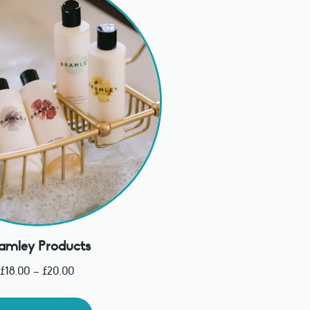
amley Products
£
18.00
–
£
20.00