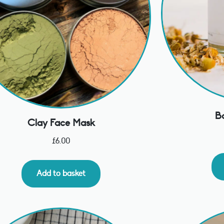
B
Clay Face Mask
£
6.00
Add to basket