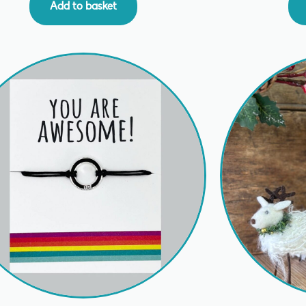
Add to basket