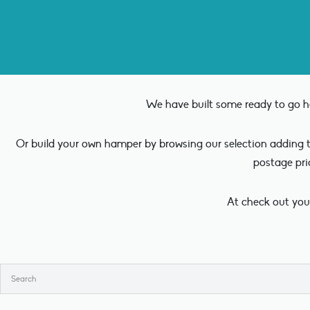
We have built some ready to go ha
Or build your own hamper by browsing our selection adding th
postage pri
At check out you