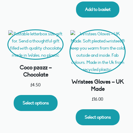
Add to basket
Coco pzazz –
Chocolate
Wristees Gloves – UK
£
4.50
Made
£
16.00
Select options
Select options