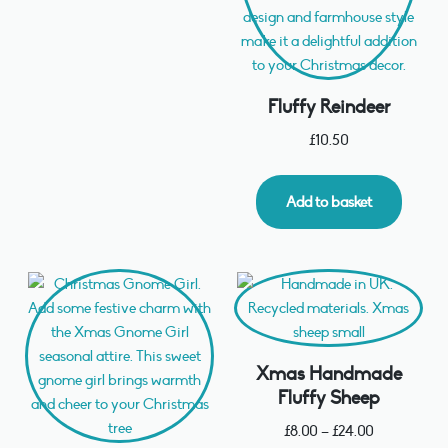
Fluffy Reindeer
£
10.50
Add to basket
Xmas Handmade
Fluffy Sheep
£
8.00
–
£
24.00