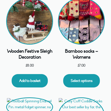
Wooden Festive Sleigh
Bamboo socks –
Decoration
Womens
£
8.00
£
7.00
Add to basket
Select options