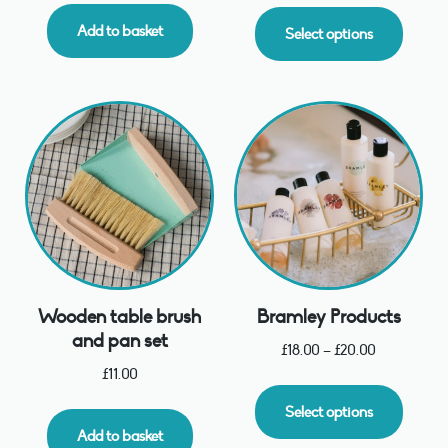
Add to basket
Select options
Wooden table brush
Bramley Products
and pan set
£
18.00
–
£
20.00
£
11.00
Select options
Add to basket