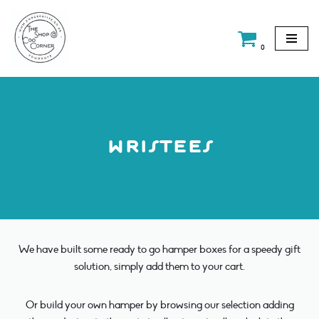
Skip
0
to
content
wristees
We have built some ready to go hamper boxes for a speedy gift
solution, simply add them to your cart.
Or build your own hamper by browsing our selection adding