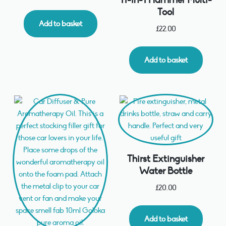
Tool
Add to basket
£
22.00
Add to basket
Thirst Extinguisher
Water Bottle
£
20.00
Add to basket