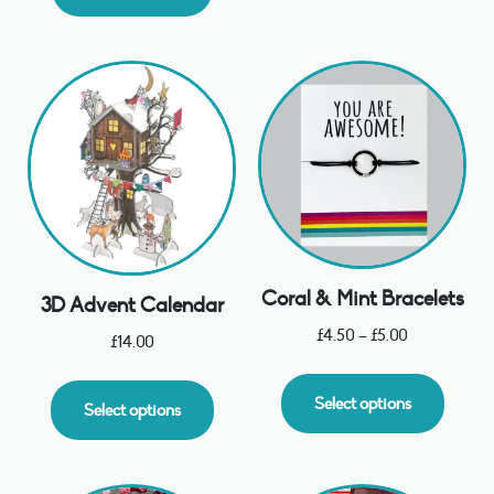
Coral & Mint Bracelets
3D Advent Calendar
£
4.50
–
£
5.00
£
14.00
Select options
Select options