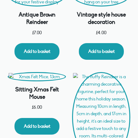
Antique Brown
Vintage style house
Reindeer
decoration
£
7.00
£
4.00
Add to basket
Add to basket
Sitting Xmas Felt
Mouse
£
6.00
Add to basket