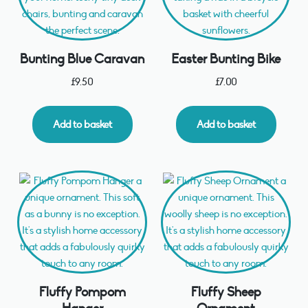
Bunting Blue Caravan
Easter Bunting Bike
£
9.50
£
7.00
Add to basket
Add to basket
Fluffy Pompom
Fluffy Sheep