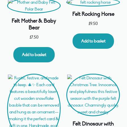
Felt Rocking Horse
Felt Mother & Baby
£
9.50
Bear
£
7.50
Add to basket
Add to basket
Felt Dinosaur with