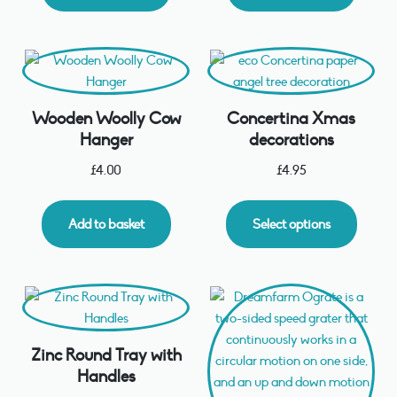
Wooden Woolly Cow
Concertina Xmas
Hanger
decorations
£
4.00
£
4.95
Add to basket
Select options
Zinc Round Tray with
Handles