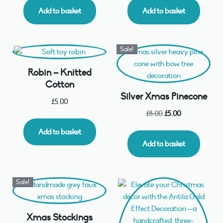
Add to basket
Add to basket
Sale!
Robin – Knitted
Cotton
Silver Xmas Pinecone
£
5.00
£
8.00
£
5.00
Add to basket
Add to basket
Sale!
Xmas Stockings