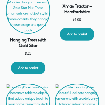
Xmas Tractor –
Herefordshire
£
4.00
Add to basket
Hanging Trees with
Gold Star
£
1.25
Add to basket