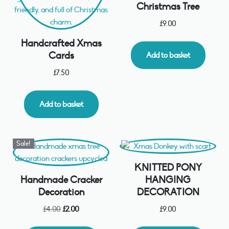
Christmas Tree
£
9.00
Handcrafted Xmas
Cards
Add to basket
£
7.50
Add to basket
Sale!
KNITTED PONY
Handmade Cracker
HANGING
Decoration
DECORATION
£
4.00
£
2.00
£
9.00