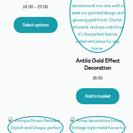
£
4.00
–
£
11.00
Select options
Antila Gold Effect
Decoration
£
8.00
Add to basket