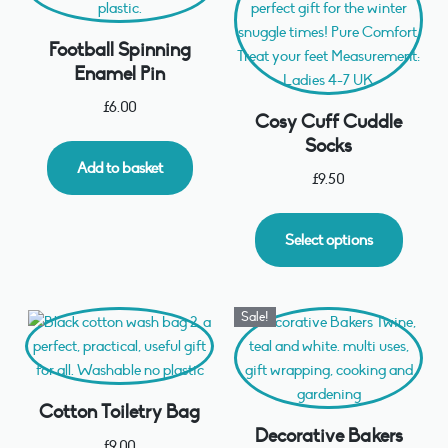
Football Spinning
Enamel Pin
£
6.00
Cosy Cuff Cuddle
Socks
Add to basket
£
9.50
Select options
Sale!
Cotton Toiletry Bag
Decorative Bakers
£
9.00