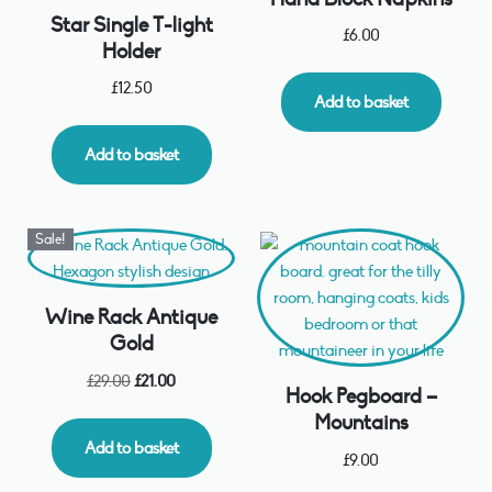
Star Single T-light
£
6.00
Holder
£
12.50
Add to basket
Add to basket
Sale!
Wine Rack Antique
Gold
£
29.00
£
21.00
Hook Pegboard –
Mountains
Add to basket
£
9.00