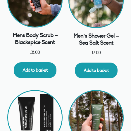
Mens Body Scrub –
Men’s Shower Gel –
Blackspice Scent
Sea Salt Scent
£
8.00
£
7.00
Add to basket
Add to basket