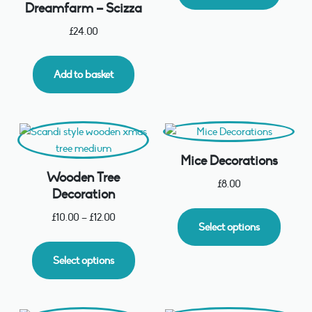
Dreamfarm – Scizza
£
24.00
Add to basket
Mice Decorations
Wooden Tree
£
8.00
Decoration
£
10.00
–
£
12.00
Select options
Select options