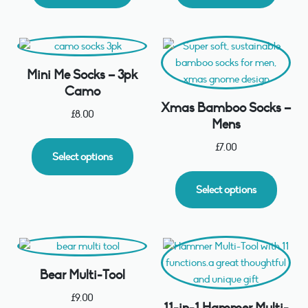
Mini Me Socks – 3pk
Camo
Xmas Bamboo Socks –
£
8.00
Mens
£
7.00
Select options
Select options
Bear Multi-Tool
£
9.00
11-in-1 Hammer Multi-