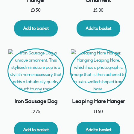
Hanger
Ornament
£
3.50
£
5.00
Add to basket
Add to basket
Iron Sausage Dog
Leaping Hare Hanger
£
2.75
£
1.50
Add to basket
Add to basket