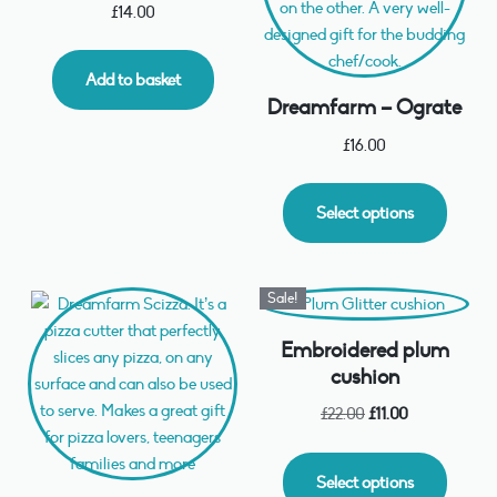
£
14.00
Add to basket
Dreamfarm – Ograte
£
16.00
Select options
Sale!
Embroidered plum
cushion
£
22.00
£
11.00
Select options