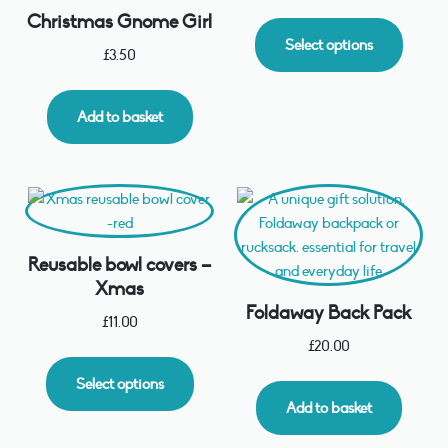
Christmas Gnome Girl
Select options
£
3.50
Add to basket
Reusable bowl covers –
Xmas
Foldaway Back Pack
£
11.00
£
20.00
Select options
Add to basket