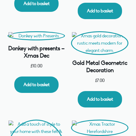
Add to basket
Add to basket
Donkey with presents –
Xmas Dec
Gold Metal Geometric
£
10.00
Decoration
£
7.00
Add to basket
Add to basket