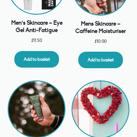
Men’s Skincare – Eye
Mens Skincare –
Gel Anti-Fatigue
Caffeine Moisturiser
£
11.50
£
10.00
Add to basket
Add to basket