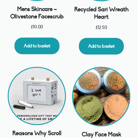
Mens Skincare –
Recycled Sari Wreath
Olivestone Facescrub
Heart
£
10.00
£
12.50
Add to basket
Add to basket
Reasons Why Scroll
Clay Face Mask