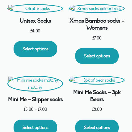
Unisex Socks
Xmas Bamboo socks –
Womens
£
4.00
£
7.00
Select options
Select options
Mini Me Socks – 3pk
Mini Me – Slipper socks
Bears
£
5.00
–
£
7.00
£
8.00
Select options
Select options