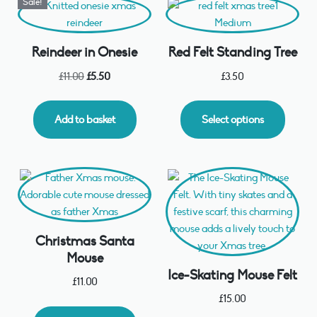
Sale!
Reindeer in Onesie
Red Felt Standing Tree
£
11.00
£
5.50
£
3.50
Add to basket
Select options
Christmas Santa
Mouse
Ice-Skating Mouse Felt
£
11.00
£
15.00