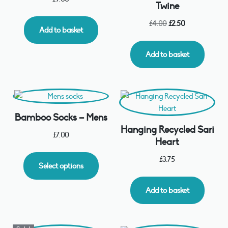
Twine
£
4.00
£
2.50
Add to basket
Add to basket
Bamboo Socks – Mens
Hanging Recycled Sari
£
7.00
Heart
£
3.75
Select options
Add to basket