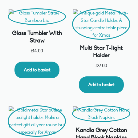
Glass Tumbler With
Straw
Multi Star T-light
£
14.00
Holder
£
27.00
Add to basket
Add to basket
Kandla Grey Cotton
Hand Block Napkins