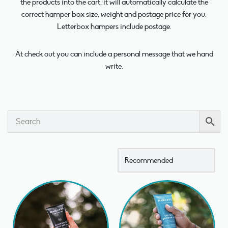
the products into the cart, it will automatically calculate the
correct hamper box size, weight and postage price for you.
Letterbox hampers include postage.
At check out you can include a personal message that we hand
write.