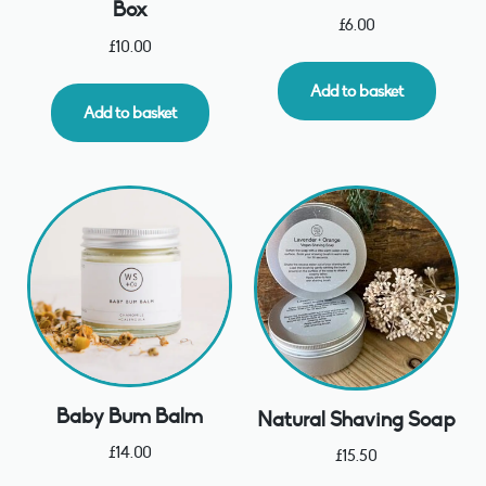
Box
£
6.00
£
10.00
Add to basket
Add to basket
Baby Bum Balm
Natural Shaving Soap
£
14.00
£
15.50